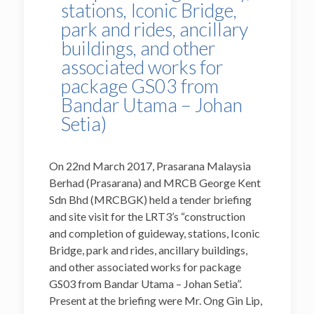
stations, Iconic Bridge,
park and rides, ancillary
buildings, and other
associated works for
package GS03 from
Bandar Utama – Johan
Setia)
On 22nd March 2017, Prasarana Malaysia
Berhad (Prasarana) and MRCB George Kent
Sdn Bhd (MRCBGK) held a tender briefing
and site visit for the LRT3’s “construction
and completion of guideway, stations, Iconic
Bridge, park and rides, ancillary buildings,
and other associated works for package
GS03 from Bandar Utama – Johan Setia”.
Present at the briefing were Mr. Ong Gin Lip,