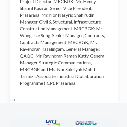
Project Director, MRCBGK; Mr. Henny
Shahril Kasiran, Senior Vice President,
Prasarana; Mr. Nor Nasyriq Shahirudin,
Manager, Civil & Structural, Infrastructure
Construction Management, MRCBGK; Mr.
Wong Tze Song, Senior Manager, Contracts,
Contracts Management, MRCBGK; Mr.
Ravendran Rasalingam, General Manager,
QAQC; Mr. Ravindran Raman Kutty, General
Manager, Strategic Communications,
MRCBGK and Ms. Nur Sukriyah Mohd
Tarmizi, Associate, Industrial Collaboration
Programme (ICP), Prasarana.
-->