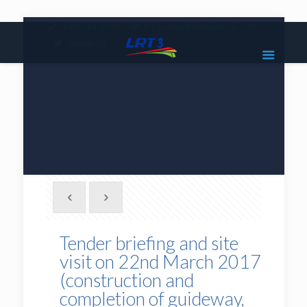
|
1800 18 2585
lrt3.enquiries@mrcb.com
|
@mylrt3
Tender briefing and site
visit on 22nd March 2017
(construction and
completion of guideway,