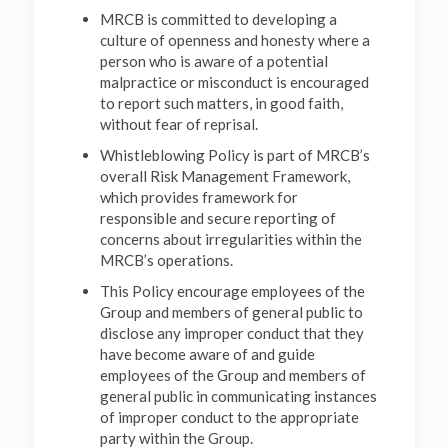
MRCB is committed to developing a
culture of openness and honesty where a
person who is aware of a potential
malpractice or misconduct is encouraged
to report such matters, in good faith,
without fear of reprisal.
Whistleblowing Policy is part of MRCB’s
overall Risk Management Framework,
which provides framework for
responsible and secure reporting of
concerns about irregularities within the
MRCB’s operations.
This Policy encourage employees of the
Group and members of general public to
disclose any improper conduct that they
have become aware of and guide
employees of the Group and members of
general public in communicating instances
of improper conduct to the appropriate
party within the Group.