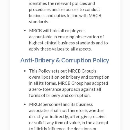
identifies the relevant policies and
procedures and resources to conduct
business and duties in line with MRCB
standards.
MRCB will hold all employees
accountable in ensuring observation of
highest ethical business standards and to
apply these values to all aspects.
Anti-Bribery & Corruption Policy
This Policy sets out MRCB Group’s
overall position on bribery and corruption
in all its forms. MRCB Group has adopted
a zero-tolerance approach against all
forms of bribery and corruption.
MRCB personnel and its business
associates shall not therefore, whether
directly or indirectly, offer, give, receive
or solicit any item of value, in the attempt
to illicitly influence the decisions or