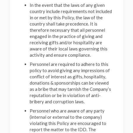
In the event that the laws of any given
country include requirements not included
in or met by this Policy, the law of the
country shall take precedence. It is
therefore necessary that all personnel
engaged in the practice of giving and
receiving gifts and/or hospitality are
aware of their local laws governing this
activity and ensure compliance.
Personnel are required to adhere to this
policy to avoid giving any impressions of
conflict of interest as gifts, hospitality,
donations & sponsorships can be viewed
as a bribe that may tarnish the Company’s
reputation or be in violation of anti-
bribery and corruption laws.
Personnel who are aware of any party
(internal or external to the company)
violating this Policy are encouraged to
report the matter to the IDD. The