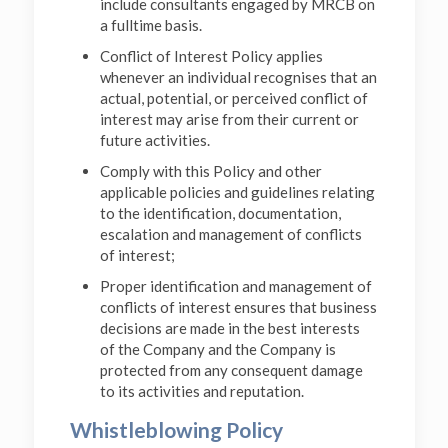
include consultants engaged by MRCB on
a fulltime basis.
Conflict of Interest Policy applies
whenever an individual recognises that an
actual, potential, or perceived conflict of
interest may arise from their current or
future activities.
Comply with this Policy and other
applicable policies and guidelines relating
to the identification, documentation,
escalation and management of conflicts
of interest;
Proper identification and management of
conflicts of interest ensures that business
decisions are made in the best interests
of the Company and the Company is
protected from any consequent damage
to its activities and reputation.
Whistleblowing Policy