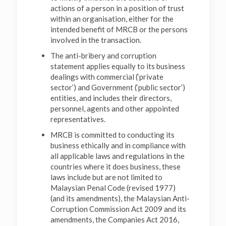
actions of a person in a position of trust
within an organisation, either for the
intended benefit of MRCB or the persons
involved in the transaction.
The anti-bribery and corruption
statement applies equally to its business
dealings with commercial (‘private
sector’) and Government (‘public sector’)
entities, and includes their directors,
personnel, agents and other appointed
representatives.
MRCB is committed to conducting its
business ethically and in compliance with
all applicable laws and regulations in the
countries where it does business, these
laws include but are not limited to
Malaysian Penal Code (revised 1977)
(and its amendments), the Malaysian Anti-
Corruption Commission Act 2009 and its
amendments, the Companies Act 2016,