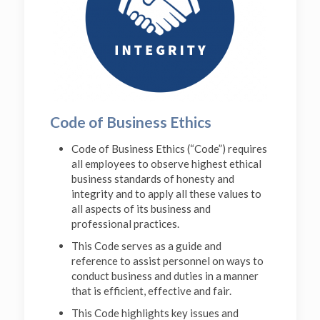
Code of Business Ethics
Code of Business Ethics (“Code”) requires
all employees to observe highest ethical
business standards of honesty and
integrity and to apply all these values to
all aspects of its business and
professional practices.
This Code serves as a guide and
reference to assist personnel on ways to
conduct business and duties in a manner
that is efficient, effective and fair.
This Code highlights key issues and