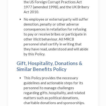
the US Foreign Corrupt Practices Act
1977 (amended 1998), and the UK Bribery
Act 2010.
No employee or external party will suffer
demotion, penalty or other adverse
consequences in retaliation for refusing
to pay or receive bribes or participate in
other illicit behaviour. All MRCB
personnel shall certify in writing that
they have read, understood and will abide
by this Policy.
Gift, Hospitality, Donations &
Similar Benefits Policy
This Policy provides the necessary
guidelines and actionable steps for its
personnel to manage challenges
regarding gifts, hospitality, and related
matters such as political donations,
charitable donations and sponsorships.