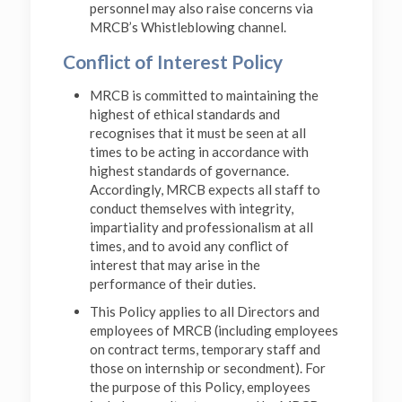
personnel may also raise concerns via
MRCB’s Whistleblowing channel.
Conflict of Interest Policy
MRCB is committed to maintaining the
highest of ethical standards and
recognises that it must be seen at all
times to be acting in accordance with
highest standards of governance.
Accordingly, MRCB expects all staff to
conduct themselves with integrity,
impartiality and professionalism at all
times, and to avoid any conflict of
interest that may arise in the
performance of their duties.
This Policy applies to all Directors and
employees of MRCB (including employees
on contract terms, temporary staff and
those on internship or secondment). For
the purpose of this Policy, employees