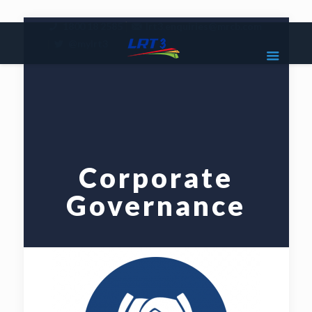
|
1800 18 2585
lrt3.enquiries@mrcb.com
|
@mylrt3
Corporate
Governance