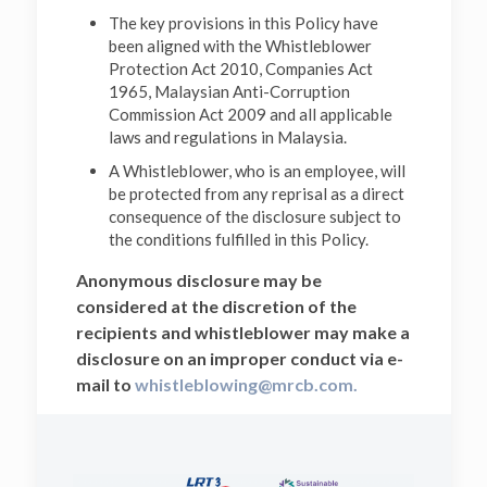
The key provisions in this Policy have
been aligned with the Whistleblower
Protection Act 2010, Companies Act
1965, Malaysian Anti-Corruption
Commission Act 2009 and all applicable
laws and regulations in Malaysia.
A Whistleblower, who is an employee, will
be protected from any reprisal as a direct
consequence of the disclosure subject to
the conditions fulfilled in this Policy.
Anonymous disclosure may be
considered at the discretion of the
recipients and whistleblower may make a
disclosure on an improper conduct via e-
mail to
whistleblowing@mrcb.com.