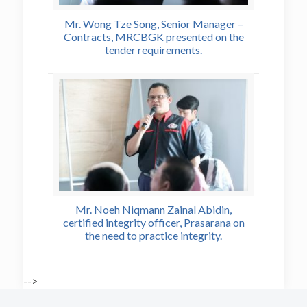
Mr. Wong Tze Song, Senior Manager –
Contracts, MRCBGK presented on the
tender requirements.
Mr. Noeh Niqmann Zainal Abidin,
certified integrity officer, Prasarana on
the need to practice integrity.
-->