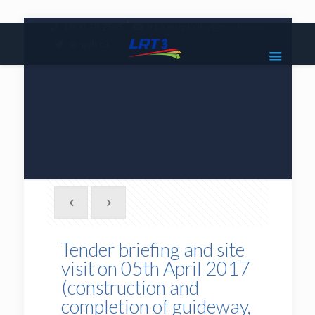
|
1800 18 2585
lrt3.enquiries@mrcb.com
|
@mylrt3
Tender briefing and site
visit on 05th April 2017
(construction and
completion of guideway,