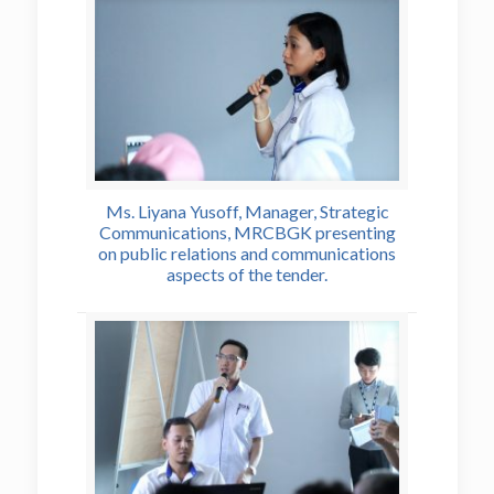
Ms. Liyana Yusoff, Manager, Strategic
Communications, MRCBGK presenting
on public relations and communications
aspects of the tender.