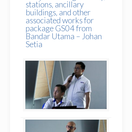
stations, ancillary
buildings, and other
associated works for
package GS04 from
Bandar Utama – Johan
Setia