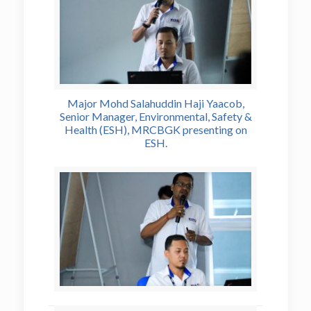
Major Mohd Salahuddin Haji Yaacob,
Senior Manager, Environmental, Safety &
Health (ESH), MRCBGK presenting on
ESH.