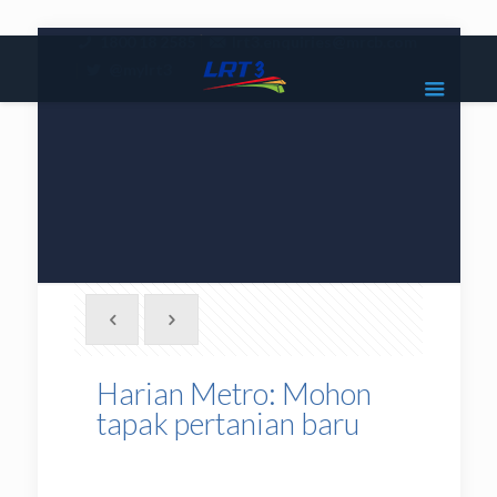
|
1800 18 2585
lrt3.enquiries@mrcb.com
|
@mylrt3
Harian Metro: Mohon
tapak pertanian baru