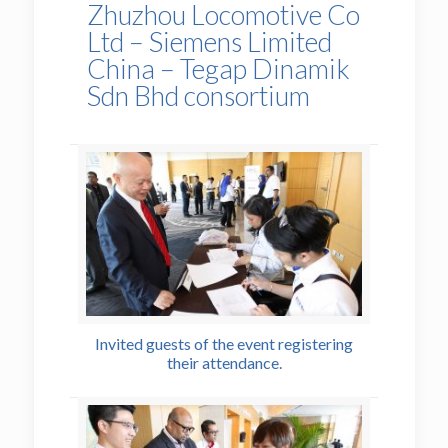
Zhuzhou Locomotive Co
Ltd – Siemens Limited
China – Tegap Dinamik
Sdn Bhd consortium
Invited guests of the event registering
their attendance.