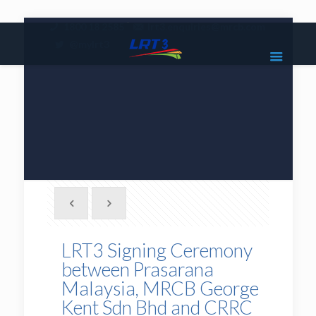
|
1800 18 2585
lrt3.enquiries@mrcb.com
|
@mylrt3
LRT3 Signing Ceremony
between Prasarana
Malaysia, MRCB George
Kent Sdn Bhd and CRRC