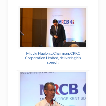
Mr. Liu Hualong, Chairman, CRRC
Corporation Limited, delivering his
speech.