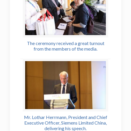
The ceremony received a great turnout
from the members of the media.
Mr. Lothar Herrmann, President and Chief
Executive Officer, Siemens Limited China,
delivering his speech.