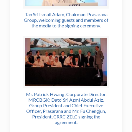
Tan Sri Ismail Adam, Chairman, Prasarana
Group, welcoming guests and members of
the media to the signing ceremony.
Mr. Patrick Hwang, Corporate Director,
MRCBGK; Dato’ Sri Azmi Abdul Aziz,
Group President and Chief Executive
Officer, Prasarana and Mr. Fu Chengjun,
President, CRRC ZELC signing the
agreement.