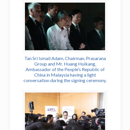
Tan Sri Ismail Adam, Chairman, Prasarana
Group and Mr. Huang Huikang,
Ambassador of the People’s Republic of
China in Malaysia having a light
conversation during the signing ceremony.