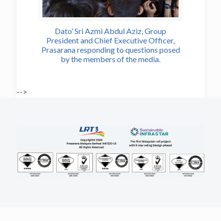
Dato’ Sri Azmi Abdul Aziz, Group
President and Chief Executive Officer,
Prasarana responding to questions posed
by the members of the media.
-->