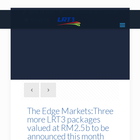
|
1800 18 2585
lrt3.enquiries@mrcb.com
|
@mylrt3
The Edge Markets:Three
more LRT3 packages
valued at RM2.5b to be
announced this month