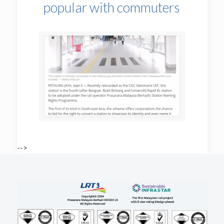
popular with commuters
-->