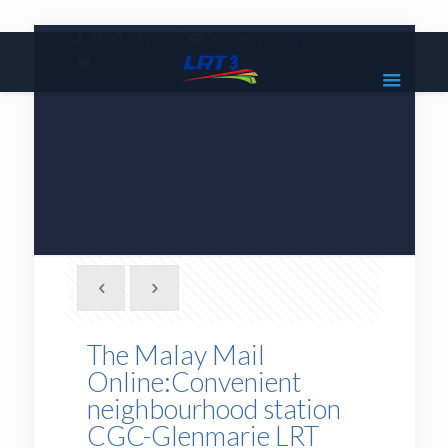
|
1800 18 2585
lrt3.enquiries@mrcb.com
|
@mylrt3
The Malay Mail
Online:Convenient
neighbourhood station
CGC-Glenmarie LRT