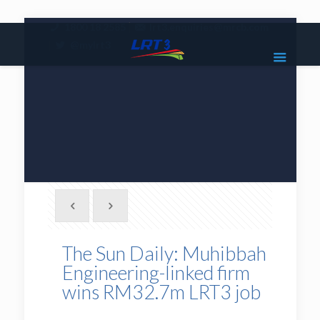
|
1800 18 2585
lrt3.enquiries@mrcb.com
|
@mylrt3
The Sun Daily: Muhibbah
Engineering-linked firm
wins RM32.7m LRT3 job