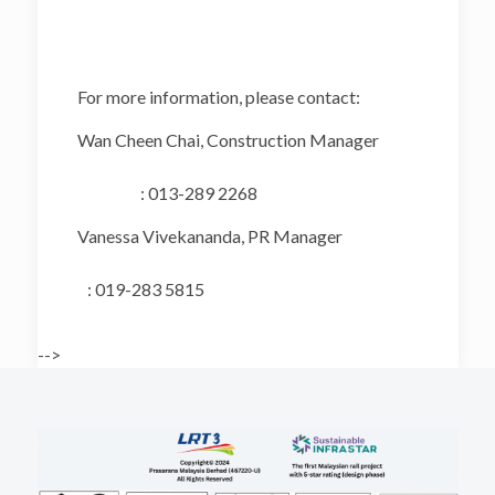
For more information, please contact:
Wan Cheen Chai, Construction Manager
: 013-289 2268
Vanessa Vivekananda, PR Manager
: 019-283 5815
-->