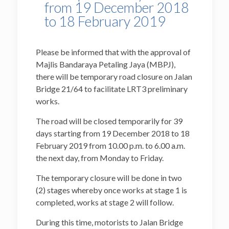
from 19 December 2018
to 18 February 2019
Please be informed that with the approval of
Majlis Bandaraya Petaling Jaya (MBPJ),
there will be temporary road closure on Jalan
Bridge 21/64 to facilitate LRT3 preliminary
works.
The road will be closed temporarily for 39
days starting from 19 December 2018 to 18
February 2019 from 10.00 p.m. to 6.00 a.m.
the next day, from Monday to Friday.
The temporary closure will be done in two
(2) stages whereby once works at stage 1 is
completed, works at stage 2 will follow.
During this time, motorists to Jalan Bridge