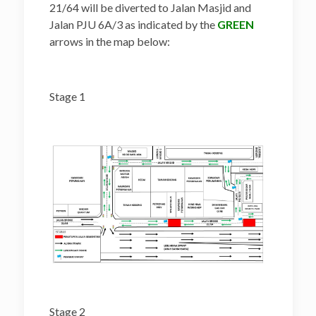
21/64 will be diverted to Jalan Masjid and
Jalan PJU 6A/3 as indicated by the
GREEN
arrows in the map below:
Stage 1
Stage 2