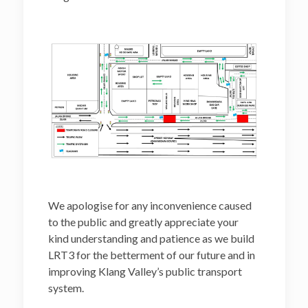
We apologise for any inconvenience caused
to the public and greatly appreciate your
kind understanding and patience as we build
LRT3 for the betterment of our future and in
improving Klang Valley’s public transport
system.