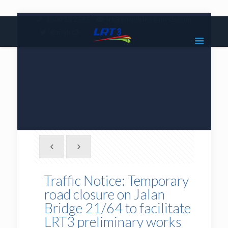
|
1800 18 2585
lrt3.enquiries@mrcb.com
|
@mylrt3
Traffic Notice: Temporary
road closure on Jalan
Bridge 21/64 to facilitate
LRT3 preliminary works