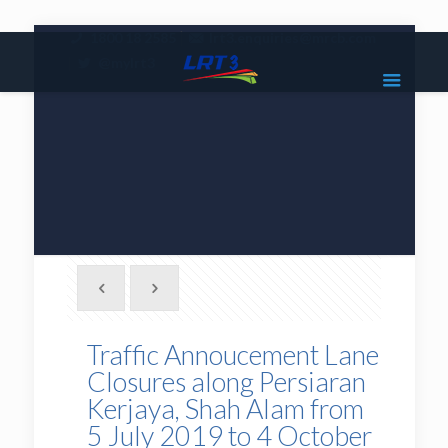
|
1800 18 2585
lrt3.enquiries@mrcb.com
|
@mylrt3
Traffic Annoucement Lane
Closures along Persiaran
Kerjaya, Shah Alam from
5 July 2019 to 4 October