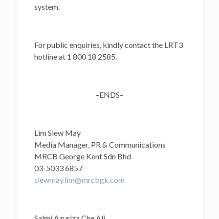
system.
For public enquiries, kindly contact the LRT3
hotline at 1 800 18 2585.
–ENDS–
Lim Siew May
Media Manager, PR & Communications
MRCB George Kent Sdn Bhd
03-5033 6857
siewmay.lim@mrcbgk.com
Salmi Azuriza Che Ali