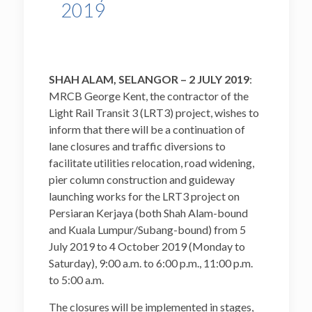
2019
SHAH ALAM, SELANGOR – 2 JULY 2019
:
MRCB George Kent, the contractor of the
Light Rail Transit 3 (LRT3) project, wishes to
inform that there will be a continuation of
lane closures and traffic diversions to
facilitate utilities relocation, road widening,
pier column construction and guideway
launching works for the LRT3 project on
Persiaran Kerjaya (both Shah Alam-bound
and Kuala Lumpur/Subang-bound) from 5
July 2019 to 4 October 2019 (Monday to
Saturday), 9:00 a.m. to 6:00 p.m., 11:00 p.m.
to 5:00 a.m.
The closures will be implemented in stages,