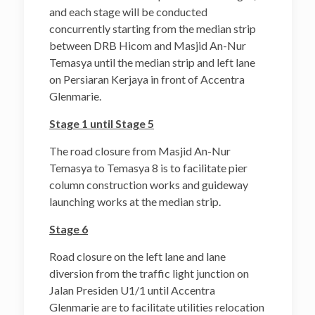
and each stage will be conducted
concurrently starting from the median strip
between DRB Hicom and Masjid An-Nur
Temasya until the median strip and left lane
on Persiaran Kerjaya in front of Accentra
Glenmarie.
Stage 1 until Stage 5
The road closure from Masjid An-Nur
Temasya to Temasya 8 is to facilitate pier
column construction works and guideway
launching works at the median strip.
Stage 6
Road closure on the left lane and lane
diversion from the traffic light junction on
Jalan Presiden U1/1 until Accentra
Glenmarie are to facilitate utilities relocation