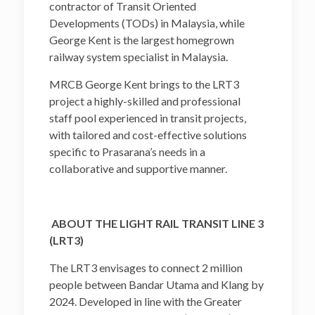
contractor of Transit Oriented
Developments (TODs) in Malaysia, while
George Kent is the largest homegrown
railway system specialist in Malaysia.
MRCB George Kent brings to the LRT3
project a highly-skilled and professional
staff pool experienced in transit projects,
with tailored and cost-effective solutions
specific to Prasarana’s needs in a
collaborative and supportive manner.
ABOUT THE LIGHT RAIL TRANSIT LINE 3
(LRT3)
The LRT3 envisages to connect 2 million
people between Bandar Utama and Klang by
2024. Developed in line with the Greater