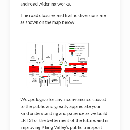
and road widening works.
The road closures and traffic diversions are
as shown on the map below:
We apologise for any inconvenience caused
to the public and greatly appreciate your
kind understanding and patience as we build
LRT3 for the betterment of the future, and in
improving Klang Valley’s public transport