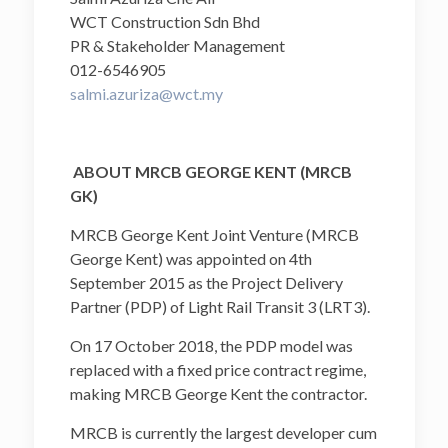
WCT Construction Sdn Bhd
PR & Stakeholder Management
012-6546905
salmi.azuriza@wct.my
ABOUT MRCB GEORGE KENT (MRCB
GK)
MRCB George Kent Joint Venture (MRCB
George Kent) was appointed on 4th
September 2015 as the Project Delivery
Partner (PDP) of Light Rail Transit 3 (LRT3).
On 17 October 2018, the PDP model was
replaced with a fixed price contract regime,
making MRCB George Kent the contractor.
MRCB is currently the largest developer cum