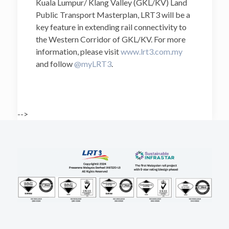
Kuala Lumpur/ Klang Valley (GKL/KV) Land
Public Transport Masterplan, LRT3 will be a
key feature in extending rail connectivity to
the Western Corridor of GKL/KV. For more
information, please visit
www.lrt3.com.my
and follow
@myLRT3
.
-->