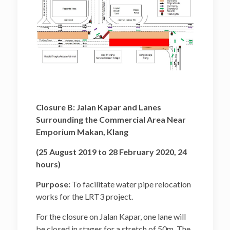
Closure B: Jalan Kapar and Lanes
Surrounding the Commercial Area Near
Emporium Makan, Klang
(25 August 2019 to 28 February 2020, 24
hours)
Purpose:
To facilitate water pipe relocation
works for the LRT3 project.
For the closure on Jalan Kapar, one lane will
be closed in stages for a stretch of 50m. The