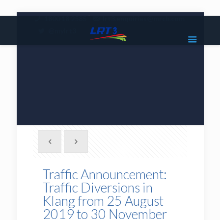
|
1800 18 2585
lrt3.enquiries@mrcb.com
|
@mylrt3
Traffic Announcement:
Traffic Diversions in
Klang from 25 August
2019 to 30 November