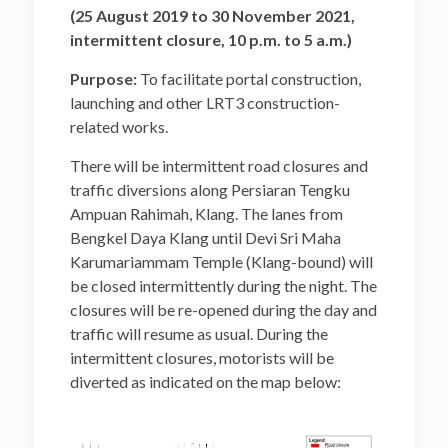
Klang
(25 August 2019 to 30 November 2021,
intermittent closure, 10 p.m. to 5 a.m.)
Location
Closure B: Jalan Kapar and
Lanes Surrounding the
Purpose:
To facilitate portal construction,
Commercial Area Near
launching and other LRT3 construction-
Emporium Makan, Klang
related works.
There will be intermittent road closures and
traffic diversions along Persiaran Tengku
Ampuan Rahimah, Klang. The lanes from
Bengkel Daya Klang until Devi Sri Maha
Karumariammam Temple (Klang-bound) will
be closed intermittently during the night. The
closures will be re-opened during the day and
traffic will resume as usual. During the
intermittent closures, motorists will be
diverted as indicated on the map below: