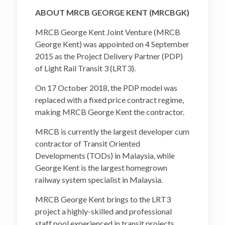
ABOUT MRCB GEORGE KENT (MRCBGK)
MRCB George Kent Joint Venture (MRCB
George Kent) was appointed on 4 September
2015 as the Project Delivery Partner (PDP)
of Light Rail Transit 3 (LRT3).
On 17 October 2018, the PDP model was
replaced with a fixed price contract regime,
making MRCB George Kent the contractor.
MRCB is currently the largest developer cum
contractor of Transit Oriented
Developments (TODs) in Malaysia, while
George Kent is the largest homegrown
railway system specialist in Malaysia.
MRCB George Kent brings to the LRT3
project a highly-skilled and professional
staff pool experienced in transit projects,