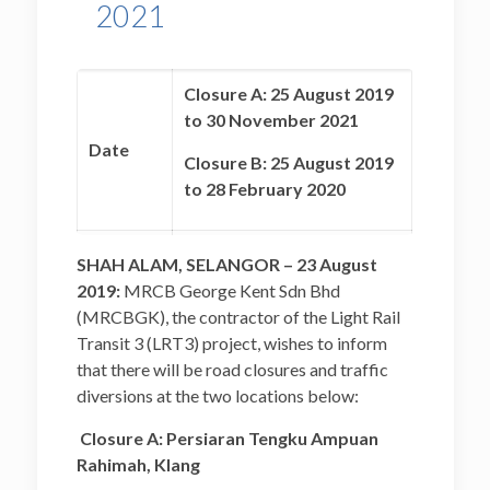
2021
Closure A: 25 August 2019
to 30 November 2021
Date
Closure B: 25 August 2019
to 28 February 2020
Closure A: 10.00 p.m. to
SHAH ALAM, SELANGOR – 23 August
5.00 a.m. (Monday to
2019:
MRCB George Kent Sdn Bhd
Sunday)
(MRCBGK), the contractor of the Light Rail
Time
Transit 3 (LRT3) project, wishes to inform
Closure B: 24 hours
that there will be road closures and traffic
(Monday to Sunday)
diversions at the two locations below:
Closure A: Persiaran Tengku Ampuan
Closure A: Persiaran
Rahimah, Klang
Tengku Ampuan Rahimah,