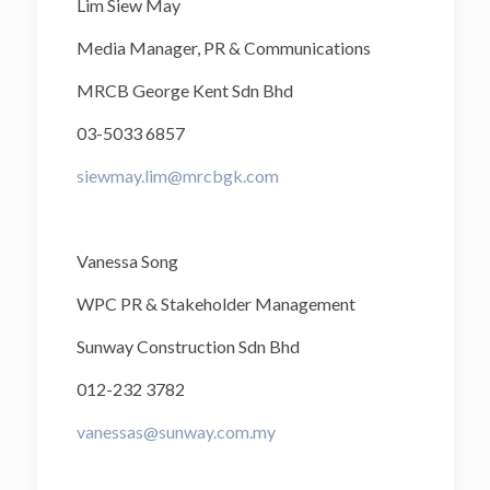
Lim Siew May
Media Manager, PR & Communications
MRCB George Kent Sdn Bhd
03-5033 6857
siewmay.lim@mrcbgk.com
Vanessa Song
WPC PR & Stakeholder Management
Sunway Construction Sdn Bhd
012-232 3782
vanessas@sunway.com.my