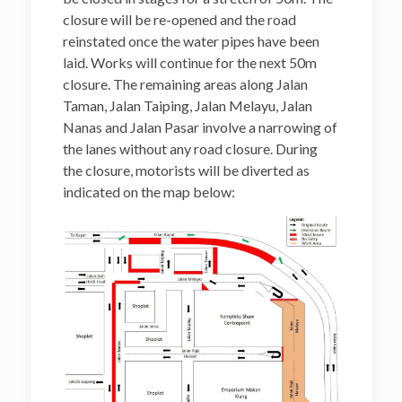
closure will be re-opened and the road
reinstated once the water pipes have been
laid. Works will continue for the next 50m
closure. The remaining areas along Jalan
Taman, Jalan Taiping, Jalan Melayu, Jalan
Nanas and Jalan Pasar involve a narrowing of
the lanes without any road closure. During
the closure, motorists will be diverted as
indicated on the map below: