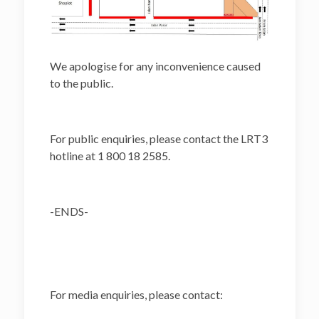
We apologise for any inconvenience caused
to the public.
For public enquiries, please contact the LRT3
hotline at 1 800 18 2585.
-ENDS-
For media enquiries, please contact: