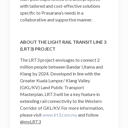
with tailored and cost-effective solutions
specific to Prasarana’s needs in a
collaborative and supportive manner.
ABOUT THE LIGHT RAIL TRANSIT LINE 3
(LRT3) PROJECT
The LRT3 project envisages to connect 2
million people between Bandar Utama and
Klang by 2024. Developed in line with the
Greater Kuala Lumpur/ Klang Valley
(GKL/KV) Land Public Transport
Masterplan, LRT3 will be a key feature in
extending rail connectivity to the Western
Corridor of GKL/KV. For more information,
please visit
www.lrt3.com.my
and follow
@myLRT3