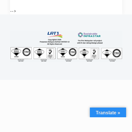
-->
Translate »