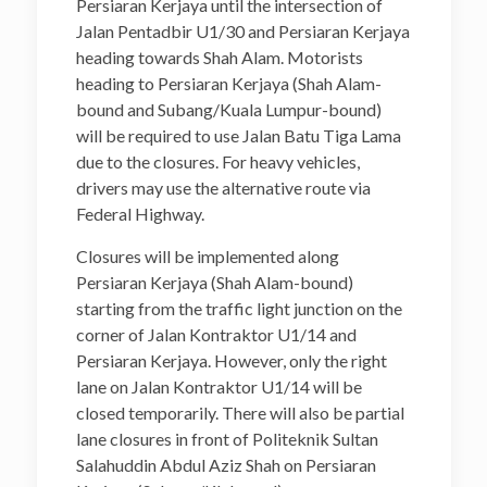
Persiaran Kerjaya until the intersection of
Jalan Pentadbir U1/30 and Persiaran Kerjaya
heading towards Shah Alam. Motorists
heading to Persiaran Kerjaya (Shah Alam-
bound and Subang/Kuala Lumpur-bound)
will be required to use Jalan Batu Tiga Lama
due to the closures. For heavy vehicles,
drivers may use the alternative route via
Federal Highway.
Closures will be implemented along
Persiaran Kerjaya (Shah Alam-bound)
starting from the traffic light junction on the
corner of Jalan Kontraktor U1/14 and
Persiaran Kerjaya. However, only the right
lane on Jalan Kontraktor U1/14 will be
closed temporarily. There will also be partial
lane closures in front of Politeknik Sultan
Salahuddin Abdul Aziz Shah on Persiaran