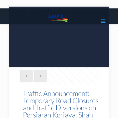
|
1800 18 2585
lrt3.enquiries@mrcb.com
|
@mylrt3
Traffic Announcement:
Temporary Road Closures
and Traffic Diversions on
Persiaran Kerjaya, Shah