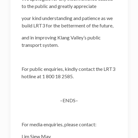
to the public and greatly appreciate
your kind understanding and patience as we
build LRT3 for the betterment of the future,
and in improving Klang Valley’s public
transport system.
For public enquiries, kindly contact the LRT3
hotline at 1 800 18 2585.
–ENDS–
For media enquiries, please contact:
Lim Siew May