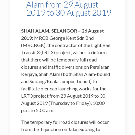
Alam from 29 August
2019 to 30 August 2019
SHAH ALAM, SELANGOR – 26
August
2019
: MRCB George Kent Sdn Bhd
(MRCBGK), the contractor of the Light Rail
Transit 3 (LRT3) project, wishes to inform
that there will be temporary full road
closures and traffic diversions on Persiaran
Kerjaya, Shah Alam (both Shah Alam-bound
and Subang/Kuala Lumpur-bound) to
facilitate pier cap launching works for the
LRT3 project from 29 August 2019 to 30
August 2019 (Thursday to Friday), 10:00
p.m. to 5:00 a.m.
The temporary full road closures will occur
from the T-junction on Jalan Subang to