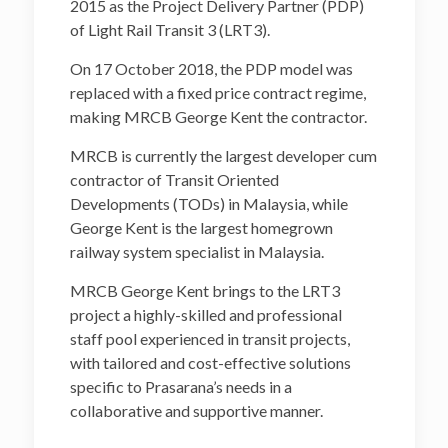
2015 as the Project Delivery Partner (PDP)
of Light Rail Transit 3 (LRT3).
On 17 October 2018, the PDP model was
replaced with a fixed price contract regime,
making MRCB George Kent the contractor.
MRCB is currently the largest developer cum
contractor of Transit Oriented
Developments (TODs) in Malaysia, while
George Kent is the largest homegrown
railway system specialist in Malaysia.
MRCB George Kent brings to the LRT3
project a highly-skilled and professional
staff pool experienced in transit projects,
with tailored and cost-effective solutions
specific to Prasarana’s needs in a
collaborative and supportive manner.