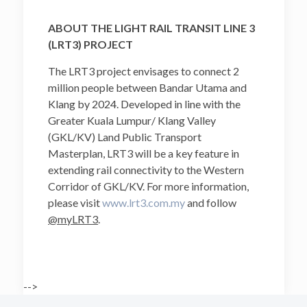
ABOUT THE LIGHT RAIL TRANSIT LINE 3
(LRT3) PROJECT
The LRT3 project envisages to connect 2
million people between Bandar Utama and
Klang by 2024. Developed in line with the
Greater Kuala Lumpur/ Klang Valley
(GKL/KV) Land Public Transport
Masterplan, LRT3 will be a key feature in
extending rail connectivity to the Western
Corridor of GKL/KV. For more information,
please visit
www.lrt3.com.my
and follow
@myLRT3
.
-->