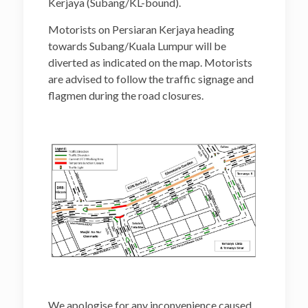
Kerjaya (Subang/KL-bound).
Motorists on Persiaran Kerjaya heading
towards Subang/Kuala Lumpur will be
diverted as indicated on the map. Motorists
are advised to follow the traffic signage and
flagmen during the road closures.
We apologise for any inconvenience caused