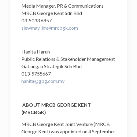
Media Manager, PR & Communications
MRCB George Kent Sdn Bhd
03-5033 6857
siewmay.lim@mrcbgk.com
Hanita Harun
Public Relations & Stakeholder Management
Gabungan Strategik Sdn Bhd
013-5755667
hanita@gbg.com.my
ABOUT MRCB GEORGE KENT
(MRCBGK)
MRCB George Kent Joint Venture (MRCB
George Kent) was appointed on 4 September