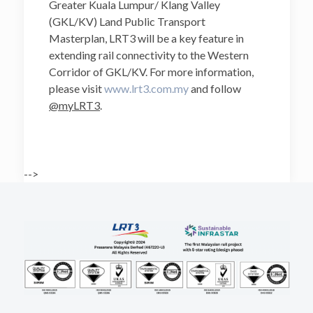
Greater Kuala Lumpur/ Klang Valley
(GKL/KV) Land Public Transport
Masterplan, LRT3 will be a key feature in
extending rail connectivity to the Western
Corridor of GKL/KV. For more information,
please visit
www.lrt3.com.my
and follow
@myLRT3
.
-->