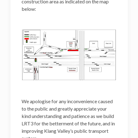
construction area as indicated on the map
below:
We apologise for any inconvenience caused
to the public and greatly appreciate your
kind understanding and patience as we build
LRT3 for the betterment of the future, and in
improving Klang Valley’s public transport