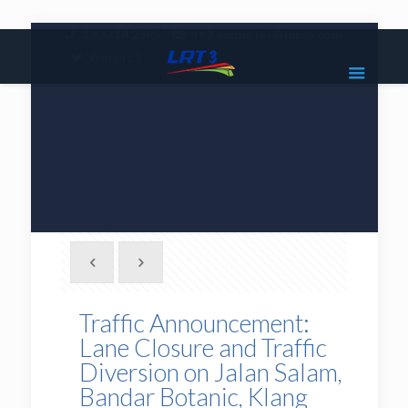
|
1800 18 2585
lrt3.enquiries@mrcb.com
|
@mylrt3
Traffic Announcement:
Lane Closure and Traffic
Diversion on Jalan Salam,
Bandar Botanic, Klang