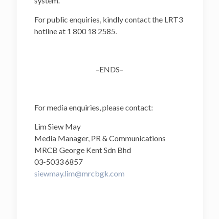
system.
For public enquiries, kindly contact the LRT3
hotline at 1 800 18 2585.
–ENDS–
For media enquiries, please contact:
Lim Siew May
Media Manager, PR & Communications
MRCB George Kent Sdn Bhd
03-5033 6857
siewmay.lim@mrcbgk.com