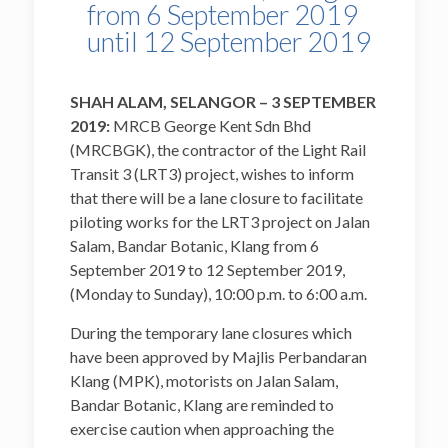
from 6 September 2019
until 12 September 2019
SHAH ALAM, SELANGOR – 3 SEPTEMBER
2019:
MRCB George Kent Sdn Bhd
(MRCBGK), the contractor of the Light Rail
Transit 3 (LRT3) project, wishes to inform
that there will be a lane closure to facilitate
piloting works for the LRT3 project on Jalan
Salam, Bandar Botanic, Klang from 6
September 2019 to 12 September 2019,
(Monday to Sunday), 10:00 p.m. to 6:00 a.m.
During the temporary lane closures which
have been approved by Majlis Perbandaran
Klang (MPK), motorists on Jalan Salam,
Bandar Botanic, Klang are reminded to
exercise caution when approaching the