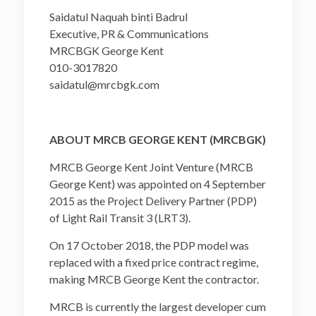
Saidatul Naquah binti Badrul
Executive, PR & Communications
MRCBGK George Kent
010-3017820
saidatul@mrcbgk.com
ABOUT MRCB GEORGE KENT (MRCBGK)
MRCB George Kent Joint Venture (MRCB
George Kent) was appointed on 4 September
2015 as the Project Delivery Partner (PDP)
of Light Rail Transit 3 (LRT3).
On 17 October 2018, the PDP model was
replaced with a fixed price contract regime,
making MRCB George Kent the contractor.
MRCB is currently the largest developer cum