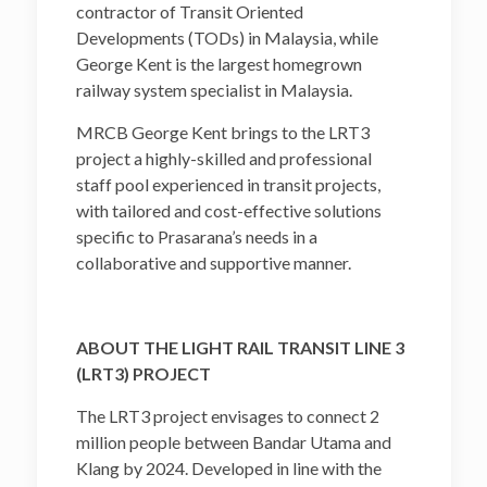
contractor of Transit Oriented
Developments (TODs) in Malaysia, while
George Kent is the largest homegrown
railway system specialist in Malaysia.
MRCB George Kent brings to the LRT3
project a highly-skilled and professional
staff pool experienced in transit projects,
with tailored and cost-effective solutions
specific to Prasarana’s needs in a
collaborative and supportive manner.
ABOUT THE LIGHT RAIL TRANSIT LINE 3
(LRT3) PROJECT
The LRT3 project envisages to connect 2
million people between Bandar Utama and
Klang by 2024. Developed in line with the