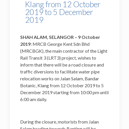
Klang from 12 October
2019 to 5 December
2019
SHAH ALAM, SELANGOR – 9 October
2019:
MRCB George Kent Sdn Bhd
(MRCBGK), the main contractor of the Light
Rail Transit 3 (LRT3) project, wishes to
inform that there will be a road closure and
traffic diversions to facilitate water pipe
relocation works on Jalan Salam, Bandar
Botanic, Klang from 12 October 2019 to 5
December 2019 starting from 10:00 pm until
6:00 am daily.
During the closure, motorists from Jalan
Salam heading towards Banting will be