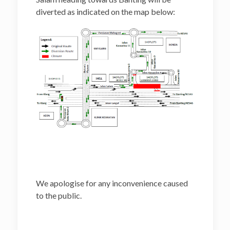
diverted as indicated on the map below:
We apologise for any inconvenience caused
to the public.