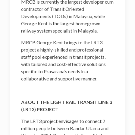
MRCB is currently the largest developer cum
contractor of Transit Oriented
Developments (TODs) in Malaysia, while
George Kent is the largest homegrown
railway system specialist in Malaysia.
MRCB George Kent brings to the LRT3
project a highly-skilled and professional
staff pool experienced in transit projects,
with tailored and cost-effective solutions
specific to Prasarana’s needs in a
collaborative and supportive manner.
ABOUT THE LIGHT RAIL TRANSIT LINE 3
(LRT3) PROJECT
The LRT3 project envisages to connect 2
million people between Bandar Utama and