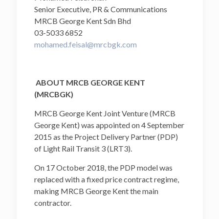
Senior Executive, PR & Communications
MRCB George Kent Sdn Bhd
03-5033 6852
mohamed.feisal@mrcbgk.com
ABOUT MRCB GEORGE KENT
(MRCBGK)
MRCB George Kent Joint Venture (MRCB
George Kent) was appointed on 4 September
2015 as the Project Delivery Partner (PDP)
of Light Rail Transit 3 (LRT3).
On 17 October 2018, the PDP model was
replaced with a fixed price contract regime,
making MRCB George Kent the main
contractor.