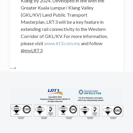
Klang by 2024. Developed in line with the
Greater Kuala Lumpur/ Klang Valley
(GKL/KV) Land Public Transport
Masterplan, LRT3 will be a key feature in
extending rail connectivity to the Western
Corridor of GKL/KV. For more information,
please visit
www.lrt3.com.my
and follow
@myLRT3
-->