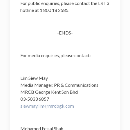
For public enquiries, please contact the LRT3
hotline at 1 800 18 2585.
-ENDS-
For media enquiries, please contact:
Lim Siew May
Media Manager, PR & Communications
MRCB George Kent Sdn Bhd
03-5033 6857
siewmay.lim@mrcbgk.com
Mohamed Feisal Shah