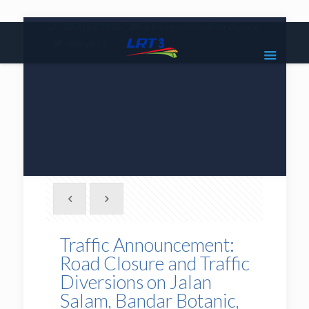
|
1800 18 2585
lrt3.enquiries@mrcb.com
|
@mylrt3
Traffic Announcement:
Road Closure and Traffic
Diversions on Jalan
Salam, Bandar Botanic,