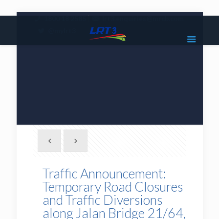
|
1800 18 2585
lrt3.enquiries@mrcb.com
|
@mylrt3
Traffic Announcement:
Temporary Road Closures
and Traffic Diversions
along Jalan Bridge 21/64,