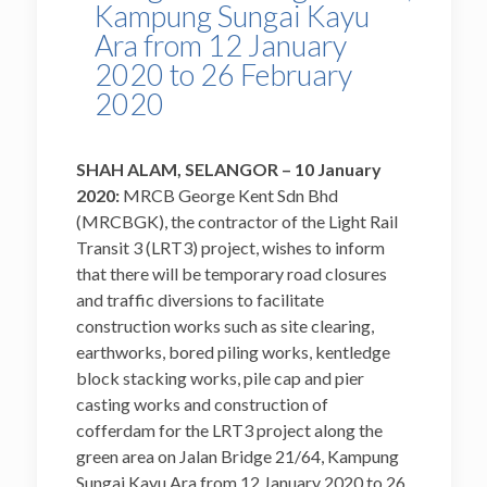
Kampung Sungai Kayu
Ara from 12 January
2020 to 26 February
2020
SHAH ALAM, SELANGOR – 10 January
2020:
MRCB George Kent Sdn Bhd
(MRCBGK), the contractor of the Light Rail
Transit 3 (LRT3) project, wishes to inform
that there will be temporary road closures
and traffic diversions to facilitate
construction works such as site clearing,
earthworks, bored piling works, kentledge
block stacking works, pile cap and pier
casting works and construction of
cofferdam for the LRT3 project along the
green area on Jalan Bridge 21/64, Kampung
Sungai Kayu Ara from 12 January 2020 to 26