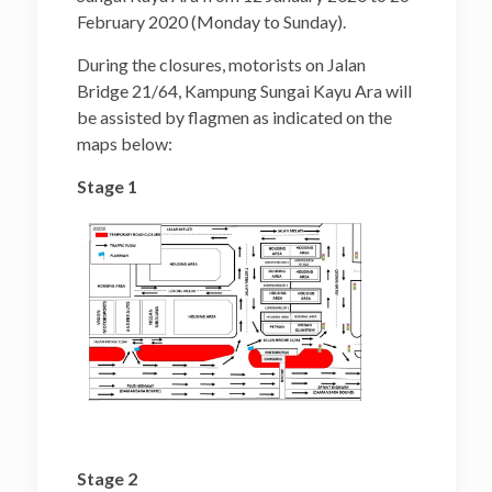
February 2020 (Monday to Sunday).
During the closures, motorists on Jalan
Bridge 21/64, Kampung Sungai Kayu Ara will
be assisted by flagmen as indicated on the
maps below:
Stage 1
Stage 2