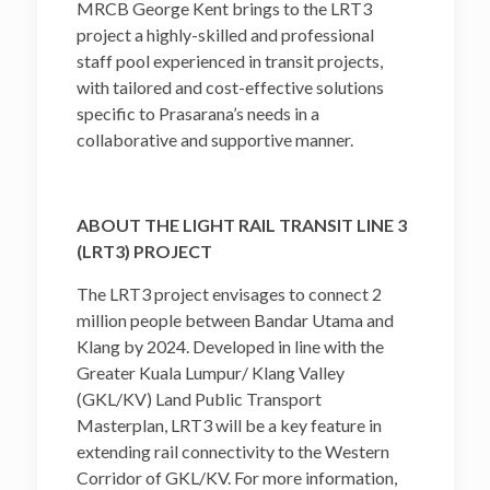
MRCB George Kent brings to the LRT3
project a highly-skilled and professional
staff pool experienced in transit projects,
with tailored and cost-effective solutions
specific to Prasarana’s needs in a
collaborative and supportive manner.
ABOUT THE LIGHT RAIL TRANSIT LINE 3
(LRT3) PROJECT
The LRT3 project envisages to connect 2
million people between Bandar Utama and
Klang by 2024. Developed in line with the
Greater Kuala Lumpur/ Klang Valley
(GKL/KV) Land Public Transport
Masterplan, LRT3 will be a key feature in
extending rail connectivity to the Western
Corridor of GKL/KV. For more information,