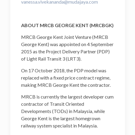
vanessa.vivekananda@mudajaya.com
ABOUT MRCB GEORGE KENT (MRCBGK)
MRCB George Kent Joint Venture (MRCB
George Kent) was appointed on 4 September
2015 as the Project Delivery Partner (PDP)
of Light Rail Transit 3 (LRT3).
On 17 October 2018, the PDP model was
replaced with a fixed price contract regime,
making MRCB George Kent the contractor.
MRCB is currently the largest developer cum
contractor of Transit Oriented
Developments (TODs) in Malaysia, while
George Kent is the largest homegrown
railway system specialist in Malaysia.