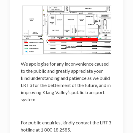
We apologise for any inconvenience caused
to the public and greatly appreciate your
kind understanding and patience as we build
LRT3 for the betterment of the future, and in
improving Klang Valley’s public transport
system.
For public enquiries, kindly contact the LRT3
hotline at 1 800 18 2585.