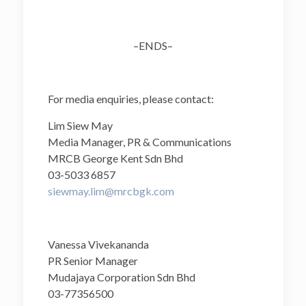
–ENDS–
For media enquiries, please contact:
Lim Siew May
Media Manager, PR & Communications
MRCB George Kent Sdn Bhd
03-5033 6857
siewmay.lim@mrcbgk.com
Vanessa Vivekananda
PR Senior Manager
Mudajaya Corporation Sdn Bhd
03-77356500