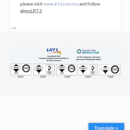
please visit
www.lrt3.com.my
and follow
@myLRT3
.
-->
Translate »