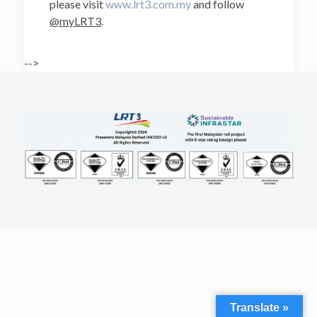
please visit
www.lrt3.com.my
and follow
@myLRT3
.
-->
Translate »