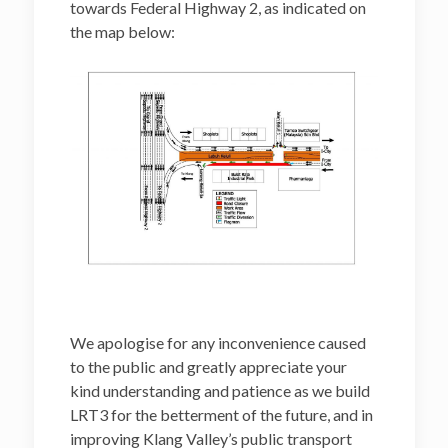
towards Federal Highway 2, as indicated on
the map below:
We apologise for any inconvenience caused
to the public and greatly appreciate your
kind understanding and patience as we build
LRT3 for the betterment of the future, and in
improving Klang Valley’s public transport