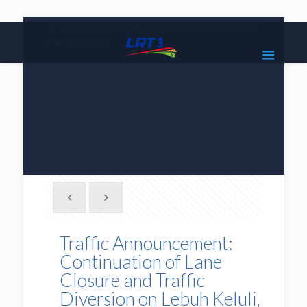
|
1800 18 2585
lrt3.enquiries@mrcb.com
|
@mylrt3
Traffic Announcement:
Continuation of Lane
Closure and Traffic
Diversion on Lebuh Keluli,