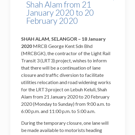
Shah Alam from 21
January 2020 to 20
February 2020
SHAH ALAM, SELANGOR – 18
January
20
20
MRCB George Kent Sdn Bhd
(MRCBGK), the contractor of the Light Rail
Transit 3 (LRT3) project, wishes to inform
that there will be a continuation of lane
closure and traffic diversion to facilitate
utilities relocation and road widening works
for the LRT3 project on Lebuh Keluli, Shah
Alam from 21 January 2020 to 20 February
2020 (Monday to Sunday) from 9:00 a.m. to
6:00 p.m. and 11:00 p.m. to 5:00 a.m.
During the temporary closure, one lane will
be made available to motorists heading