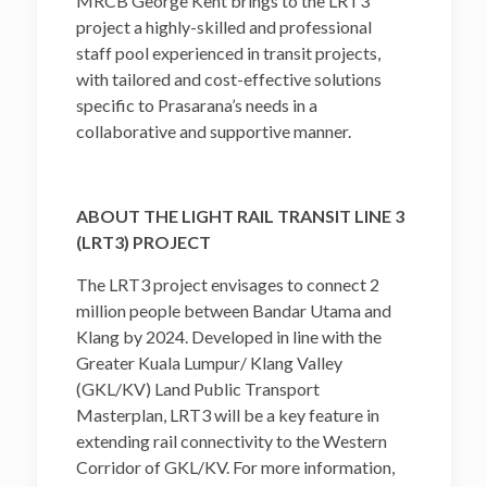
MRCB George Kent brings to the LRT3
project a highly-skilled and professional
staff pool experienced in transit projects,
with tailored and cost-effective solutions
specific to Prasarana’s needs in a
collaborative and supportive manner.
ABOUT THE LIGHT RAIL TRANSIT LINE 3
(LRT3) PROJECT
The LRT3 project envisages to connect 2
million people between Bandar Utama and
Klang by 2024. Developed in line with the
Greater Kuala Lumpur/ Klang Valley
(GKL/KV) Land Public Transport
Masterplan, LRT3 will be a key feature in
extending rail connectivity to the Western
Corridor of GKL/KV. For more information,