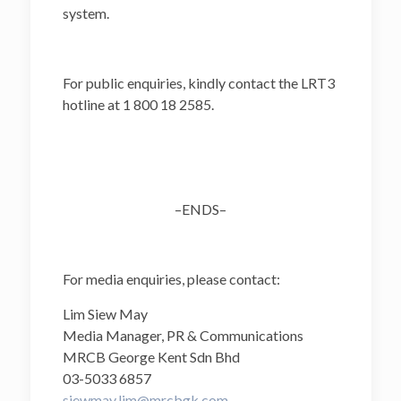
system.
For public enquiries, kindly contact the LRT3
hotline at 1 800 18 2585.
–ENDS–
For media enquiries, please contact:
Lim Siew May
Media Manager, PR & Communications
MRCB George Kent Sdn Bhd
03-5033 6857
siewmay.lim@mrcbgk.com