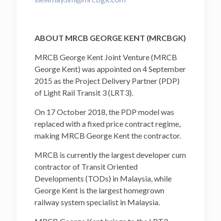
ABOUT MRCB GEORGE KENT (MRCBGK)
MRCB George Kent Joint Venture (MRCB
George Kent) was appointed on 4 September
2015 as the Project Delivery Partner (PDP)
of Light Rail Transit 3 (LRT3).
On 17 October 2018, the PDP model was
replaced with a fixed price contract regime,
making MRCB George Kent the contractor.
MRCB is currently the largest developer cum
contractor of Transit Oriented
Developments (TODs) in Malaysia, while
George Kent is the largest homegrown
railway system specialist in Malaysia.