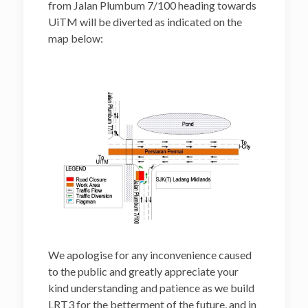
from Jalan Plumbum 7/100 heading towards
UiTM will be diverted as indicated on the
map below:
We apologise for any inconvenience caused
to the public and greatly appreciate your
kind understanding and patience as we build
LRT3 for the betterment of the future, and in