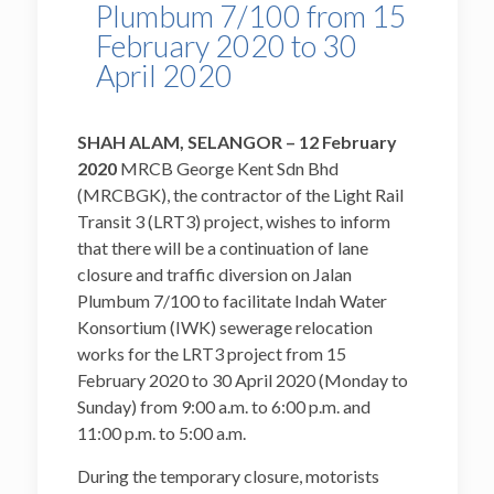
Plumbum 7/100 from 15
February 2020 to 30
April 2020
SHAH ALAM, SELANGOR – 12 February
2020
MRCB George Kent Sdn Bhd
(MRCBGK), the contractor of the Light Rail
Transit 3 (LRT3) project, wishes to inform
that there will be a continuation of lane
closure and traffic diversion on Jalan
Plumbum 7/100 to facilitate Indah Water
Konsortium (IWK) sewerage relocation
works for the LRT3 project from 15
February 2020 to 30 April 2020 (Monday to
Sunday) from 9:00 a.m. to 6:00 p.m. and
11:00 p.m. to 5:00 a.m.
During the temporary closure, motorists