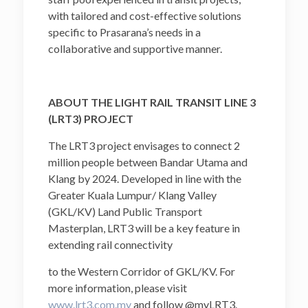
with tailored and cost-effective solutions
specific to Prasarana’s needs in a
collaborative and supportive manner.
ABOUT THE LIGHT RAIL TRANSIT LINE 3
(LRT3) PROJECT
The LRT3 project envisages to connect 2
million people between Bandar Utama and
Klang by 2024. Developed in line with the
Greater Kuala Lumpur/ Klang Valley
(GKL/KV) Land Public Transport
Masterplan, LRT3 will be a key feature in
extending rail connectivity
to the Western Corridor of GKL/KV. For
more information, please visit
www.lrt3.com.my
and follow
@myLRT3
.