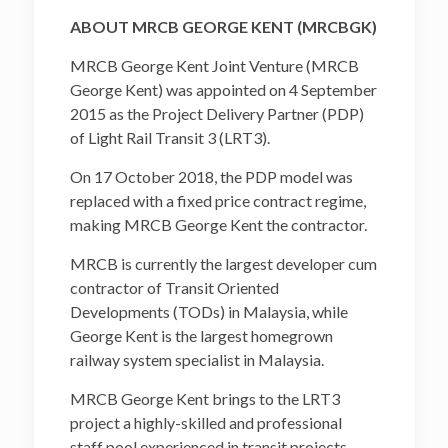
ABOUT MRCB GEORGE KENT (MRCBGK)
MRCB George Kent Joint Venture (MRCB
George Kent) was appointed on 4 September
2015 as the Project Delivery Partner (PDP)
of Light Rail Transit 3 (LRT3).
On 17 October 2018, the PDP model was
replaced with a fixed price contract regime,
making MRCB George Kent the contractor.
MRCB is currently the largest developer cum
contractor of Transit Oriented
Developments (TODs) in Malaysia, while
George Kent is the largest homegrown
railway system specialist in Malaysia.
MRCB George Kent brings to the LRT3
project a highly-skilled and professional
staff pool experienced in transit projects,