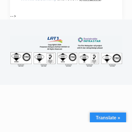
-->
Translate »