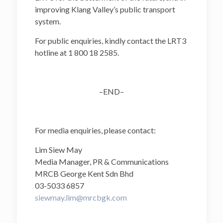
improving Klang Valley’s public transport
system.
For public enquiries, kindly contact the LRT3
hotline at 1 800 18 2585.
–END–
For media enquiries, please contact:
Lim Siew May
Media Manager, PR & Communications
MRCB George Kent Sdn Bhd
03-5033 6857
siewmay.lim@mrcbgk.com