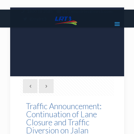
|
1800 18 2585
lrt3.enquiries@mrcb.com
|
@mylrt3
Traffic Announcement:
Continuation of Lane
Closure and Traffic
Diversion on Jalan