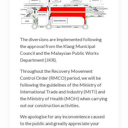
The diversions are implemented following
the approval from the Klang Municipal
Council and the Malaysian Public Works
Department (JKR).
Throughout the Recovery Movement
Control Order (RMCO) period, we will be
following the guidelines of the Ministry of
International Trade and Industry (MITI) and
the Ministry of Health (MOH) when carrying
out our construction activities.
We apologise for any inconvenience caused
to the public and greatly appreciate your