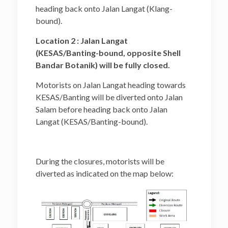
heading back onto Jalan Langat (Klang-
bound).
Location 2 : Jalan Langat
(KESAS/Banting-bound, opposite Shell
Bandar Botanik) will be fully closed.
Motorists on Jalan Langat heading towards
KESAS/Banting will be diverted onto Jalan
Salam before heading back onto Jalan
Langat (KESAS/Banting-bound).
During the closures, motorists will be
diverted as indicated on the map below: