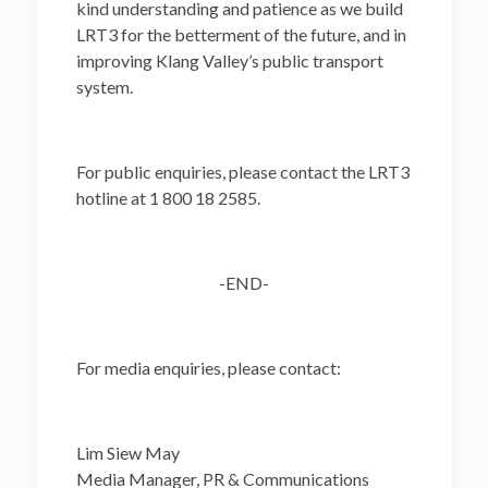
kind understanding and patience as we build
LRT3 for the betterment of the future, and in
improving Klang Valley’s public transport
system.
For public enquiries, please contact the LRT3
hotline at 1 800 18 2585.
-END-
For media enquiries, please contact:
Lim Siew May
Media Manager, PR & Communications