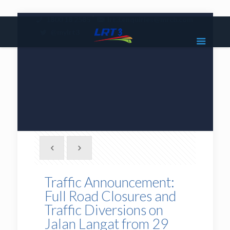
|
1800 18 2585
lrt3.enquiries@mrcb.com
|
@mylrt3
Traffic Announcement:
Full Road Closures and
Traffic Diversions on
Jalan Langat from 29