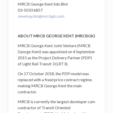
MRCB George Kent Sdn Bhd
03-5033 6857
siewmay.lim@mrcbgk.com
ABOUT MRCB GEORGE KENT (MRCBGK)
MRCB George Kent Joint Venture (MRCB
George Kent) was appointed on 4 September
2015 as the Project Delivery Partner (PDP)
of Light Rail Transit 3 (LRT3).
On 17 October 2018, the PDP model was
replaced with a fixed price contract regime,
making MRCB George Kent the main
contractor.
MRCB is currently the largest developer cum
contractor of Transit Oriented