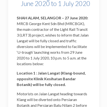
June 2020 to 1 July 2020
SHAH ALAM, SELANGOR – 27 June 2020:
MRCB George Kent Sdn Bhd (MRCBGK),
the main contractor of the Light Rail Transit
3 (LRT3) project, wishes to inform that Jalan
Langat will be fully closed and traffic
diversions will be implemented to facilitate
‘U-trough’ launching works from 29 June
2020 to 1 July 2020, 10 p.m. to 5 a.m. at the
locations below:
Location 1 : Jalan Langat (Klang-bound,
opposite Klinik Kesihatan Bandar
Botanik) will be fully closed.
Motorists on Jalan Langat heading towards
Klang will be diverted onto Persiaran
Botanik and Persiaran Batu Nilam 2 before