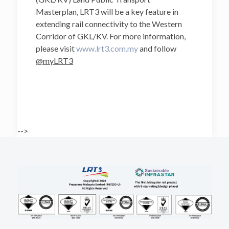
Masterplan, LRT3 will be a key feature in
extending rail connectivity to the Western
Corridor of GKL/KV. For more information,
please visit
www.lrt3.com.my
and follow
@myLRT3
-->