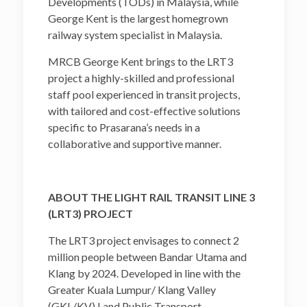
Developments (TODs) in Malaysia, while
George Kent is the largest homegrown
railway system specialist in Malaysia.
MRCB George Kent brings to the LRT3
project a highly-skilled and professional
staff pool experienced in transit projects,
with tailored and cost-effective solutions
specific to Prasarana’s needs in a
collaborative and supportive manner.
ABOUT THE LIGHT RAIL TRANSIT LINE 3
(LRT3) PROJECT
The LRT3 project envisages to connect 2
million people between Bandar Utama and
Klang by 2024. Developed in line with the
Greater Kuala Lumpur/ Klang Valley
(GKL/KV) Land Public Transport