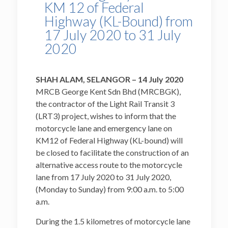
KM 12 of Federal
Highway (KL-Bound) from
17 July 2020 to 31 July
2020
SHAH ALAM, SELANGOR –
14 July 2020
MRCB George Kent Sdn Bhd (MRCBGK),
the contractor of the Light Rail Transit 3
(LRT3) project, wishes to inform that the
motorcycle lane and emergency lane on
KM12 of Federal Highway (KL-bound) will
be closed to facilitate the construction of an
alternative access route to the motorcycle
lane from 17 July 2020 to 31 July 2020,
(Monday to Sunday) from 9:00 a.m. to 5:00
a.m.
During the 1.5 kilometres of motorcycle lane