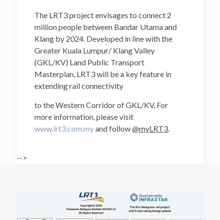
The LRT3 project envisages to connect 2
million people between Bandar Utama and
Klang by 2024. Developed in line with the
Greater Kuala Lumpur/ Klang Valley
(GKL/KV) Land Public Transport
Masterplan, LRT3 will be a key feature in
extending rail connectivity
to the Western Corridor of GKL/KV. For
more information, please visit
www.lrt3.com.my
and follow
@myLRT3
.
-->