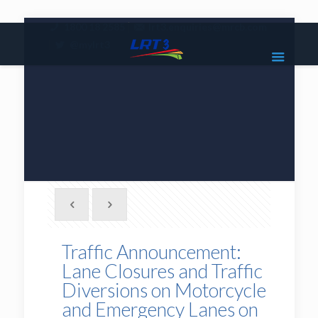
|
1800 18 2585
lrt3.enquiries@mrcb.com
|
@mylrt3
Traffic Announcement:
Lane Closures and Traffic
Diversions on Motorcycle
and Emergency Lanes on