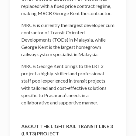
replaced with a fixed price contract regime,
making MRCB George Kent the contractor.
MRCB is currently the largest developer cum
contractor of Transit Oriented
Developments (TODs) in Malaysia, while
George Kent is the largest homegrown
railway system specialist in Malaysia.
MRCB George Kent brings to the LRT3
project a highly-skilled and professional
staff pool experienced in transit projects,
with tailored and cost-effective solutions
specific to Prasarana’s needs in a
collaborative and supportive manner.
ABOUT THE LIGHT RAIL TRANSIT LINE 3
(LRT3) PROJECT