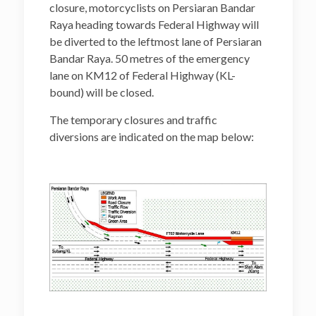
closure, motorcyclists on Persiaran Bandar
Raya heading towards Federal Highway will
be diverted to the leftmost lane of Persiaran
Bandar Raya. 50 metres of the emergency
lane on KM12 of Federal Highway (KL-
bound) will be closed.
The temporary closures and traffic
diversions are indicated on the map below: