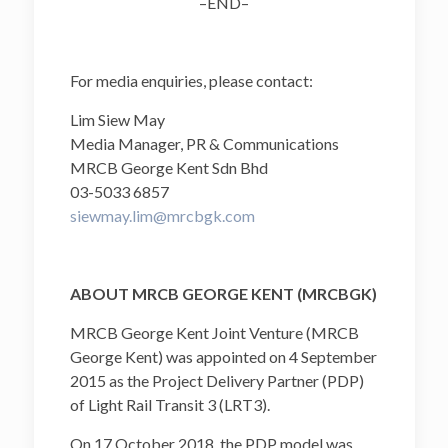
–END–
For media enquiries, please contact:
Lim Siew May
Media Manager, PR & Communications
MRCB George Kent Sdn Bhd
03-5033 6857
siewmay.lim@mrcbgk.com
ABOUT MRCB GEORGE KENT (MRCBGK)
MRCB George Kent Joint Venture (MRCB
George Kent) was appointed on 4 September
2015 as the Project Delivery Partner (PDP)
of Light Rail Transit 3 (LRT3).
On 17 October 2018, the PDP model was