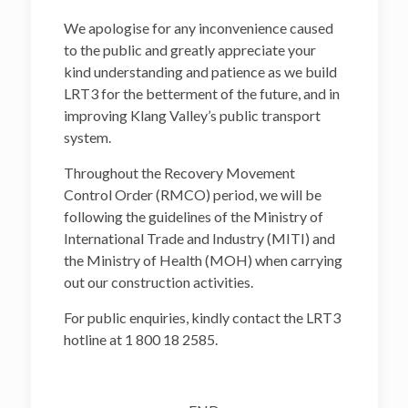
We apologise for any inconvenience caused
to the public and greatly appreciate your
kind understanding and patience as we build
LRT3 for the betterment of the future, and in
improving Klang Valley’s public transport
system.
Throughout the Recovery Movement
Control Order (RMCO) period, we will be
following the guidelines of the Ministry of
International Trade and Industry (MITI) and
the Ministry of Health (MOH) when carrying
out our construction activities.
For public enquiries, kindly contact the LRT3
hotline at 1 800 18 2585.