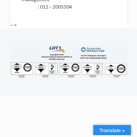
: 012 – 2005504
-->
Translate »