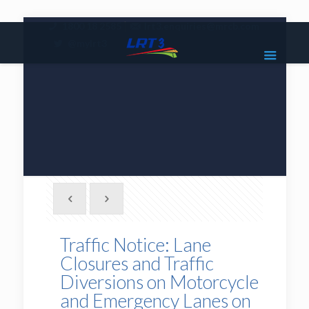
|
1800 18 2585
lrt3.enquiries@mrcb.com
|
@mylrt3
Traffic Notice: Lane
Closures and Traffic
Diversions on Motorcycle
and Emergency Lanes on