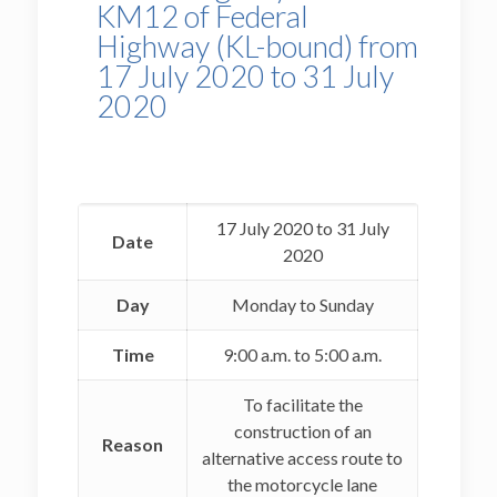
KM12 of Federal
Highway (KL-bound) from
17 July 2020 to 31 July
2020
17 July 2020 to 31 July
Date
2020
Day
Monday to Sunday
Time
9:00 a.m. to 5:00 a.m.
To facilitate the
construction of an
Reason
alternative access route to
the motorcycle lane