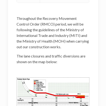
Throughout the Recovery Movement
Control Order (RMCO) period, we will be
following the guidelines of the Ministry of
International Trade and Industry (MITI) and
the Ministry of Health (MOH) when carrying
out our construction works.
The lane closures and traffic diversions are
shown on the map below: