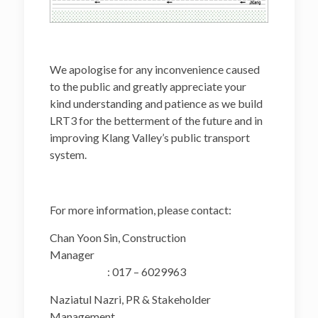
We apologise for any inconvenience caused
to the public and greatly appreciate your
kind understanding and patience as we build
LRT3 for the betterment of the future and in
improving Klang Valley’s public transport
system.
For more information, please contact:
Chan Yoon Sin, Construction
Manager
: 017 – 6029963
Naziatul Nazri, PR & Stakeholder
Management