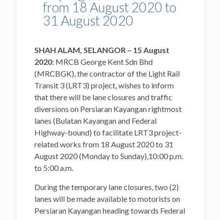
from 18 August 2020 to
31 August 2020
SHAH ALAM, SELANGOR – 15 August
2020:
MRCB George Kent Sdn Bhd
(MRCBGK), the contractor of the Light Rail
Transit 3 (LRT3) project, wishes to inform
that there will be lane closures and traffic
diversions on Persiaran Kayangan rightmost
lanes (Bulatan Kayangan and Federal
Highway-bound) to facilitate LRT3 project-
related works from 18 August 2020 to 31
August 2020 (Monday to Sunday),10:00 p.m.
to 5:00 a.m.
During the temporary lane closures, two (2)
lanes will be made available to motorists on
Persiaran Kayangan heading towards Federal