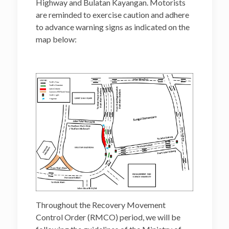
Highway and Bulatan Kayangan. Motorists
are reminded to exercise caution and adhere
to advance warning signs as indicated on the
map below:
Throughout the Recovery Movement
Control Order (RMCO) period, we will be