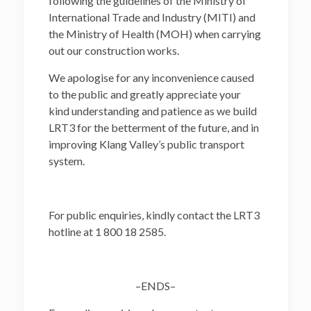
following the guidelines of the Ministry of
International Trade and Industry (MITI) and
the Ministry of Health (MOH) when carrying
out our construction works.
We apologise for any inconvenience caused
to the public and greatly appreciate your
kind understanding and patience as we build
LRT3 for the betterment of the future, and in
improving Klang Valley’s public transport
system.
For public enquiries, kindly contact the LRT3
hotline at 1 800 18 2585.
–ENDS–