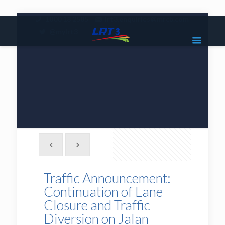
|
1800 18 2585
lrt3.enquiries@mrcb.com
|
@mylrt3
Traffic Announcement:
Continuation of Lane
Closure and Traffic
Diversion on Jalan