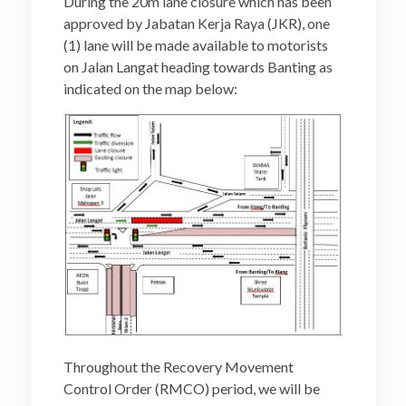
During the 20m lane closure which has been
approved by Jabatan Kerja Raya (JKR), one
(1) lane will be made available to motorists
on Jalan Langat heading towards Banting as
indicated on the map below:
Throughout the Recovery Movement
Control Order (RMCO) period, we will be