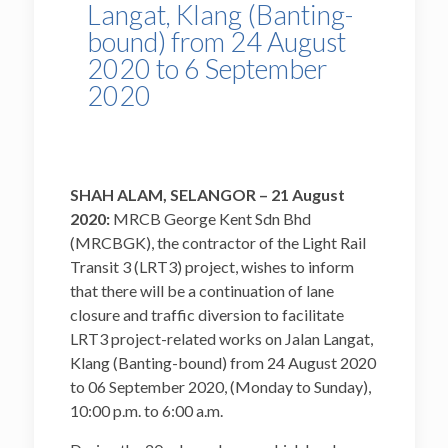
Langat, Klang (Banting-
bound) from 24 August
2020 to 6 September
2020
SHAH ALAM, SELANGOR – 21 August
2020:
MRCB George Kent Sdn Bhd
(MRCBGK), the contractor of the Light Rail
Transit 3 (LRT3) project, wishes to inform
that there will be a continuation of lane
closure and traffic diversion to facilitate
LRT3 project-related works on Jalan Langat,
Klang (Banting-bound) from 24 August 2020
to 06 September 2020, (Monday to Sunday),
10:00 p.m. to 6:00 a.m.