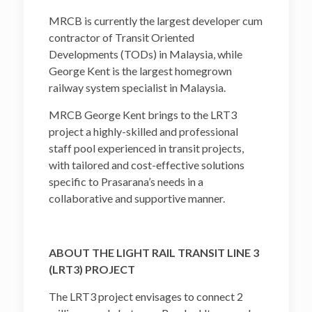
MRCB is currently the largest developer cum
contractor of Transit Oriented
Developments (TODs) in Malaysia, while
George Kent is the largest homegrown
railway system specialist in Malaysia.
MRCB George Kent brings to the LRT3
project a highly-skilled and professional
staff pool experienced in transit projects,
with tailored and cost-effective solutions
specific to Prasarana’s needs in a
collaborative and supportive manner.
ABOUT THE LIGHT RAIL TRANSIT LINE 3
(LRT3) PROJECT
The LRT3 project envisages to connect 2