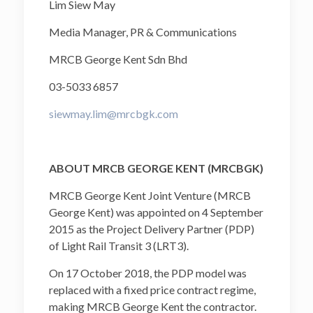
Lim Siew May
Media Manager, PR & Communications
MRCB George Kent Sdn Bhd
03-5033 6857
siewmay.lim@mrcbgk.com
ABOUT MRCB GEORGE KENT (MRCBGK)
MRCB George Kent Joint Venture (MRCB
George Kent) was appointed on 4 September
2015 as the Project Delivery Partner (PDP)
of Light Rail Transit 3 (LRT3).
On 17 October 2018, the PDP model was
replaced with a fixed price contract regime,
making MRCB George Kent the contractor.