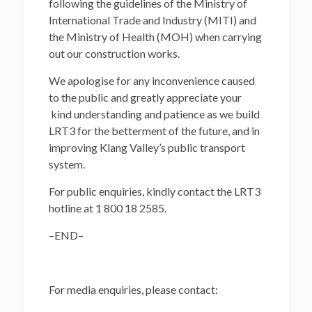
following the guidelines of the Ministry of
International Trade and Industry (MITI) and
the Ministry of Health (MOH) when carrying
out our construction works.
We apologise for any inconvenience caused
to the public and greatly appreciate your
kind understanding and patience as we build
LRT3 for the betterment of the future, and in
improving Klang Valley’s public transport
system.
For public enquiries, kindly contact the LRT3
hotline at 1 800 18 2585.
–END–
For media enquiries, please contact: