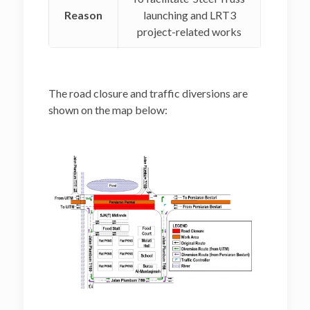
Reason
launching and LRT3
project-related works
The road closure and traffic diversions are
shown on the map below: