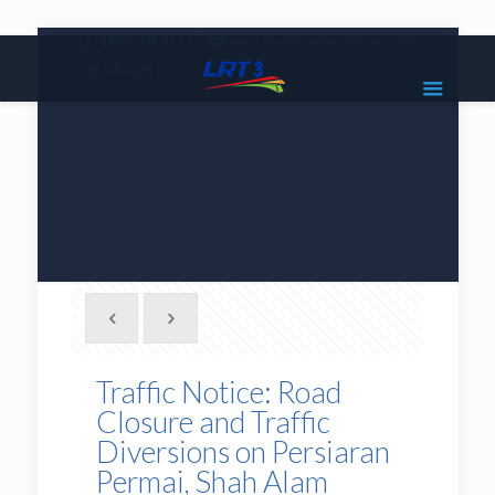
|
1800 18 2585
lrt3.enquiries@mrcb.com
|
@mylrt3
Traffic Notice: Road
Closure and Traffic
Diversions on Persiaran
Permai, Shah Alam