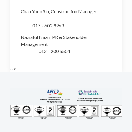
Chan Yoon Sin, Construction Manager
: 017 – 602 9963
Naziatul Nazri, PR & Stakeholder
Management
: 012 – 200 5504
-->