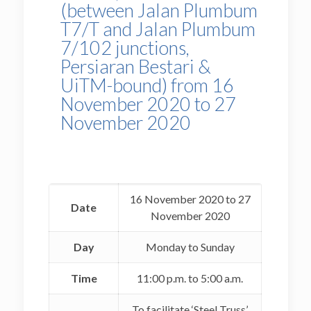
(between Jalan Plumbum
T7/T and Jalan Plumbum
7/102 junctions,
Persiaran Bestari &
UiTM-bound) from 16
November 2020 to 27
November 2020
16 November 2020 to 27
Date
November 2020
Day
Monday to Sunday
Time
11:00 p.m. to 5:00 a.m.
To facilitate ‘Steel Truss’