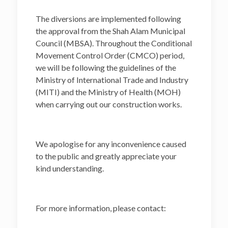
The diversions are implemented following
the approval from the Shah Alam Municipal
Council (MBSA). Throughout the Conditional
Movement Control Order (CMCO) period,
we will be following the guidelines of the
Ministry of International Trade and Industry
(MITI) and the Ministry of Health (MOH)
when carrying out our construction works.
We apologise for any inconvenience caused
to the public and greatly appreciate your
kind understanding.
For more information, please contact: