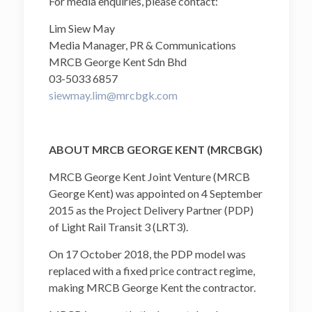
For media enquiries, please contact:
Lim Siew May
Media Manager, PR & Communications
MRCB George Kent Sdn Bhd
03-5033 6857
siewmay.lim@mrcbgk.com
ABOUT MRCB GEORGE KENT (MRCBGK)
MRCB George Kent Joint Venture (MRCB
George Kent) was appointed on 4 September
2015 as the Project Delivery Partner (PDP)
of Light Rail Transit 3 (LRT3).
On 17 October 2018, the PDP model was
replaced with a fixed price contract regime,
making MRCB George Kent the contractor.