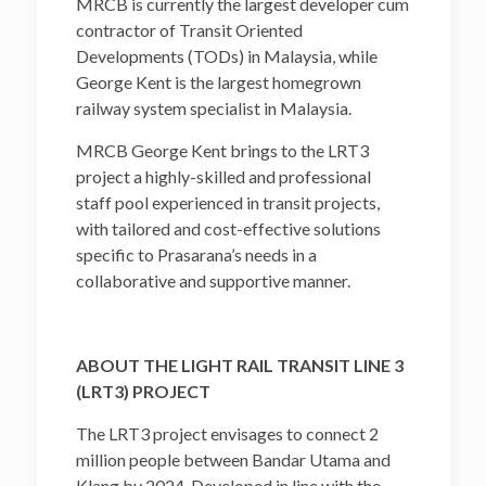
MRCB is currently the largest developer cum
contractor of Transit Oriented
Developments (TODs) in Malaysia, while
George Kent is the largest homegrown
railway system specialist in Malaysia.
MRCB George Kent brings to the LRT3
project a highly-skilled and professional
staff pool experienced in transit projects,
with tailored and cost-effective solutions
specific to Prasarana’s needs in a
collaborative and supportive manner.
ABOUT THE LIGHT RAIL TRANSIT LINE 3
(LRT3) PROJECT
The LRT3 project envisages to connect 2
million people between Bandar Utama and
Klang by 2024. Developed in line with the