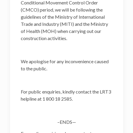
Conditional Movement Control Order
(CMCO) period, we will be following the
guidelines of the Ministry of International
Trade and Industry (MITI) and the Ministry
of Health (MOH) when carrying out our
construction activities.
We apologise for any inconvenience caused
to the public.
For public enquiries, kindly contact the LRT3
helpline at 1 800 18 2585.
–ENDS—