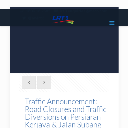
|
1800 18 2585
lrt3.enquiries@mrcb.com
|
@mylrt3
Traffic Announcement:
Road Closures and Traffic
Diversions on Persiaran
Kerjaya & Jalan Subang