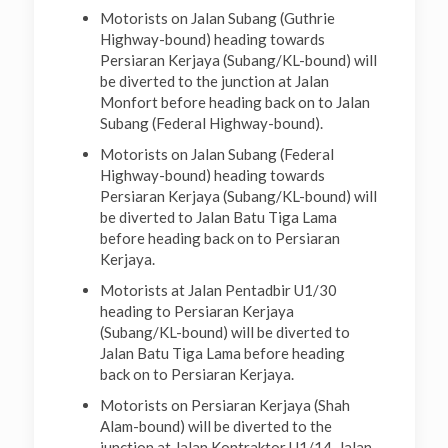
Motorists on Jalan Subang (Guthrie
Highway-bound) heading towards
Persiaran Kerjaya (Subang/KL-bound) will
be diverted to the junction at Jalan
Monfort before heading back on to Jalan
Subang (Federal Highway-bound).
Motorists on Jalan Subang (Federal
Highway-bound) heading towards
Persiaran Kerjaya (Subang/KL-bound) will
be diverted to Jalan Batu Tiga Lama
before heading back on to Persiaran
Kerjaya.
Motorists at Jalan Pentadbir U1/30
heading to Persiaran Kerjaya
(Subang/KL-bound) will be diverted to
Jalan Batu Tiga Lama before heading
back on to Persiaran Kerjaya.
Motorists on Persiaran Kerjaya (Shah
Alam-bound) will be diverted to the
junction at Jalan Kontraktor U1/14, Jalan