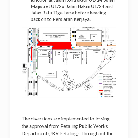
Majistret U1/26, Jalan Hakim U1/24 and
Jalan Batu Tiga Lama before heading
back on to Persiaran Kerjaya.
The diversions are implemented following
the approval from Petaling Public Works
Department (JKR Petaling). Throughout the