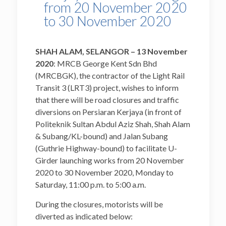
from 20 November 2020
to 30 November 2020
SHAH ALAM, SELANGOR – 13
November
2020
: MRCB George Kent Sdn Bhd
(MRCBGK), the contractor of the Light Rail
Transit 3 (LRT3) project, wishes to inform
that there will be road closures and traffic
diversions on Persiaran Kerjaya (in front of
Politeknik Sultan Abdul Aziz Shah, Shah Alam
& Subang/KL-bound) and Jalan Subang
(Guthrie Highway-bound) to facilitate U-
Girder launching works from 20 November
2020 to 30 November 2020, Monday to
Saturday, 11:00 p.m. to 5:00 a.m.
During the closures, motorists will be
diverted as indicated below: