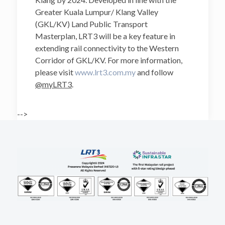
Greater Kuala Lumpur/ Klang Valley
(GKL/KV) Land Public Transport
Masterplan, LRT3 will be a key feature in
extending rail connectivity to the Western
Corridor of GKL/KV. For more information,
please visit
www.lrt3.com.my
and follow
@myLRT3
.
-->