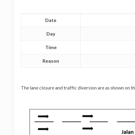
Date
Day
Time
Reason
The lane closure and traffic diversion are as shown on 