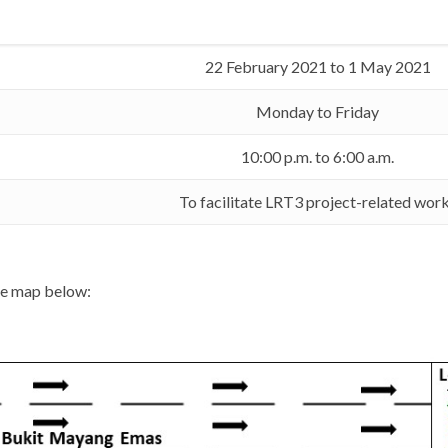
22 February 2021 to 1 May 2021
Monday to Friday
10:00 p.m. to 6:00 a.m.
To facilitate LRT3 project-related wor
the map below: