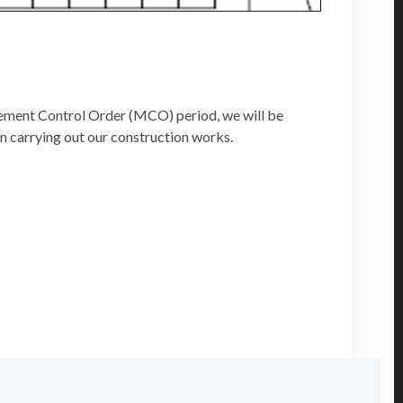
vement Control Order (MCO) period, we will be
n carrying out our construction works.