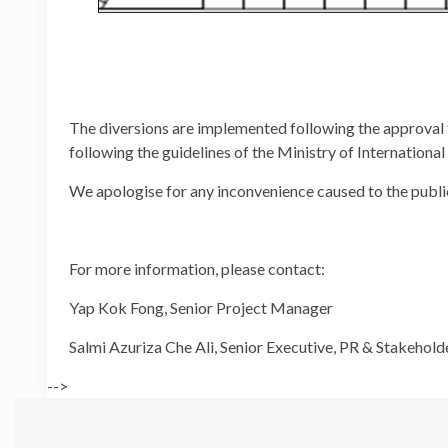
The diversions are implemented following the approval
following the guidelines of the Ministry of Internation
We apologise for any inconvenience caused to the publi
For more information, please contact:
Yap Kok Fong, Senior Projec
Salmi Azuriza Che Ali, Senior Executive, PR 
-->