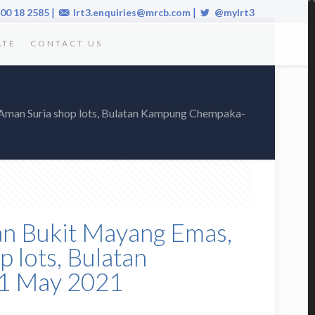
|
|
00 18 2585
lrt3.enquiries@mrcb.com
@mylrt3
ATE
CONTACT US
he Aman Suria shop lots, Bulatan Kampung Chempaka-
alan Bukit Mayang Emas,
p lots, Bulatan
 1 May 2021