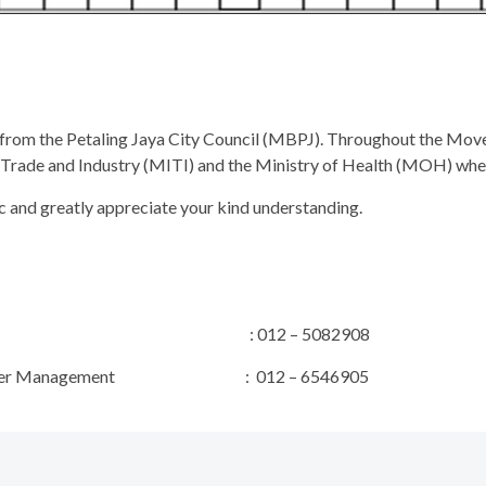
 from the Petaling Jaya City Council (MBPJ). Throughout the Mo
al Trade and Industry (MITI) and the Ministry of Health (MOH) whe
c and greatly appreciate your kind understanding.
t Manager : 012 – 5082908
& Stakeholder Management : 012 – 6546905