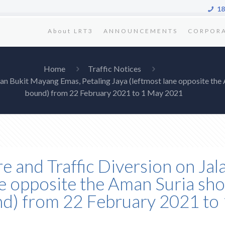
18
About LRT3
ANNOUNCEMENTS
CORPOR
Home
Traffic Notices
Jalan Bukit Mayang Emas, Petaling Jaya (leftmost lane opposite t
bound) from 22 February 2021 to 1 May 2021
re and Traffic Diversion on J
ne opposite the Aman Suria sho
) from 22 February 2021 to