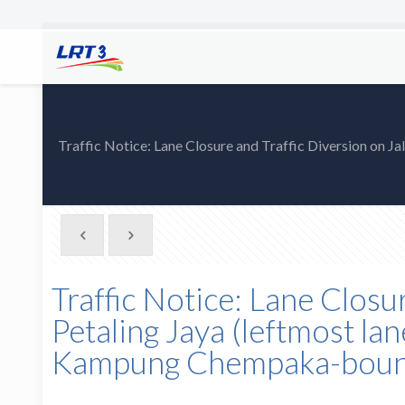
Traffic Notice: Lane Closure and Traffic Diversion on 
Traffic Notice: Lane Closu
Petaling Jaya (leftmost la
Kampung Chempaka-bound