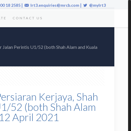
|
|
00 18 2585
lrt3.enquiries@mrcb.com
@mylrt3
ATE
CONTACT US
r Jalan Perintis U1/52 (both Shah Alam and Kuala
Persiaran Kerjaya, Shah
 U1/52 (both Shah Alam
12 April 2021