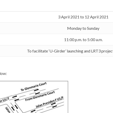
3 April 2021 to 12 April 2021
Monday to Sunday
11:00 p.m. to 5:00 a.m.
To facilitate ‘U-Girder’ launching and LRT3 proje
low: