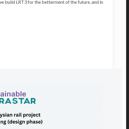
e build LRT3 for the betterment of the future, and in