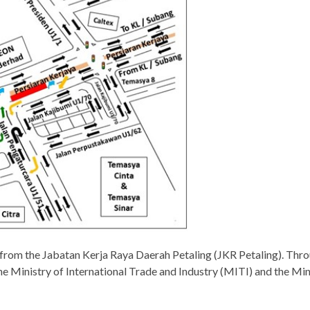
 from the Jabatan Kerja Raya Daerah Petaling (JKR Petaling). T
the Ministry of International Trade and Industry (MITI) and the M