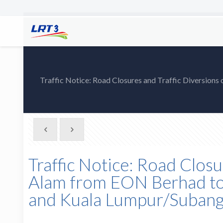
Traffic Notice: Road Closures and Traffic Diversions
Traffic Notice: Road Closu
Alam from EON Berhad to j
and Kuala Lumpur/Subang-