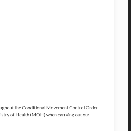
hroughout the Conditional Movement Control Order
inistry of Health (MOH) when carrying out our