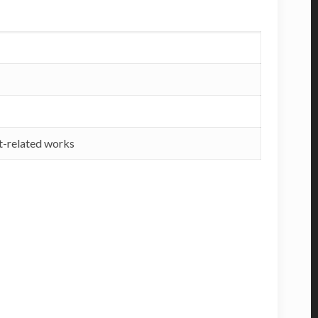
ct-related works