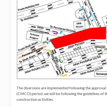
The diversions are implemented following the approval
(CMCO) period, we will be following the guidelines of 
construction activities.