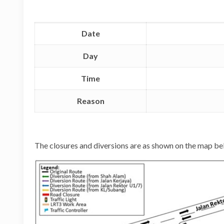
Date
Day
Time
Reason
The closures and diversions are as shown on the map be