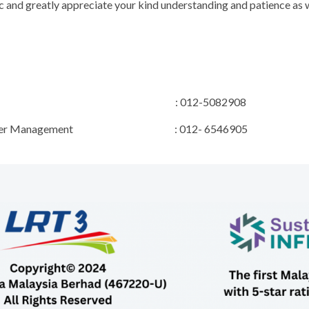
 and greatly appreciate your kind understanding and patience as w
ect Manager : 012-5082908
R & Stakeholder Management : 012- 6546905