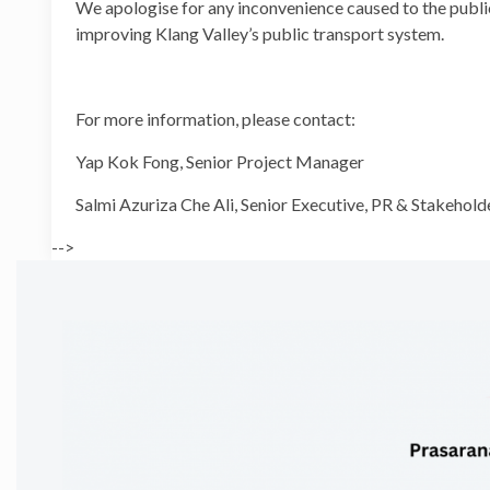
We apologise for any inconvenience caused to the public
improving Klang Valley’s public transport system.
For more information, please contact:
Yap Kok Fong, Senior Proj
Salmi Azuriza Che Ali, Senior Executive, P
-->