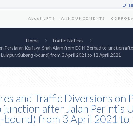
18
About LRT3
ANNOUNCEMENTS
CORPOR
Home
Traffic Notices
 on Persiaran Kerjaya, Shah Alam from EON Berhad to junction afte
Lumpur/Subang-bound) from 3 April 2021 to 12 April 2021
res and Traffic Diversions on 
unction after Jalan Perintis
bound) from 3 April 2021 to 