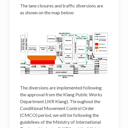
project-related works
The lane closures and traffic diversions are
as shown on the map below:
The diversions are implemented following
the approval from the Klang Public Works
Department (JKR Klang). Throughout the
Conditional Movement Control Order
(CMCO) period, we will be following the
guidelines of the Ministry of International