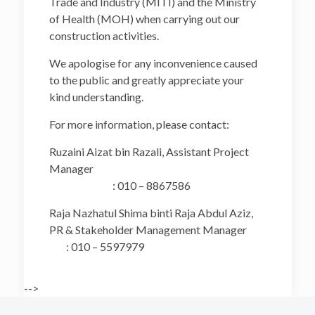
Trade and Industry (MITI) and the Ministry
of Health (MOH) when carrying out our
construction activities.
We apologise for any inconvenience caused
to the public and greatly appreciate your
kind understanding.
For more information, please contact:
Ruzaini Aizat bin Razali, Assistant Project
Manager
: 010 – 8867586
Raja Nazhatul Shima binti Raja Abdul Aziz,
PR & Stakeholder Management Manager
: 010 – 5597979
-->