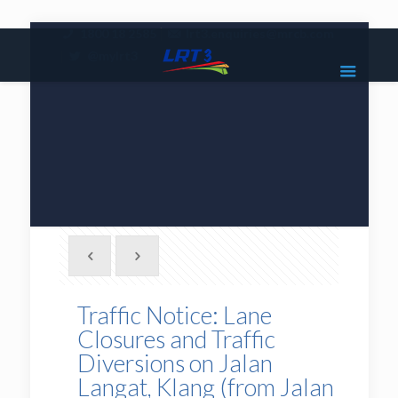
|
1800 18 2585
lrt3.enquiries@mrcb.com
|
@mylrt3
Traffic Notice: Lane
Closures and Traffic
Diversions on Jalan
Langat, Klang (from Jalan