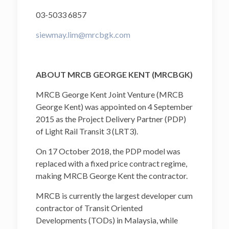
03-5033 6857
siewmay.lim@mrcbgk.com
ABOUT MRCB GEORGE KENT (MRCBGK)
MRCB George Kent Joint Venture (MRCB
George Kent) was appointed on 4 September
2015 as the Project Delivery Partner (PDP)
of Light Rail Transit 3 (LRT3).
On 17 October 2018, the PDP model was
replaced with a fixed price contract regime,
making MRCB George Kent the contractor.
MRCB is currently the largest developer cum
contractor of Transit Oriented
Developments (TODs) in Malaysia, while