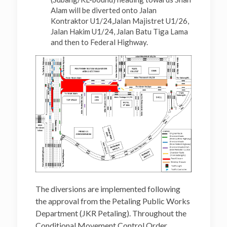
Alam will be diverted onto Jalan
Kontraktor U1/24,Jalan Majistret U1/26,
Jalan Hakim U1/24, Jalan Batu Tiga Lama
and then to Federal Highway.
The diversions are implemented following
the approval from the Petaling Public Works
Department (JKR Petaling). Throughout the
Conditional Movement Control Order