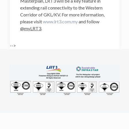
Masterplan, LRT3 will be a key feature in
extending rail connectivity to the Western
Corridor of GKL/KV. For more information,
please visit
www.lrt3.com.my
and follow
@myLRT3
.
-->