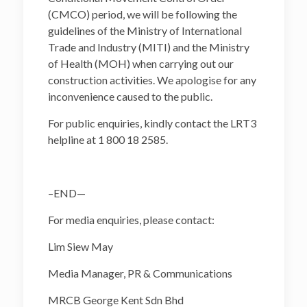
(CMCO) period, we will be following the
guidelines of the Ministry of International
Trade and Industry (MITI) and the Ministry
of Health (MOH) when carrying out our
construction activities. We apologise for any
inconvenience caused to the public.
For public enquiries, kindly contact the LRT3
helpline at 1 800 18 2585.
–END—
For media enquiries, please contact:
Lim Siew May
Media Manager, PR & Communications
MRCB George Kent Sdn Bhd