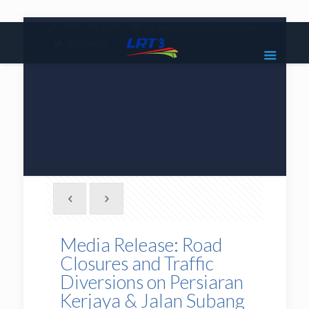
|
1800 18 2585
lrt3.enquiries@mrcb.com
|
@mylrt3
Media Release: Road
Closures and Traffic
Diversions on Persiaran
Kerjaya & Jalan Subang