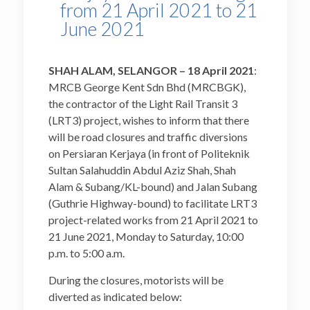
from 21 April 2021 to 21
June 2021
SHAH ALAM, SELANGOR – 18
April
2021
:
MRCB George Kent Sdn Bhd (MRCBGK),
the contractor of the Light Rail Transit 3
(LRT3) project, wishes to inform that there
will be road closures and traffic diversions
on Persiaran Kerjaya (in front of Politeknik
Sultan Salahuddin Abdul Aziz Shah, Shah
Alam & Subang/KL-bound) and Jalan Subang
(Guthrie Highway-bound) to facilitate LRT3
project-related works from 21 April 2021 to
21 June 2021, Monday to Saturday, 10:00
p.m. to 5:00 a.m.
During the closures, motorists will be
diverted as indicated below: