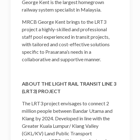
George Kent is the largest homegrown
railway system specialist in Malaysia.
MRCB George Kent brings to the LRT3
project a highly-skilled and professional
staff pool experienced in transit projects,
with tailored and cost-effective solutions
specific to Prasarana’s needs in a
collaborative and supportive manner.
ABOUT THE LIGHT RAIL TRANSIT LINE 3
(LRT3) PROJECT
The LRT3 project envisages to connect 2
million people between Bandar Utama and
Klang by 2024. Developed in line with the
Greater Kuala Lumpur/ Klang Valley
(GKL/KV) Land Public Transport