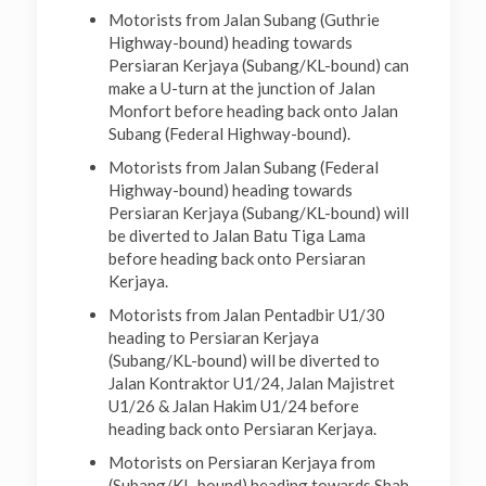
Motorists from Jalan Subang (Guthrie
Highway-bound) heading towards
Persiaran Kerjaya (Subang/KL-bound) can
make a U-turn at the junction of Jalan
Monfort before heading back onto Jalan
Subang (Federal Highway-bound).
Motorists from Jalan Subang (Federal
Highway-bound) heading towards
Persiaran Kerjaya (Subang/KL-bound) will
be diverted to Jalan Batu Tiga Lama
before heading back onto Persiaran
Kerjaya.
Motorists from Jalan Pentadbir U1/30
heading to Persiaran Kerjaya
(Subang/KL-bound) will be diverted to
Jalan Kontraktor U1/24, Jalan Majistret
U1/26 & Jalan Hakim U1/24 before
heading back onto Persiaran Kerjaya.
Motorists on Persiaran Kerjaya from
(Subang/KL-bound) heading towards Shah