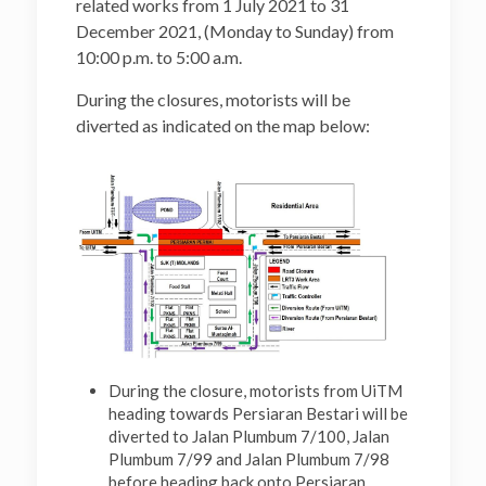
related works from 1 July 2021 to 31
December 2021, (Monday to Sunday) from
10:00 p.m. to 5:00 a.m.
During the closures, motorists will be
diverted as indicated on the map below:
During the closure, motorists from UiTM
heading towards Persiaran Bestari will be
diverted to Jalan Plumbum 7/100, Jalan
Plumbum 7/99 and Jalan Plumbum 7/98
before heading back onto Persiaran