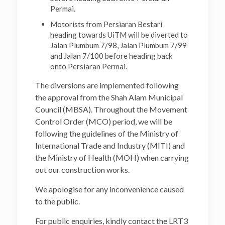
Permai.
Motorists from Persiaran Bestari
heading towards UiTM will be diverted to
Jalan Plumbum 7/98, Jalan Plumbum 7/99
and Jalan 7/100 before heading back
onto Persiaran Permai.
The diversions are implemented following
the approval from the Shah Alam Municipal
Council (MBSA). Throughout the Movement
Control Order (MCO) period, we will be
following the guidelines of the Ministry of
International Trade and Industry (MITI) and
the Ministry of Health (MOH) when carrying
out our construction works.
We apologise for any inconvenience caused
to the public.
For public enquiries, kindly contact the LRT3