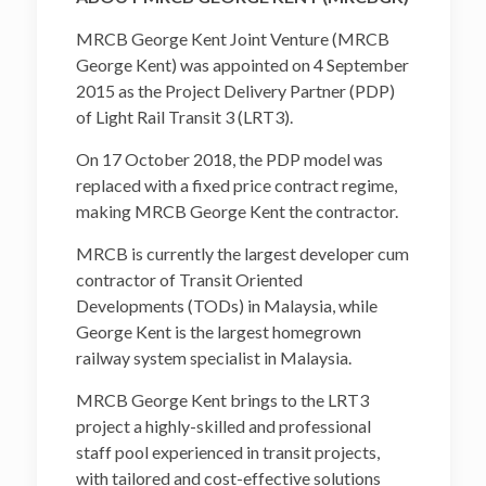
MRCB George Kent Joint Venture (MRCB
George Kent) was appointed on 4 September
2015 as the Project Delivery Partner (PDP)
of Light Rail Transit 3 (LRT3).
On 17 October 2018, the PDP model was
replaced with a fixed price contract regime,
making MRCB George Kent the contractor.
MRCB is currently the largest developer cum
contractor of Transit Oriented
Developments (TODs) in Malaysia, while
George Kent is the largest homegrown
railway system specialist in Malaysia.
MRCB George Kent brings to the LRT3
project a highly-skilled and professional
staff pool experienced in transit projects,
with tailored and cost-effective solutions