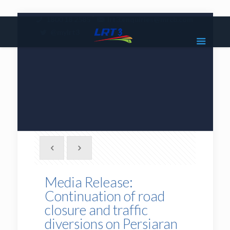
|
1800 18 2585
lrt3.enquiries@mrcb.com
|
@mylrt3
Media Release:
Continuation of road
closure and traffic
diversions on Persiaran