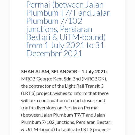
Permai (between Jalan
Plumbum T7/T and Jalan
Plumbum 7/102
junctions, Persiaran
Bestari & UiTM-bound)
from 1 July 2021 to 31
December 2021
SHAH ALAM, SELANGOR – 1
July 2021:
MRCB George Kent Sdn Bhd (MRCBGK),
the contractor of the Light Rail Transit 3
(LRT3) project, wishes to inform that there
will be a continuation of road closure and
traffic diversions on Persiaran Permai
(between Jalan Plumbum T7/T and Jalan
Plumbum 7/102 junctions, Persiaran Bestari
& UiTM-bound) to facilitate LRT3 project-