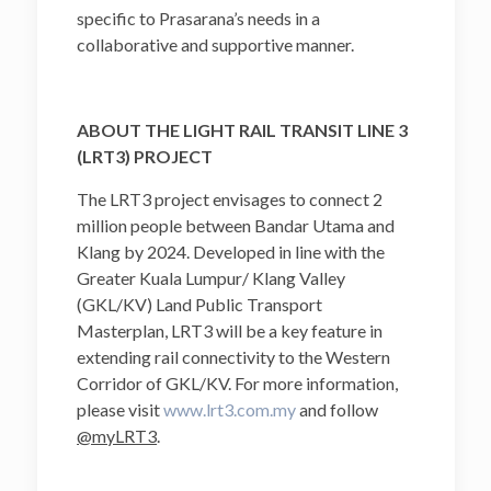
specific to Prasarana’s needs in a
collaborative and supportive manner.
ABOUT THE LIGHT RAIL TRANSIT LINE 3
(LRT3) PROJECT
The LRT3 project envisages to connect 2
million people between Bandar Utama and
Klang by 2024. Developed in line with the
Greater Kuala Lumpur/ Klang Valley
(GKL/KV) Land Public Transport
Masterplan, LRT3 will be a key feature in
extending rail connectivity to the Western
Corridor of GKL/KV. For more information,
please visit
www.lrt3.com.my
and follow
@myLRT3
.