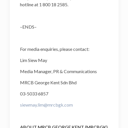
hotline at 1 800 18 2585.
–ENDS–
For media enquiries, please contact:
Lim Siew May
Media Manager, PR & Communications
MRCB George Kent Sdn Bhd
03-5033 6857
siewmay.lim@mrcbgk.com
ABOUT MRCB GEORGE KENT (MRCBGK)