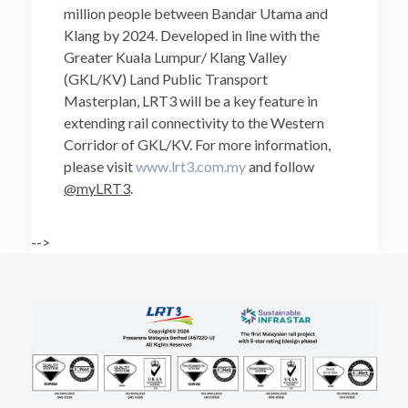
million people between Bandar Utama and
Klang by 2024. Developed in line with the
Greater Kuala Lumpur/ Klang Valley
(GKL/KV) Land Public Transport
Masterplan, LRT3 will be a key feature in
extending rail connectivity to the Western
Corridor of GKL/KV. For more information,
please visit
www.lrt3.com.my
and follow
@myLRT3
.
-->