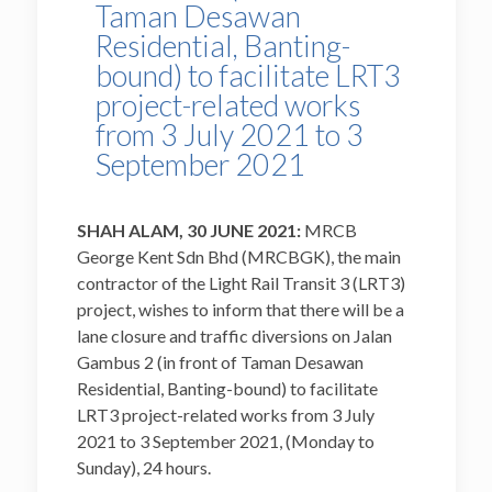
Taman Desawan
Residential, Banting-
bound) to facilitate LRT3
project-related works
from 3 July 2021 to 3
September 2021
SHAH ALAM, 30 JUNE 2021:
MRCB
George Kent Sdn Bhd (MRCBGK), the main
contractor of the Light Rail Transit 3 (LRT3)
project, wishes to inform that there will be a
lane closure and traffic diversions on Jalan
Gambus 2 (in front of Taman Desawan
Residential, Banting-bound) to facilitate
LRT3 project-related works from 3 July
2021 to 3 September 2021, (Monday to
Sunday), 24 hours.