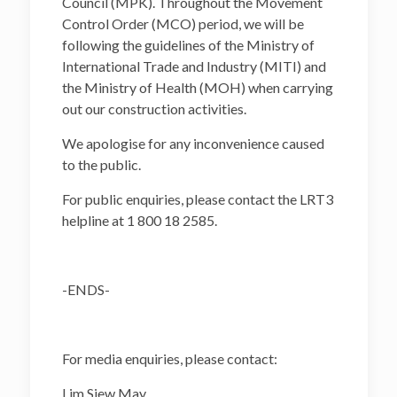
Council (MPK). Throughout the Movement
Control Order (MCO) period, we will be
following the guidelines of the Ministry of
International Trade and Industry (MITI) and
the Ministry of Health (MOH) when carrying
out our construction activities.
We apologise for any inconvenience caused
to the public.
For public enquiries, please contact the LRT3
helpline at 1 800 18 2585.
-ENDS-
For media enquiries, please contact:
Lim Siew May