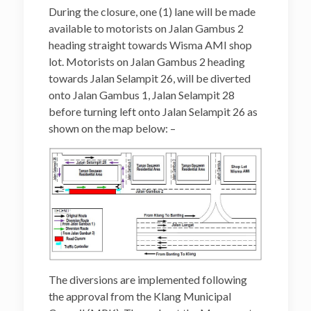
During the closure, one (1) lane will be made
available to motorists on Jalan Gambus 2
heading straight towards Wisma AMI shop
lot. Motorists on Jalan Gambus 2 heading
towards Jalan Selampit 26, will be diverted
onto Jalan Gambus 1, Jalan Selampit 28
before turning left onto Jalan Selampit 26 as
shown on the map below: –
The diversions are implemented following
the approval from the Klang Municipal