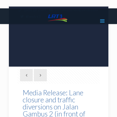
|
1800 18 2585
lrt3.enquiries@mrcb.com
|
@mylrt3
Media Release: Lane
closure and traffic
diversions on Jalan
Gambus 2 (in front of