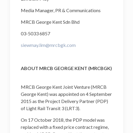
Media Manager, PR & Communications
MRCB George Kent Sdn Bhd
03-5033 6857
siewmay.lim@mrcbgk.com
ABOUT MRCB GEORGE KENT (MRCBGK)
MRCB George Kent Joint Venture (MRCB
George Kent) was appointed on 4 September
2015 as the Project Delivery Partner (PDP)
of Light Rail Transit 3 (LRT3).
On 17 October 2018, the PDP model was
replaced with a fixed price contract regime,