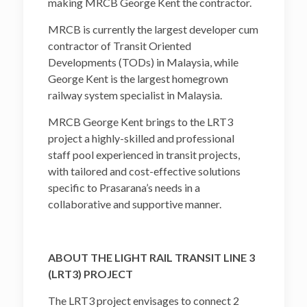
making MRCB George Kent the contractor.
MRCB is currently the largest developer cum
contractor of Transit Oriented
Developments (TODs) in Malaysia, while
George Kent is the largest homegrown
railway system specialist in Malaysia.
MRCB George Kent brings to the LRT3
project a highly-skilled and professional
staff pool experienced in transit projects,
with tailored and cost-effective solutions
specific to Prasarana’s needs in a
collaborative and supportive manner.
ABOUT THE LIGHT RAIL TRANSIT LINE 3
(LRT3) PROJECT
The LRT3 project envisages to connect 2