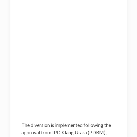
The diversion is implemented following the
approval from IPD Klang Utara (PDRM),