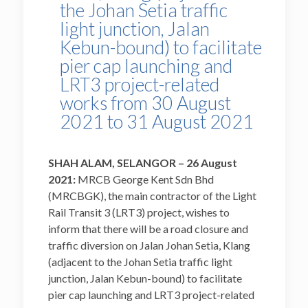
the Johan Setia traffic
light junction, Jalan
Kebun-bound) to facilitate
pier cap launching and
LRT3 project-related
works from 30 August
2021 to 31 August 2021
SHAH ALAM, SELANGOR – 26 August
2021:
MRCB George Kent Sdn Bhd
(MRCBGK), the main contractor of the Light
Rail Transit 3 (LRT3) project, wishes to
inform that there will be a road closure and
traffic diversion on Jalan Johan Setia, Klang
(adjacent to the Johan Setia traffic light
junction, Jalan Kebun-bound) to facilitate
pier cap launching and LRT3 project-related