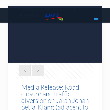
|
1800 18 2585
lrt3.enquiries@mrcb.com
|
@mylrt3
Media Release: Road
closure and traffic
diversion on Jalan Johan
Setia, Klang (adjacent to