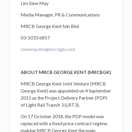
Lim Siew May
Media Manager, PR & Communications
MRCB George Kent Sdn Bhd
03-5033 6857
siewmay.lim@mrcbgk.com
ABOUT MRCB GEORGE KENT (MRCBGK)
MRCB George Kent Joint Venture (MRCB
George Kent) was appointed on 4 September
2015 as the Project Delivery Partner (PDP)
of Light Rail Transit 3 (LRT3).
On 17 October 2018, the PDP model was
replaced with a fixed price contract regime,
making MRCB George Kent the main