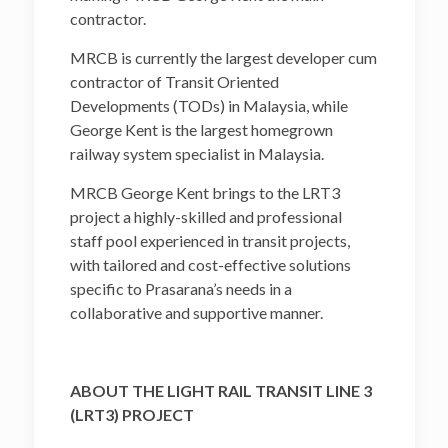
contractor.
MRCB is currently the largest developer cum
contractor of Transit Oriented
Developments (TODs) in Malaysia, while
George Kent is the largest homegrown
railway system specialist in Malaysia.
MRCB George Kent brings to the LRT3
project a highly-skilled and professional
staff pool experienced in transit projects,
with tailored and cost-effective solutions
specific to Prasarana’s needs in a
collaborative and supportive manner.
ABOUT THE LIGHT RAIL TRANSIT LINE 3
(LRT3) PROJECT