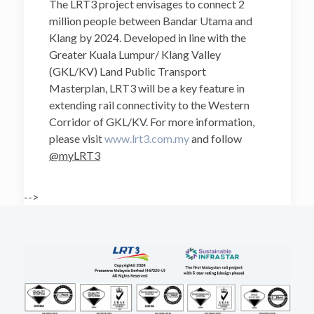
The LRT3 project envisages to connect 2
million people between Bandar Utama and
Klang by 2024. Developed in line with the
Greater Kuala Lumpur/ Klang Valley
(GKL/KV) Land Public Transport
Masterplan, LRT3 will be a key feature in
extending rail connectivity to the Western
Corridor of GKL/KV. For more information,
please visit
www.lrt3.com.my
and follow
@myLRT3
-->