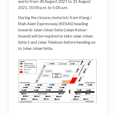
works from 30 August 2021 to 31 August
2021, 10:00 p.m. to 5:00 a.m.
During the closure, motorists from Klang /
Shah Alam Expressway (KESAS) heading
towards Jalan Johan Setia (Jalan Kebun-
bound) will be required to take Jalan Johan
Setia 1 and Jalan Telekom before heading on
to Jalan Johan Setia.