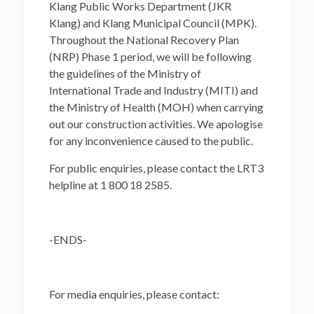
Klang Public Works Department (JKR
Klang) and Klang Municipal Council (MPK).
Throughout the National Recovery Plan
(NRP) Phase 1 period, we will be following
the guidelines of the Ministry of
International Trade and Industry (MITI) and
the Ministry of Health (MOH) when carrying
out our construction activities. We apologise
for any inconvenience caused to the public.
For public enquiries, please contact the LRT3
helpline at 1 800 18 2585.
-ENDS-
For media enquiries, please contact: