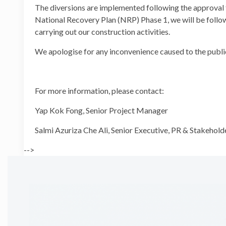
The diversions are implemented following the approv
National Recovery Plan (NRP) Phase 1, we will be follo
carrying out our construction activities.
We apologise for any inconvenience caused to the publi
For more information, please contact:
Yap Kok Fong, Senior Project
Salmi Azuriza Che Ali, Senior Executive, PR &
-->