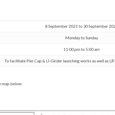
8 September 2021 to 30 September 20
Monday to Sunday
11:00 pm to 5:00 am
To facilitate Pier Cap & U-Girder launching works as well as L
he map below: