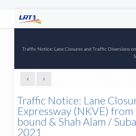
Traffic Notice: Lane Closures and Traffic Diversion
S
Traffic Notice: Lane Closu
Expressway (NKVE) from 
bound & Shah Alam / Sub
2021