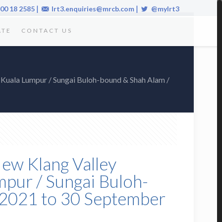
|
|
00 18 2585
lrt3.enquiries@mrcb.com
@mylrt3
ATE
CONTACT US
(Kuala Lumpur / Sungai Buloh-bound & Shah Alam /
New Klang Valley
pur / Sungai Buloh-
 2021 to 30 September