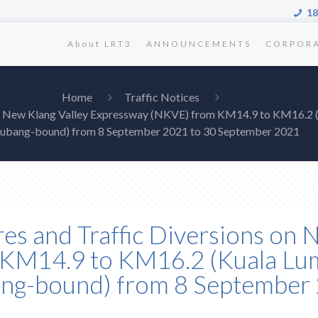
18
About LRT3
ANNOUNCEMENTS
CORPOR
Home
Traffic Notices
s on New Klang Valley Expressway (NKVE) from KM14.9 to KM16.2 
ubang-bound) from 8 September 2021 to 30 September 2021
res and Traffic Diversions on 
KM14.9 to KM16.2 (Kuala Lum
ang-bound) from 8 September