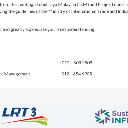
al from the Lembaga Lebuhraya Malaysia (LLM) and Projek Lebuhr
wing the guidelines of the Ministry of International Trade and In
c and greatly appreciate your kind understanding.
 Manager : 012 – 508 2908
 Stakeholder Management : 012 – 654 6905