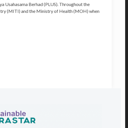
aya Usahasama Berhad (PLUS). Throughout the
dustry (MITI) and the Ministry of Health (MOH) when