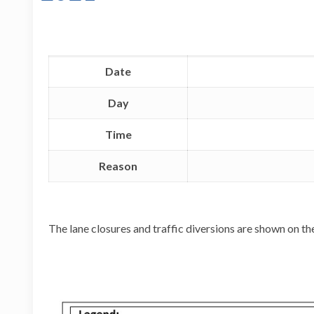
Date
Day
Time
Reason
The lane closures and traffic diversions are shown on t