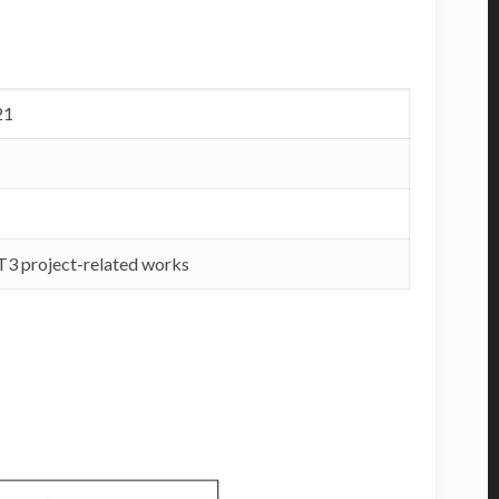
21
RT3 project-related works