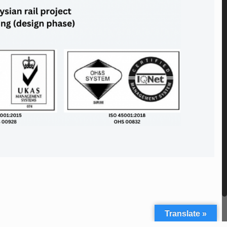
Translate »