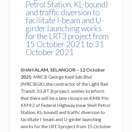
Petrol Station, KL-bound)
and traffic diversion to
facilitate I-beam and U-
girder launching works
for the LRT3 project from
15 October 2021 to 31
October 2021
SHAH ALAM, SELANGOR – 12 October
2021:
MRCB George Kent Sdn Bhd
(MRCBGK), the contractor of the Light Rail
Transit 3 (LRT3) project, wishes to inform
that there will be a lane closure on KM8.9 to
KM9.2 of Federal Highway (near Shell Petrol
Station, KL-bound) and traffic diversion to
facilitate I-beam and U-girder launching
works for the LRT3 project from 15 October