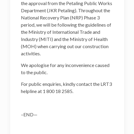
the approval from the Petaling Public Works
Department (JKR Petaling). Throughout the
National Recovery Plan (NRP) Phase 3
period, we will be following the guidelines of
the Ministry of International Trade and
Industry (MITI) and the Ministry of Health
(MOH) when carrying out our construction
activities.
We apologise for any inconvenience caused
to the public.
For public enquiries, kindly contact the LRT3
helpline at 1 800 18 2585.
–END—