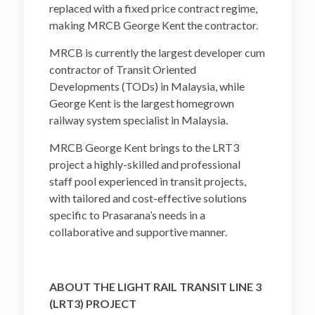
replaced with a fixed price contract regime,
making MRCB George Kent the contractor.
MRCB is currently the largest developer cum
contractor of Transit Oriented
Developments (TODs) in Malaysia, while
George Kent is the largest homegrown
railway system specialist in Malaysia.
MRCB George Kent brings to the LRT3
project a highly-skilled and professional
staff pool experienced in transit projects,
with tailored and cost-effective solutions
specific to Prasarana’s needs in a
collaborative and supportive manner.
ABOUT THE LIGHT RAIL TRANSIT LINE 3
(LRT3) PROJECT