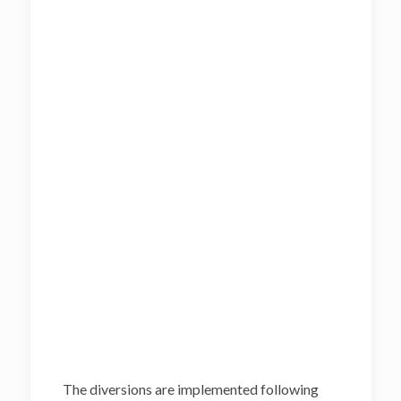
The diversions are implemented following