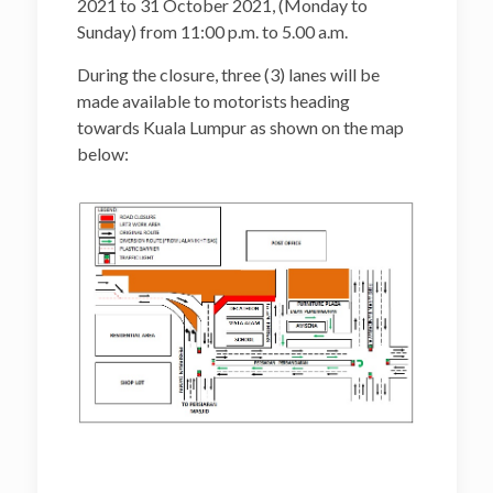
2021 to 31 October 2021, (Monday to
Sunday) from 11:00 p.m. to 5.00 a.m.
During the closure, three (3) lanes will be
made available to motorists heading
towards Kuala Lumpur as shown on the map
below: