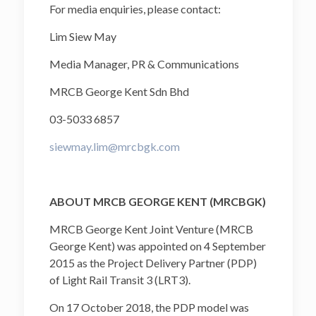
For media enquiries, please contact:
Lim Siew May
Media Manager, PR & Communications
MRCB George Kent Sdn Bhd
03-5033 6857
siewmay.lim@mrcbgk.com
ABOUT MRCB GEORGE KENT (MRCBGK)
MRCB George Kent Joint Venture (MRCB
George Kent) was appointed on 4 September
2015 as the Project Delivery Partner (PDP)
of Light Rail Transit 3 (LRT3).
On 17 October 2018, the PDP model was