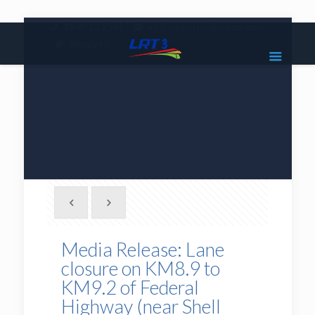
|
1800 18 2585
lrt3.enquiries@mrcb.com
|
@mylrt3
Media Release: Lane
closure on KM8.9 to
KM9.2 of Federal
Highway (near Shell