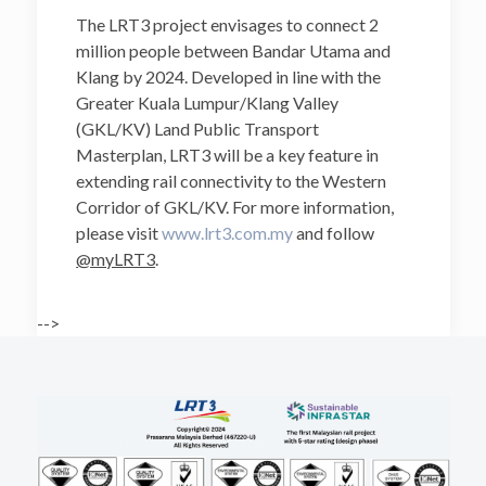
The LRT3 project envisages to connect 2
million people between Bandar Utama and
Klang by 2024. Developed in line with the
Greater Kuala Lumpur/Klang Valley
(GKL/KV) Land Public Transport
Masterplan, LRT3 will be a key feature in
extending rail connectivity to the Western
Corridor of GKL/KV. For more information,
please visit
www.lrt3.com.my
and follow
@myLRT3
.
-->