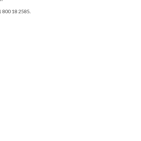
 1 800 18 2585.