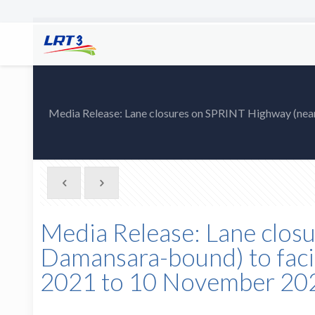
Media Release: Lane closures on SPRINT Highway (nea
Media Release: Lane clos
Damansara-bound) to faci
2021 to 10 November 20