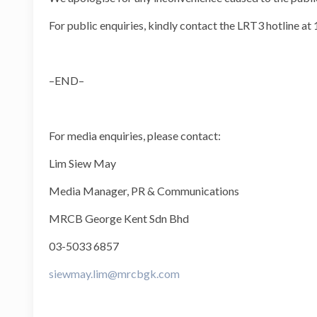
For public enquiries, kindly contact the LRT3 hotline at
–END–
For media enquiries, please contact:
Lim Siew May
Media Manager, PR & Communications
MRCB George Kent Sdn Bhd
03-5033 6857
siewmay.lim@mrcbgk.com