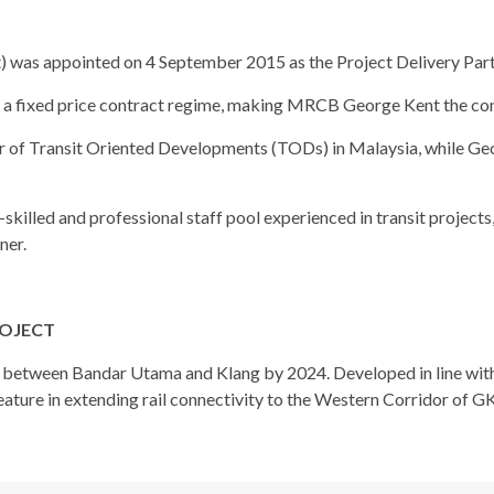
s appointed on 4 September 2015 as the Project Delivery Partner
a fixed price contract regime, making MRCB George Kent the con
r of Transit Oriented Developments (TODs) in Malaysia, while Ge
lled and professional staff pool experienced in transit projects, 
ner.
ROJECT
e between Bandar Utama and Klang by 2024. Developed in line wit
ature in extending rail connectivity to the Western Corridor of GK