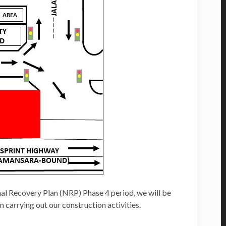
l Recovery Plan (NRP) Phase 4 period, we will be
 carrying out our construction activities.