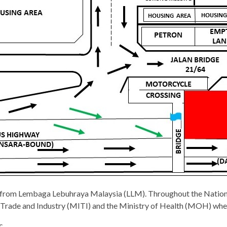
l from Lembaga Lebuhraya Malaysia (LLM). Throughout the Nationa
al Trade and Industry (MITI) and the Ministry of Health (MOH) when
c.