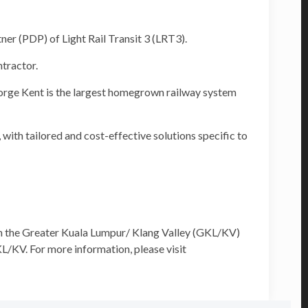
 (PDP) of Light Rail Transit 3 (LRT3).
tractor.
orge Kent is the largest homegrown railway system
with tailored and cost-effective solutions specific to
h the Greater Kuala Lumpur/ Klang Valley (GKL/KV)
L/KV. For more information, please visit