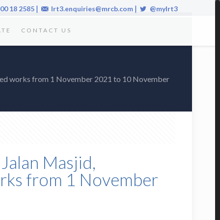
|
|
00 18 2585
lrt3.enquiries@mrcb.com
@mylrt3
ATE
CONTACT US
elated works from 1 November 2021 to 10 November
Jalan Masjid,
works from 1 November