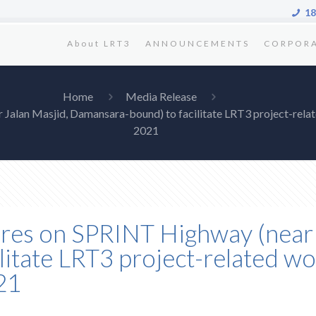
18
About LRT3
ANNOUNCEMENTS
CORPOR
Home
Media Release
r Jalan Masjid, Damansara-bound) to facilitate LRT3 project-r
2021
ures on SPRINT Highway (near 
litate LRT3 project-related 
21