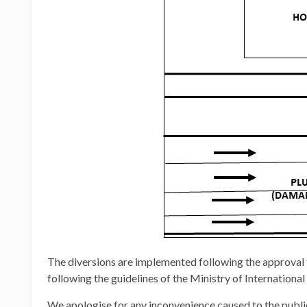
The diversions are implemented following the approva
following the guidelines of the Ministry of Internation
We apologise for any inconvenience caused to the publi