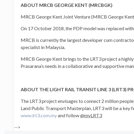
ABOUT MRCB GEORGE KENT (MRCBGK)
MRCB George Kent Joint Venture (MRCB George Kent) wa
On 17 October 2018, the PDP model was replaced with 
MRCB is currently the largest developer cum contracto
specialist in Malaysia.
MRCB George Kent brings to the LRT3 project a highly-ski
Prasarana’s needs in a collaborative and supportive man
ABOUT THE LIGHT RAIL TRANSIT LINE 3 (LRT3) P
The LRT3 project envisages to connect 2 million peopl
Land Public Transport Masterplan, LRT3 will be a key fe
www.lrt3.com.my
and follow
@myLRT3
-->