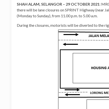
SHAH ALAM, SELANGOR – 29 OCTOBER 2021:
MRCB
there will be lane closures on SPRINT Highway (near 
(Monday to Sunday), from 11.00 p.m. to 5.00 a.m.
During the closures, motorists will be diverted to the ri