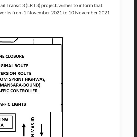
 Transit 3 (LRT3) project, wishes to inform that
ted works from 1 November 2021 to 10 November 2021