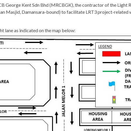
 George Kent Sdn Bhd (MRCBGK), the contractor of the Light Rail
Jalan Masjid, Damansara-bound) to facilitate LRT3 project-rela
ght lane as indicated on the map below: