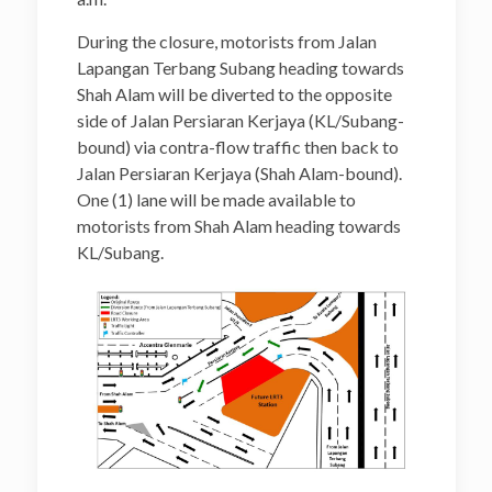
During the closure, motorists from Jalan
Lapangan Terbang Subang heading towards
Shah Alam will be diverted to the opposite
side of Jalan Persiaran Kerjaya (KL/Subang-
bound) via contra-flow traffic then back to
Jalan Persiaran Kerjaya (Shah Alam-bound).
One (1) lane will be made available to
motorists from Shah Alam heading towards
KL/Subang.