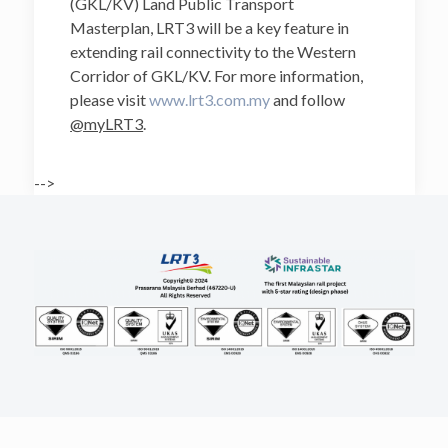
(GKL/KV) Land Public Transport
Masterplan, LRT3 will be a key feature in
extending rail connectivity to the Western
Corridor of GKL/KV. For more information,
please visit
www.lrt3.com.my
and follow
@myLRT3
.
-->