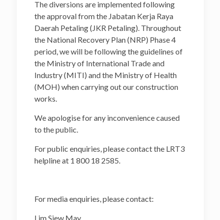
The diversions are implemented following
the approval from the Jabatan Kerja Raya
Daerah Petaling (JKR Petaling). Throughout
the National Recovery Plan (NRP) Phase 4
period, we will be following the guidelines of
the Ministry of International Trade and
Industry (MITI) and the Ministry of Health
(MOH) when carrying out our construction
works.
We apologise for any inconvenience caused
to the public.
For public enquiries, please contact the LRT3
helpline at 1 800 18 2585.
For media enquiries, please contact:
Lim Siew May