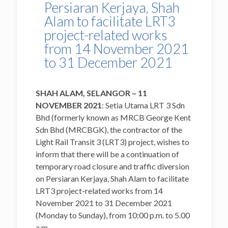
Persiaran Kerjaya, Shah
Alam to facilitate LRT3
project-related works
from 14 November 2021
to 31 December 2021
SHAH ALAM, SELANGOR – 11
NOVEMBER 2021
: Setia Utama LRT 3 Sdn
Bhd (formerly known as MRCB George Kent
Sdn Bhd (MRCBGK), the contractor of the
Light Rail Transit 3 (LRT3) project, wishes to
inform that there will be a continuation of
temporary road closure and traffic diversion
on Persiaran Kerjaya, Shah Alam to facilitate
LRT3 project-related works from 14
November 2021 to 31 December 2021
(Monday to Sunday), from 10:00 p.m. to 5.00
a.m.