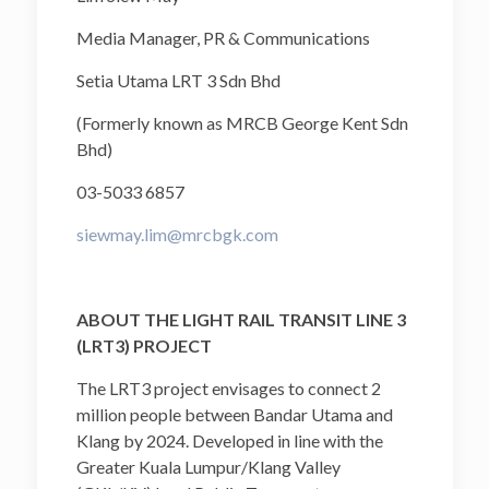
Media Manager, PR & Communications
Setia Utama LRT 3 Sdn Bhd
(Formerly known as MRCB George Kent Sdn
Bhd)
03-5033 6857
siewmay.lim@mrcbgk.com
ABOUT THE LIGHT RAIL TRANSIT LINE 3
(LRT3) PROJECT
The LRT3 project envisages to connect 2
million people between Bandar Utama and
Klang by 2024. Developed in line with the
Greater Kuala Lumpur/Klang Valley