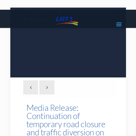
|
1800 18 2585
lrt3.enquiries@mrcb.com
|
@mylrt3
Media Release:
Continuation of
temporary road closure
and traffic diversion on