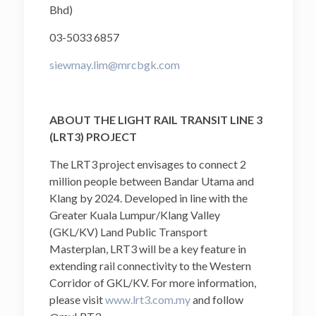
Bhd)
03-5033 6857
siewmay.lim@mrcbgk.com
ABOUT THE LIGHT RAIL TRANSIT LINE 3
(LRT3) PROJECT
The LRT3 project envisages to connect 2
million people between Bandar Utama and
Klang by 2024. Developed in line with the
Greater Kuala Lumpur/Klang Valley
(GKL/KV) Land Public Transport
Masterplan, LRT3 will be a key feature in
extending rail connectivity to the Western
Corridor of GKL/KV. For more information,
please visit
www.lrt3.com.my
and follow