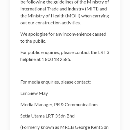
be following the guidelines of the Ministry of
International Trade and Industry (MITI) and
the Ministry of Health (MOH) when carrying
out our construction activities.
We apologise for any inconvenience caused
to the public.
For public enquiries, please contact the LRT3
helpline at 1 800 18 2585.
For media enquiries, please contact:
Lim Siew May
Media Manager, PR & Communications
Setia Utama LRT 3 Sdn Bhd
(Formerly known as MRCB George Kent Sdn