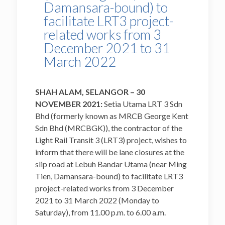
Damansara-bound) to
facilitate LRT3 project-
related works from 3
December 2021 to 31
March 2022
SHAH ALAM, SELANGOR – 30
NOVEMBER 2021:
Setia Utama LRT 3 Sdn
Bhd (formerly known as MRCB George Kent
Sdn Bhd (MRCBGK)), the contractor of the
Light Rail Transit 3 (LRT3) project, wishes to
inform that there will be lane closures at the
slip road at Lebuh Bandar Utama (near Ming
Tien, Damansara-bound) to facilitate LRT3
project-related works from 3 December
2021 to 31 March 2022 (Monday to
Saturday), from 11.00 p.m. to 6.00 a.m.