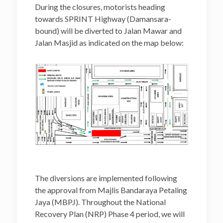
During the closures, motorists heading
towards SPRINT Highway (Damansara-
bound) will be diverted to Jalan Mawar and
Jalan Masjid as indicated on the map below:
The diversions are implemented following
the approval from Majlis Bandaraya Petaling
Jaya (MBPJ). Throughout the National
Recovery Plan (NRP) Phase 4 period, we will