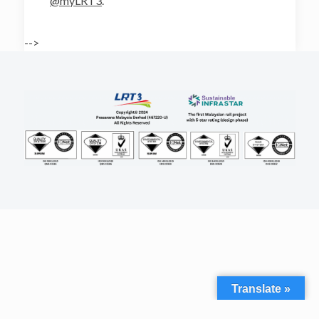
@myLRT3
.
-->
Translate »