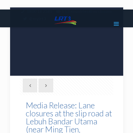
|
1800 18 2585
lrt3.enquiries@mrcb.com
|
@mylrt3
Media Release: Lane
closures at the slip road at
Lebuh Bandar Utama
(near Ming Tien,