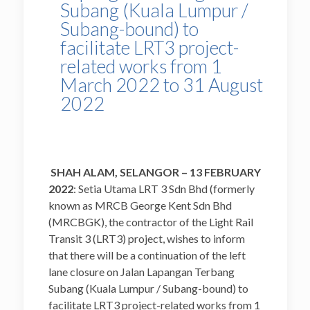
Subang (Kuala Lumpur /
Subang-bound) to
facilitate LRT3 project-
related works from 1
March 2022 to 31 August
2022
SHAH ALAM, SELANGOR – 13
FEBRUARY
2022
: Setia Utama LRT 3 Sdn Bhd (formerly
known as MRCB George Kent Sdn Bhd
(MRCBGK), the contractor of the Light Rail
Transit 3 (LRT3) project, wishes to inform
that there will be a continuation of the left
lane closure on Jalan Lapangan Terbang
Subang (Kuala Lumpur / Subang-bound) to
facilitate LRT3 project-related works from 1