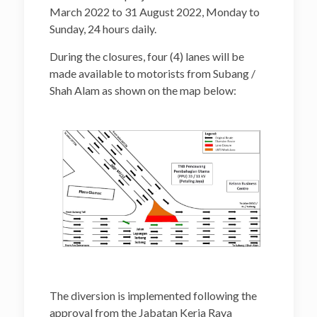
March 2022 to 31 August 2022, Monday to
Sunday, 24 hours daily.
During the closures, four (4) lanes will be
made available to motorists from Subang /
Shah Alam as shown on the map below:
The diversion is implemented following the
approval from the Jabatan Kerja Raya