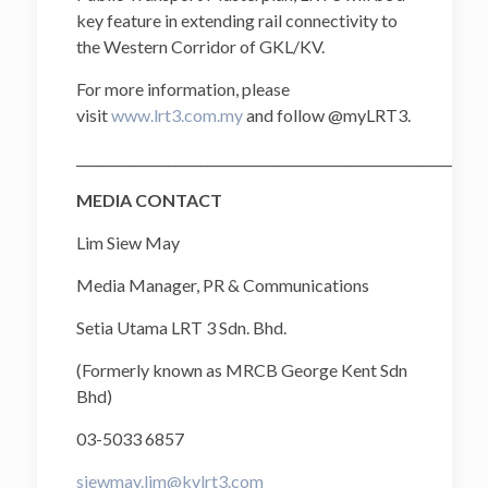
key feature in extending rail connectivity to
the Western Corridor of GKL/KV.
For more information, please
visit
www.lrt3.com.my
and follow @myLRT3.
______________________________________________________________
MEDIA CONTACT
Lim Siew May
Media Manager, PR & Communications
Setia Utama LRT 3 Sdn. Bhd.
(Formerly known as MRCB George Kent Sdn
Bhd)
03-5033 6857
siewmay.lim@kvlrt3.com