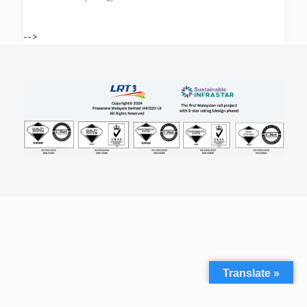
-->
Translate »