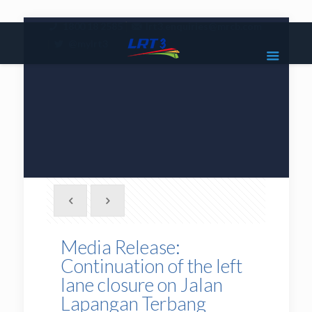
|
1800 18 2585
lrt3.enquiries@mrcb.com
|
@mylrt3
Media Release:
Continuation of the left
lane closure on Jalan
Lapangan Terbang