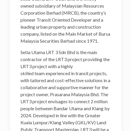
owned subsidiary of Malaysian Resources
Corporation Berhad (MRCB), the country’s
pioneer Transit Oriented Developer and a
leading urban property and construction
company, listed on the Main Market of Bursa
Malaysia Securities Berhad since 1971.
Setia Utama LRT 3 Sdn Bhd is the main
contractor of the LRT3 project providing the
LRT3 project with a highly
skilled team experienced in transit projects,
with tailored and cost-effective solutions in a
collaborative and supportive manner for the
project owner, Prasarana Malaysia Bhd. The
LRT3 project envisages to connect 2 million
people between Bandar Utama and Klang by
2024. Developed in line with the Greater
Kuala Lumpur/Klang Valley (GKL/KV) Land
Public Transport Masterplan, LRT3 will be a