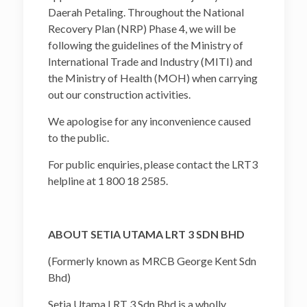
Daerah Petaling. Throughout the National
Recovery Plan (NRP) Phase 4, we will be
following the guidelines of the Ministry of
International Trade and Industry (MITI) and
the Ministry of Health (MOH) when carrying
out our construction activities.
We apologise for any inconvenience caused
to the public.
For public enquiries, please contact the LRT3
helpline at 1 800 18 2585.
ABOUT SETIA UTAMA LRT 3 SDN BHD
(Formerly known as MRCB George Kent Sdn
Bhd)
Setia Utama LRT 3 Sdn Bhd is a wholly