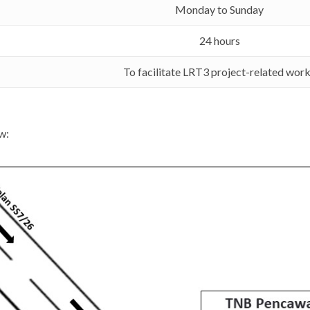
Monday to Sunday
24 hours
To facilitate LRT3 project-related wor
w: