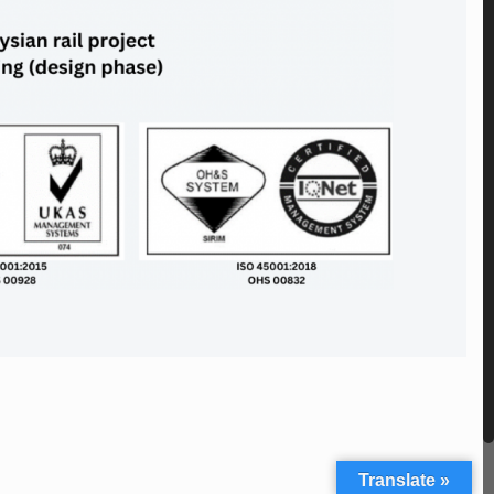
Translate »