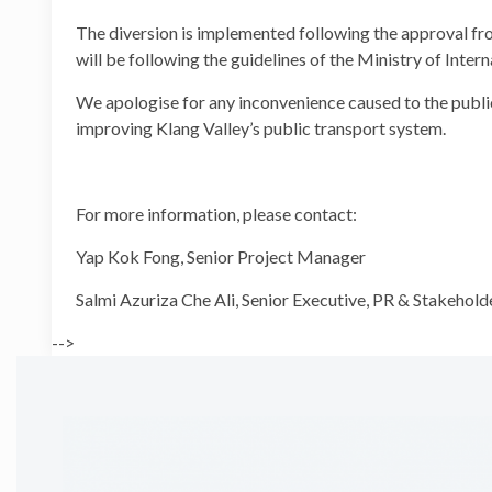
The diversion is implemented following the approval f
will be following the guidelines of the Ministry of Inte
We apologise for any inconvenience caused to the public
improving Klang Valley’s public transport system.
For more information, please contact:
Yap Kok Fong, Senior Proje
Salmi Azuriza Che Ali, Senior Executive, PR
-->