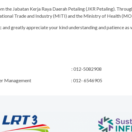
rom the Jabatan Kerja Raya Daerah Petaling (JKR Petaling). Throu
rnational Trade and Industry (MITI) and the Ministry of Health (MO
 and greatly appreciate your kind understanding and patience as w
ct Manager : 012-5082908
 & Stakeholder Management : 012- 6546905