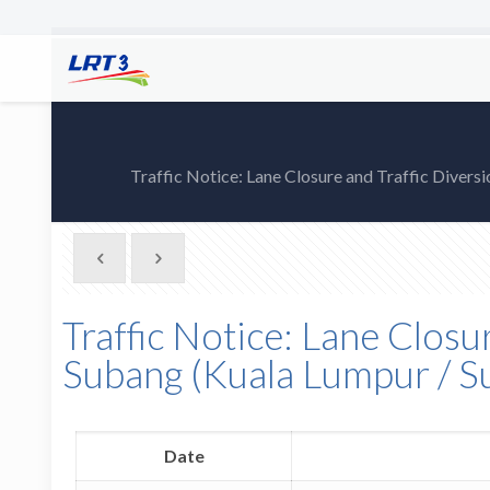
Traffic Notice: Lane Closure and Traffic Dive
Traffic Notice: Lane Closu
Subang (Kuala Lumpur / 
Date