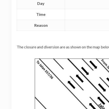
Day
Time
Reason
The closure and diversion are as shown on the map belo