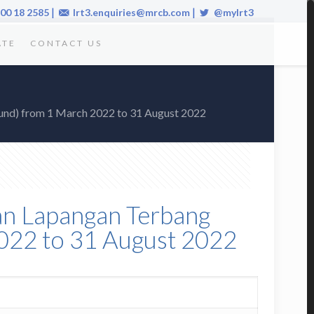
|
|
00 18 2585
lrt3.enquiries@mrcb.com
@mylrt3
ATE
CONTACT US
ound) from 1 March 2022 to 31 August 2022
alan Lapangan Terbang
022 to 31 August 2022