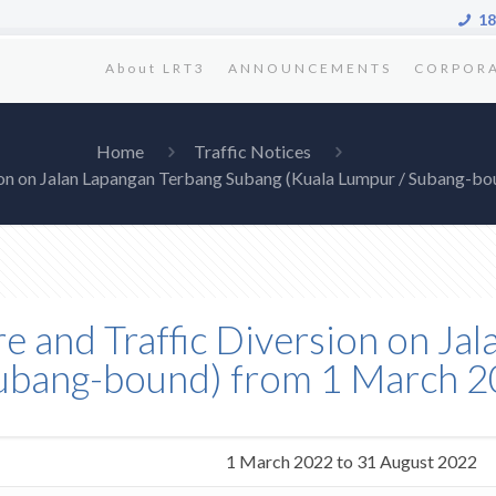
18
About LRT3
ANNOUNCEMENTS
CORPOR
Home
Traffic Notices
rsion on Jalan Lapangan Terbang Subang (Kuala Lumpur / Subang-b
re and Traffic Diversion on J
Subang-bound) from 1 March 2
1 March 2022 to 31 August 2022