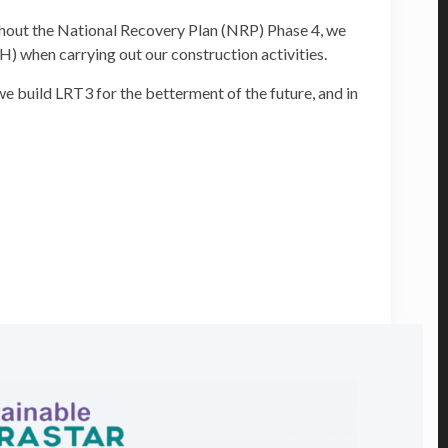
ghout the National Recovery Plan (NRP) Phase 4, we
H) when carrying out our construction activities.
e build LRT3 for the betterment of the future, and in