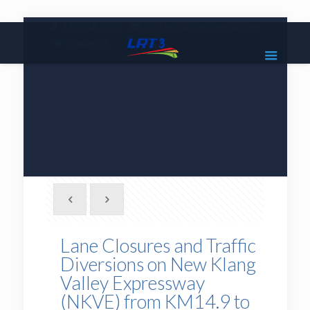
|
1800 18 2585
lrt3.enquiries@mrcb.com
|
@mylrt3
Lane Closures and Traffic
Diversions on New Klang
Valley Expressway
(NKVE) from KM14.9 to