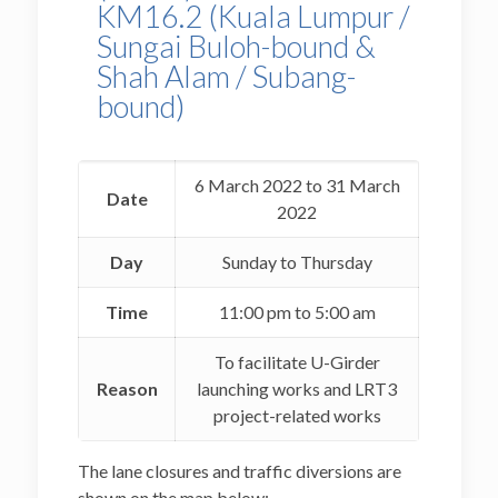
KM16.2 (Kuala Lumpur /
Sungai Buloh-bound &
Shah Alam / Subang-
bound)
6 March 2022 to 31 March
Date
2022
Day
Sunday to Thursday
Time
11:00 pm to 5:00 am
To facilitate U-Girder
Reason
launching works and LRT3
project-related works
The lane closures and traffic diversions are
shown on the map below: