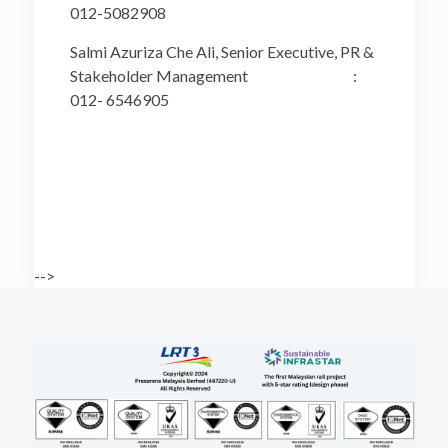
012-5082908
Salmi Azuriza Che Ali, Senior Executive, PR &
Stakeholder Management :
012- 6546905
-->