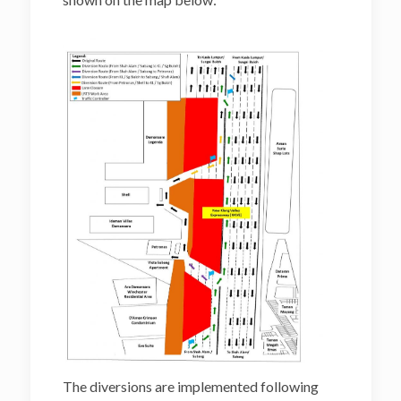
The diversions are implemented following