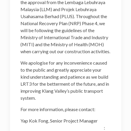
the approval from the Lembaga Lebuhraya
Malaysia (LLM) and Projek Lebuhraya
Usahasama Berhad (PLUS). Throughout the
National Recovery Plan (NRP) Phase 4, we
will be following the guidelines of the
Ministry of International Trade and Industry
(MITI) and the Ministry of Health (MOH)
when carrying out our construction activities.
We apologise for any inconvenience caused
to the public and greatly appreciate your
kind understanding and patience as we build
LRT3 for the betterment of the future, and in
improving Klang Valley’s public transport
system.
For more information, please contact:
Yap Kok Fong, Senior Project Manager
: