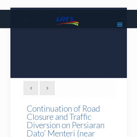
|
1800 18 2585
lrt3.enquiries@mrcb.com
|
@mylrt3
Continuation of Road
Closure and Traffic
Diversion on Persiaran
Dato’ Menteri (near