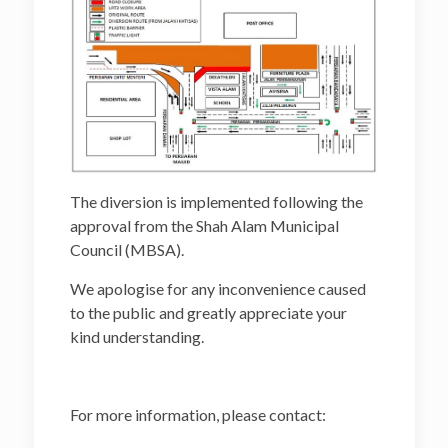
The diversion is implemented following the
approval from the Shah Alam Municipal
Council (MBSA).
We apologise for any inconvenience caused
to the public and greatly appreciate your
kind understanding.
For more information, please contact: