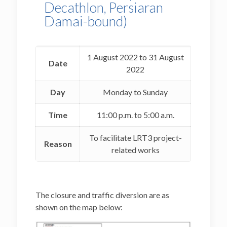
Decathlon, Persiaran
Damai-bound)
1 August 2022 to 31 August
Date
2022
Day
Monday to Sunday
Time
11:00 p.m. to 5:00 a.m.
To facilitate LRT3 project-
Reason
related works
The closure and traffic diversion are as
shown on the map below: