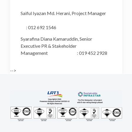
Saiful Iyazan Md. Herani, Project Manager
: 012 692 1546
Syarafina Diana Kamaruddin, Senior
Executive PR & Stakeholder
Management : 019 452 2928
-->