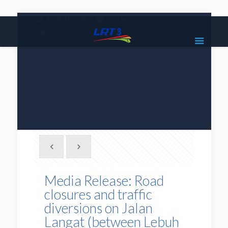
|
1800 18 2585
lrt3.enquiries@mrcb.com
|
@mylrt3
Media Release: Road
closures and traffic
diversions on Jalan
Langat (between Lebuh