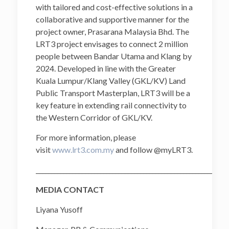
with tailored and cost-effective solutions in a
collaborative and supportive manner for the
project owner, Prasarana Malaysia Bhd. The
LRT3 project envisages to connect 2 million
people between Bandar Utama and Klang by
2024. Developed in line with the Greater
Kuala Lumpur/Klang Valley (GKL/KV) Land
Public Transport Masterplan, LRT3 will be a
key feature in extending rail connectivity to
the Western Corridor of GKL/KV.
For more information, please
visit
www.lrt3.com.my
and follow @myLRT3.
______________________________________________________________
MEDIA CONTACT
Liyana Yusoff