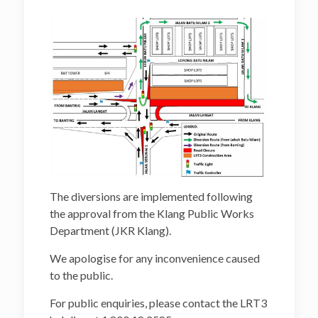
The diversions are implemented following
the approval from the Klang Public Works
Department (JKR Klang).
We apologise for any inconvenience caused
to the public.
For public enquiries, please contact the LRT3