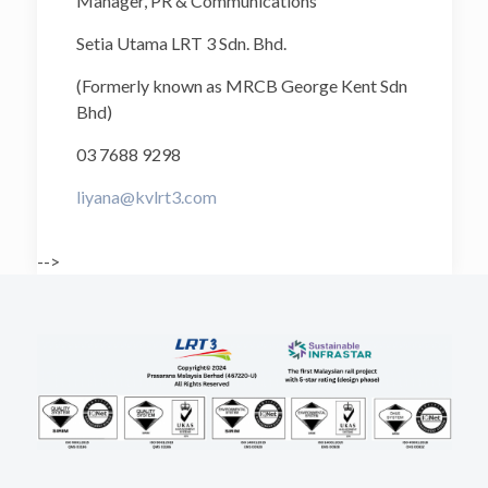
Manager, PR & Communications
Setia Utama LRT 3 Sdn. Bhd.
(Formerly known as MRCB George Kent Sdn
Bhd)
03 7688 9298
liyana@kvlrt3.com
-->