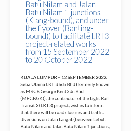
Batu Nilam and Jalan
Batu Nilam 1 junctions,
(Klang-bound), and under
the flyover (Banting-
bound)) to facilitate LRT3
project-related works
from 15 September 2022
to 20 October 2022
KUALA LUMPUR – 12 SEPTEMBER 2022:
Setia Utama LRT 3 Sdn Bhd (formerly known
as MRCB George Kent Sdn Bhd
(MRCBGK)), the contractor of the Light Rail
Transit 3 (LRT3) project, wishes to inform
that there will be road closures and traffic
diversions on Jalan Langat (between Lebuh
Batu Nilam and Jalan Batu Nilam 1 junctions,