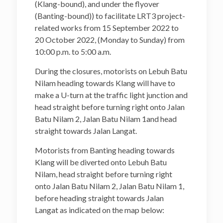
(Klang-bound), and under the flyover
(Banting-bound)) to facilitate LRT3 project-
related works from 15 September 2022 to
20 October 2022, (Monday to Sunday) from
10:00 p.m. to 5:00 a.m.
During the closures, motorists on Lebuh Batu
Nilam heading towards Klang will have to
make a U-turn at the traffic light junction and
head straight before turning right onto Jalan
Batu Nilam 2, Jalan Batu Nilam 1and head
straight towards Jalan Langat.
Motorists from Banting heading towards
Klang will be diverted onto Lebuh Batu
Nilam, head straight before turning right
onto Jalan Batu Nilam 2, Jalan Batu Nilam 1,
before heading straight towards Jalan
Langat as indicated on the map below: