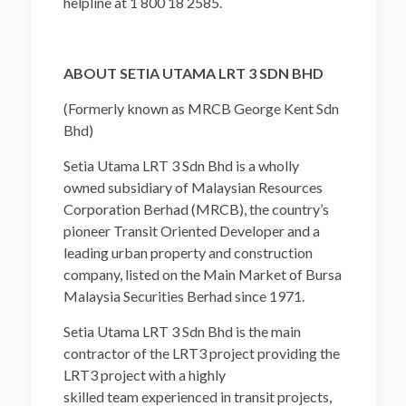
helpline at 1 800 18 2585.
ABOUT SETIA UTAMA LRT 3 SDN BHD
(Formerly known as MRCB George Kent Sdn
Bhd)
Setia Utama LRT 3 Sdn Bhd is a wholly
owned subsidiary of Malaysian Resources
Corporation Berhad (MRCB), the country’s
pioneer Transit Oriented Developer and a
leading urban property and construction
company, listed on the Main Market of Bursa
Malaysia Securities Berhad since 1971.
Setia Utama LRT 3 Sdn Bhd is the main
contractor of the LRT3 project providing the
LRT3 project with a highly
skilled team experienced in transit projects,