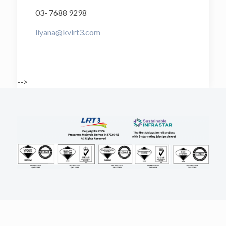
03- 7688 9298
liyana@kvlrt3.com
-->