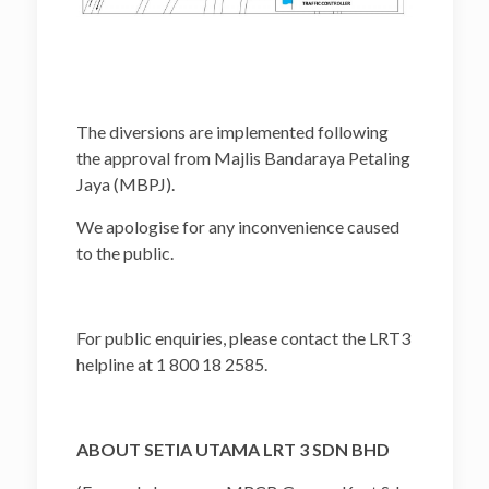
The diversions are implemented following
the approval from Majlis Bandaraya Petaling
Jaya (MBPJ).
We apologise for any inconvenience caused
to the public.
For public enquiries, please contact the LRT3
helpline at 1 800 18 2585.
ABOUT SETIA UTAMA LRT 3 SDN BHD