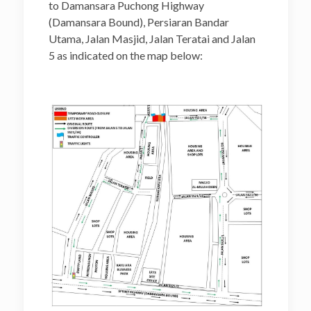
to Damansara Puchong Highway
(Damansara Bound), Persiaran Bandar
Utama, Jalan Masjid, Jalan Teratai and Jalan
5 as indicated on the map below: