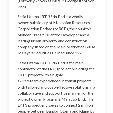
(Formerly known as MRCB George Kent Sdn
Bhd)
Setia Utama LRT 3 Sdn Bhd is a wholly
owned subsidiary of Malaysian Resources
Corporation Berhad (MRCB), the country’s
pioneer Transit Oriented Developer and a
leading urban property and construction
company, listed on the Main Market of Bursa
Malaysia Securities Berhad since 1971.
Setia Utama LRT 3 Sdn Bhd is the main
contractor of the LRT3 project providing the
LRT3 project with a highly
skilled team experienced in transit projects,
with tailored and cost-effective solutions in a
collaborative and supportive manner for the
project owner, Prasarana Malaysia Bhd. The
LRT3 project envisages to connect 2 million
people between Bandar Utama and Klang by