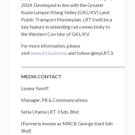
2024. Developed in line with the Greater
Kuala Lumpur/Klang Valley (GKL/KV) Land
Public Transport Masterplan, LRT3 will be a
key feature in extending rail connectivity to
the Western Corridor of GKL/KV.
For more information, please
visit
www.lrt3.com.my
and follow @myLRT3.
______________________________________________________________
MEDIA CONTACT
Liyana Yusoff
Manager, PR & Communications
Setia Utama LRT 3 Sdn. Bhd.
(Formerly known as MRCB George Kent Sdn
Bhd)