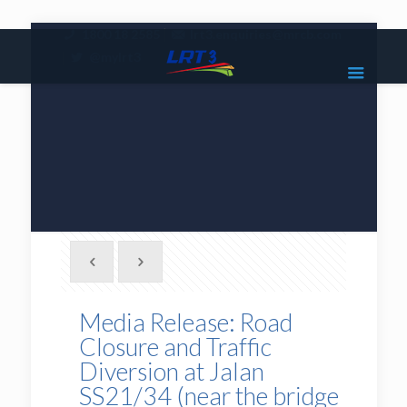
|
1800 18 2585
lrt3.enquiries@mrcb.com
|
@mylrt3
Media Release: Road
Closure and Traffic
Diversion at Jalan
SS21/34 (near the bridge