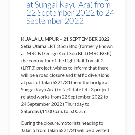
at Sungai Kayu Ara) from
22 September 2022 to 24
September 2022
KUALA LUMPUR – 21 SEPTEMBER 2022:
Setia Utama LRT 3 Sdn Bhd (formerly known
as MRCB George Kent Sdn Bhd (MRCBGK),
the contractor of the Light Rail Transit 3
(LRT3) project, wishes to inform that there
will be a road closure and traffic diversions
at part of Jalan SS21/34 (near the bridge at
Sungai Kayu Ara) to facilitate LRT3 project-
related works from 22 September 2022 to
24 September 2022 (Thursday to
Saturday),11.00 p.m. to 5.00 a.m.
During the closure, motorists heading to
Jalan 5 from Jalan SS21/34 will be diverted