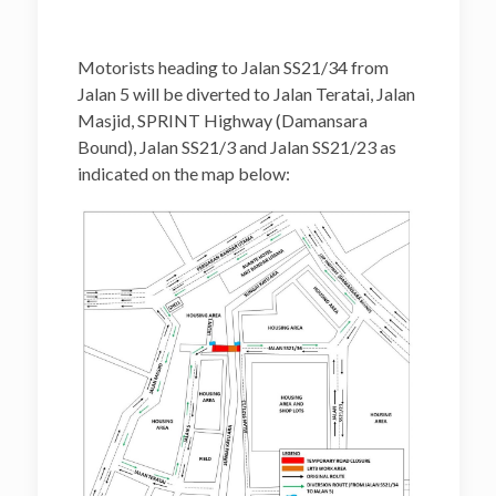
Motorists heading to Jalan SS21/34 from
Jalan 5 will be diverted to Jalan Teratai, Jalan
Masjid, SPRINT Highway (Damansara
Bound), Jalan SS21/3 and Jalan SS21/23 as
indicated on the map below: