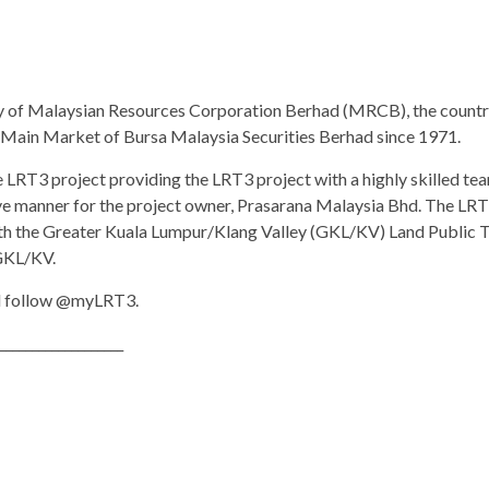
y of Malaysian Resources Corporation Berhad (MRCB), the country
e Main Market of Bursa Malaysia Securities Berhad since 1971.
LRT3 project providing the LRT3 project with a highly skilled team
ive manner for the project owner, Prasarana Malaysia Bhd. The LRT
h the Greater Kuala Lumpur/Klang Valley (GKL/KV) Land Public Tr
 GKL/KV.
 follow @myLRT3.
___________________