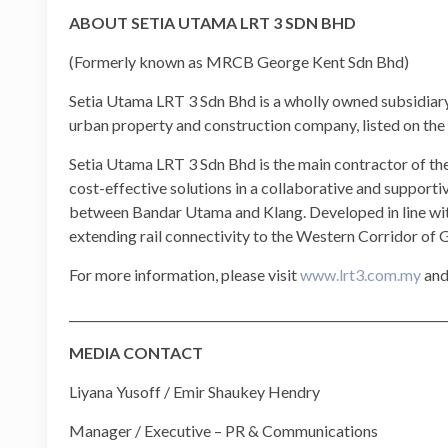
ABOUT SETIA UTAMA LRT 3 SDN BHD
(Formerly known as MRCB George Kent Sdn Bhd)
Setia Utama LRT 3 Sdn Bhd is a wholly owned subsidiar
urban property and construction company, listed on th
Setia Utama LRT 3 Sdn Bhd is the main contractor of the 
cost-effective solutions in a collaborative and support
between Bandar Utama and Klang. Developed in line wit
extending rail connectivity to the Western Corridor of
For more information, please visit
www.lrt3.com.my
and
_______________________________________________________________
MEDIA CONTACT
Liyana Yusoff / Emir Shaukey Hendry
Manager / Executive – PR & Communications