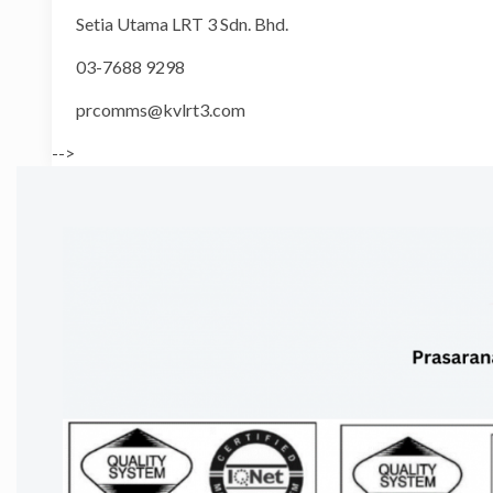
Setia Utama LRT 3 Sdn. Bhd.
03-7688 9298
prcomms@kvlrt3.com
-->