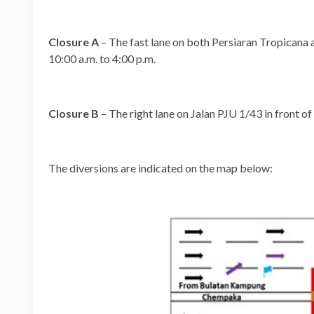
Closure A
– The fast lane on both Persiaran Tropican
10:00 a.m. to 4:00 p.m.
Closure B
– The right lane on Jalan PJU 1/43 in front o
The diversions are indicated on the map below: