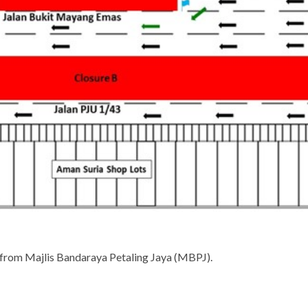
 from Majlis Bandaraya Petaling Jaya (MBPJ).