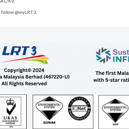
 GKL/KV.
 follow @myLRT3.