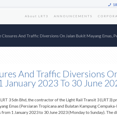
18
About LRT3
ANNOUNCEMENTS
CORPOR
e Closures And Traffic Diversions On Jalan Bukit Mayang Emas, P
ures And Traffic Diversions O
 1 January 2023 To 30 June 20
 LRT 3 Sdn Bhd, the contractor of the Light Rail Transit 3 (LRT3) pr
t Mayang Emas (Persiaran Tropicana and Bulatan Kampung Cempaka-b
ks from 1 January 2023 to 30 June 2023 (Monday to Sunday). The di