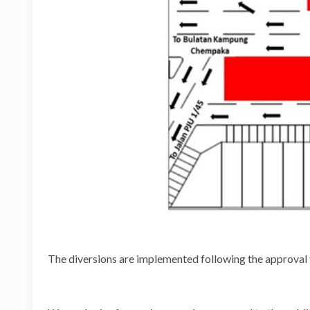
The diversions are implemented following the approval