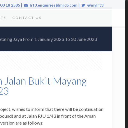
|
|
00 18 2585
lrt3.enquiries@mrcb.com
@mylrt3
ATE
CONTACT US
etaling Jaya From 1 January 2023 To 30 June 2023
n Jalan Bukit Mayang
23
oject, wishes to inform that there will be continuation
ound) and at Jalan PJU 1/43 in front of the Aman
version are as follows: