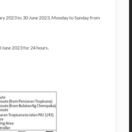
ary 2023 to 30 June 2023, Monday to Sunday from
0 June 2023 for 24 hours
.