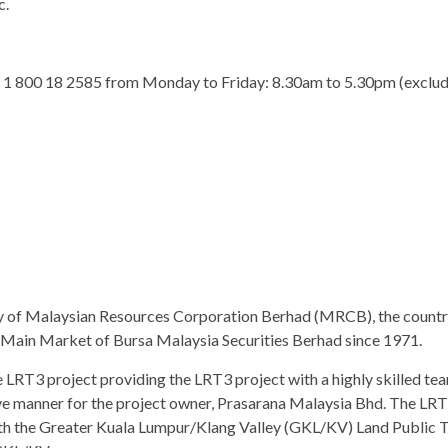
c.
 at 1 800 18 2585 from Monday to Friday: 8.30am to 5.30pm (exclud
y of Malaysian Resources Corporation Berhad (MRCB), the country
e Main Market of Bursa Malaysia Securities Berhad since 1971.
LRT3 project providing the LRT3 project with a highly skilled team
ive manner for the project owner, Prasarana Malaysia Bhd. The LRT
h the Greater Kuala Lumpur/Klang Valley (GKL/KV) Land Public Tr