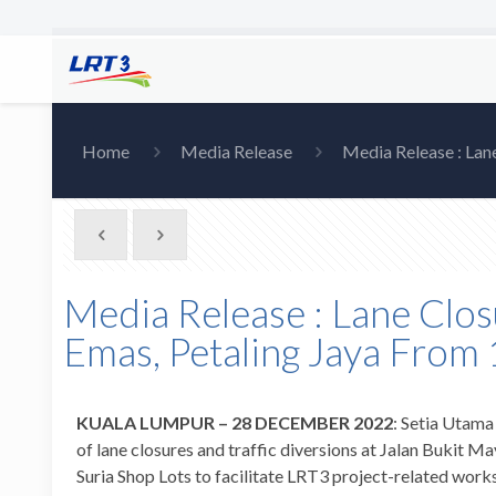
Home
Media Release
Media Release : Lan
Media Release : Lane Clos
Emas, Petaling Jaya From
KUALA LUMPUR –
28 DECEMBER 2022
: Setia Utama
of lane closures and traffic diversions at Jalan Buki
Suria Shop Lots to facilitate LRT3 project-related wor