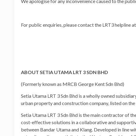
We apologise for any inconvenience caused to the publi
For public enquiries, please contact the LRT3 helpline
ABOUT SETIA UTAMA LRT 3 SDN BHD
(Formerly known as MRCB George Kent Sdn Bhd)
Setia Utama LRT 3 Sdn Bhd is a wholly owned subsidiar
urban property and construction company, listed on th
Setia Utama LRT 3 Sdn Bhd is the main contractor of the 
cost-effective solutions in a collaborative and support
between Bandar Utama and Klang. Developed in line wit