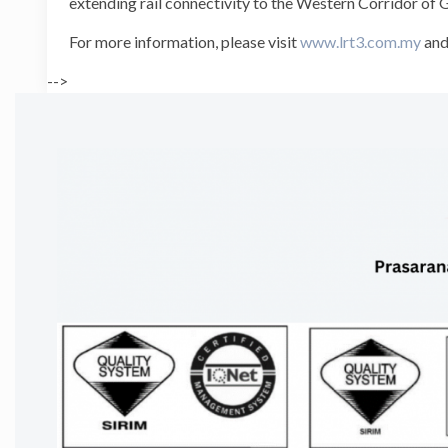
extending rail connectivity to the Western Corridor of
For more information, please visit
www.lrt3.com.my
and
-->