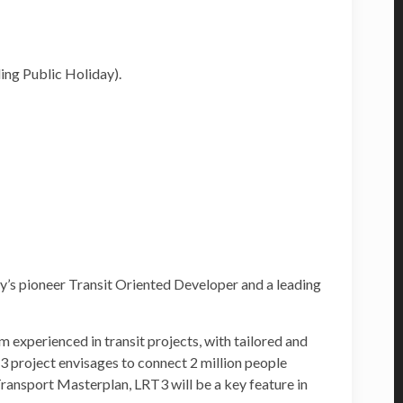
ing Public Holiday).
’s pioneer Transit Oriented Developer and a leading
 experienced in transit projects, with tailored and
3 project envisages to connect 2 million people
ansport Masterplan, LRT3 will be a key feature in