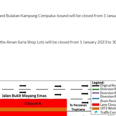
a and Bulatan Kampung Cempaka-bound will be closed from 1 Janu
f the Aman Suria Shop Lots will be closed from 1 January 2023 to 3