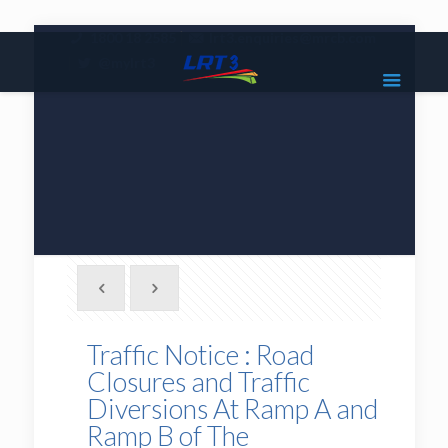
|
1800 18 2585
lrt3.enquiries@mrcb.com
|
@mylrt3
Traffic Notice : Road
Closures and Traffic
Diversions At Ramp A and
Ramp B of The