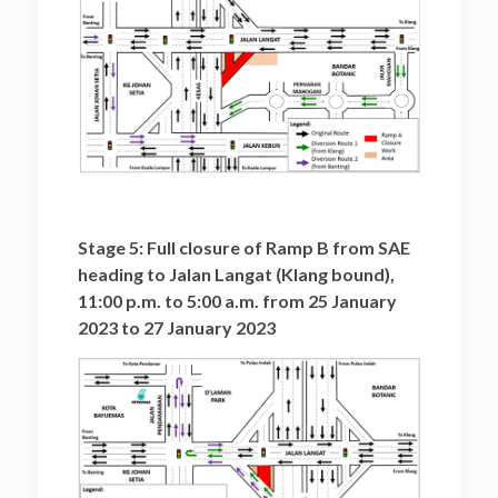
Stage 5: Full closure of Ramp B from SAE
heading to Jalan Langat (Klang bound),
11:00 p.m. to 5:00 a.m. from 25 January
2023 to 27 January 2023