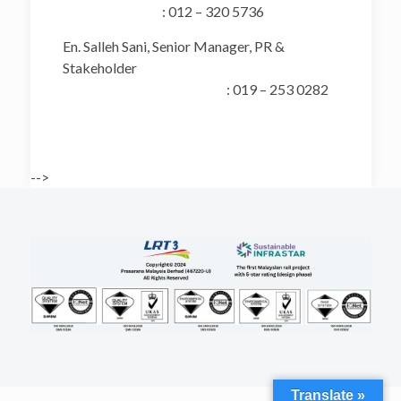
: 012 – 320 5736
En. Salleh Sani, Senior Manager, PR &
Stakeholder
: 019 – 253 0282
-->
Translate »