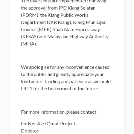
The diversions are implemented following
the approval from IPD Klang Selatan
(PDRM), the Klang Public Works
Department (JKR Klang), Klang Municipal
Council (MPK), Shah Alam Expressway
(KESAS) and Malaysian Highway Authority
(MHA).
We apologise for any inconvenience caused
to the public and greatly appreciate your
kind understanding and patience as we build
LRT3 for the betterment of the future.
For more information, please contact:
En. Nor Azri Omar, Project
Director