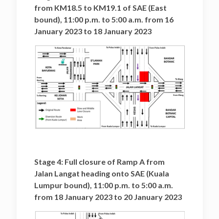
from KM18.5 to KM19.1 of SAE (East
bound), 11:00 p.m. to 5:00 a.m. from 16
January 2023 to 18 January 2023
Stage 4: Full closure of Ramp A from
Jalan Langat heading onto SAE (Kuala
Lumpur bound), 11:00 p.m. to 5:00 a.m.
from 18 January 2023 to 20 January 2023