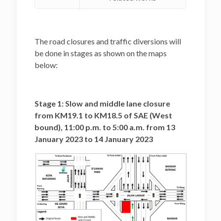
The road closures and traffic diversions will
be done in stages as shown on the maps
below:
Stage 1: Slow and middle lane closure
from KM19.1 to KM18.5 of SAE (West
bound), 11:00 p.m. to 5:00 a.m. from 13
January 2023 to 14 January 2023