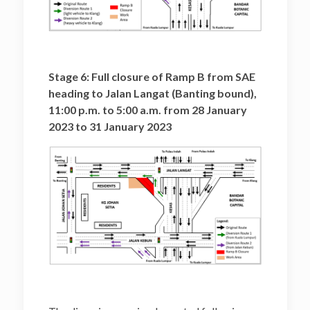
Stage 6: Full closure of Ramp B from SAE
heading to Jalan Langat (Banting bound),
11:00 p.m. to 5:00 a.m. from 28 January
2023 to 31 January 2023