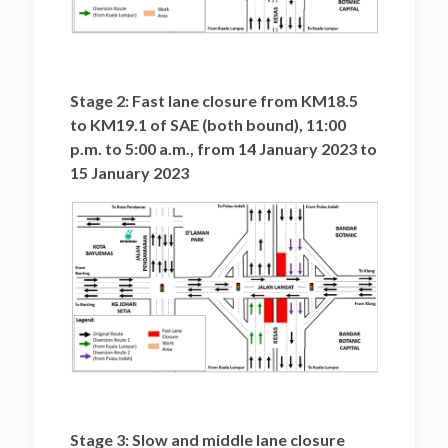
Stage 2: Fast lane closure from KM18.5
to KM19.1 of SAE (both bound), 11:00
p.m. to 5:00 a.m., from 14 January 2023 to
15 January 2023
Stage 3: Slow and middle lane closure