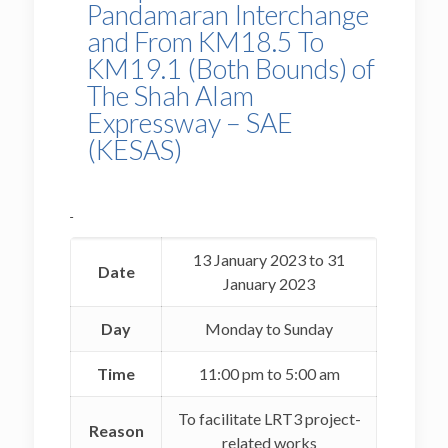
Pandamaran Interchange
and From KM18.5 To
KM19.1 (Both Bounds) of
The Shah Alam
Expressway – SAE
(KESAS)
13 January 2023 to 31
Date
January 2023
Day
Monday to Sunday
Time
11:00 pm to 5:00 am
To facilitate LRT3 project-
Reason
related works