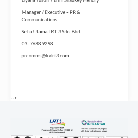
Manager / Executive – PR &
Communications
Setia Utama LRT 3 Sdn. Bhd.
03- 7688 9298
prcomms@kvlrt3.com
-->