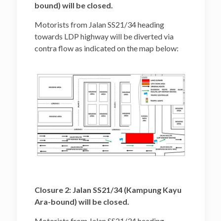
bound) will be closed.
Motorists from Jalan SS21/34 heading
towards LDP highway will be diverted via
contra flow as indicated on the map below:
Closure 2: Jalan SS21/34 (Kampung Kayu
Ara-bound) will be closed.
Motorists from Jalan SS21/34 heading