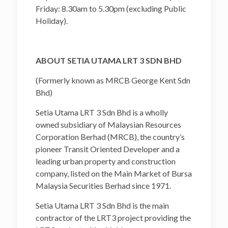
Friday: 8.30am to 5.30pm (excluding Public
Holiday).
ABOUT SETIA UTAMA LRT 3 SDN BHD
(Formerly known as MRCB George Kent Sdn
Bhd)
Setia Utama LRT 3 Sdn Bhd is a wholly
owned subsidiary of Malaysian Resources
Corporation Berhad (MRCB), the country’s
pioneer Transit Oriented Developer and a
leading urban property and construction
company, listed on the Main Market of Bursa
Malaysia Securities Berhad since 1971.
Setia Utama LRT 3 Sdn Bhd is the main
contractor of the LRT3 project providing the