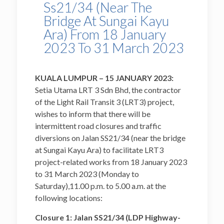
Ss21/34 (Near The
Bridge At Sungai Kayu
Ara) From 18 January
2023 To 31 March 2023
KUALA LUMPUR – 15 JANUARY 2023:
Setia Utama LRT 3 Sdn Bhd, the contractor
of the Light Rail Transit 3 (LRT3) project,
wishes to inform that there will be
intermittent road closures and traffic
diversions on Jalan SS21/34 (near the bridge
at Sungai Kayu Ara) to facilitate LRT3
project-related works from 18 January 2023
to 31 March 2023 (Monday to
Saturday),11.00 p.m. to 5.00 a.m. at the
following locations:
Closure 1: Jalan SS21/34 (LDP Highway-