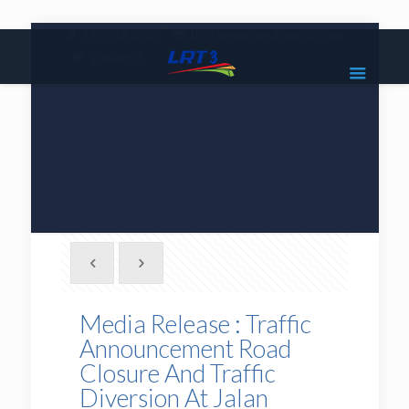
|
1800 18 2585
lrt3.enquiries@mrcb.com
|
@mylrt3
Media Release : Traffic
Announcement Road
Closure And Traffic
Diversion At Jalan