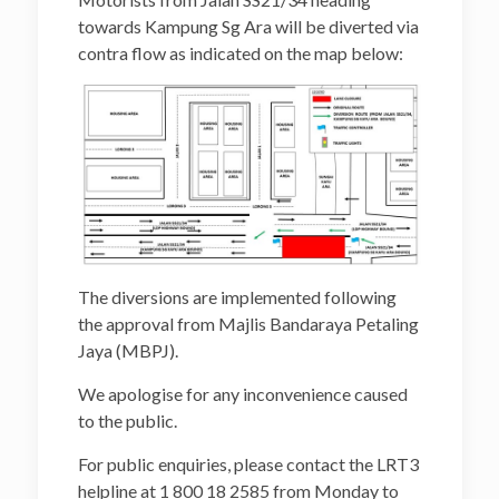
towards Kampung Sg Ara will be diverted via
contra flow as indicated on the map below:
The diversions are implemented following
the approval from Majlis Bandaraya Petaling
Jaya (MBPJ).
We apologise for any inconvenience caused
to the public.
For public enquiries, please contact the LRT3
helpline at 1 800 18 2585 from Monday to