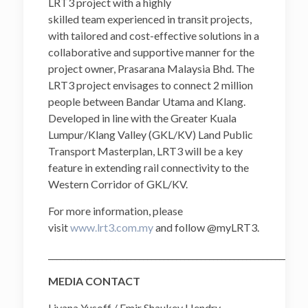
LRT3 project with a highly
skilled team experienced in transit projects,
with tailored and cost-effective solutions in a
collaborative and supportive manner for the
project owner, Prasarana Malaysia Bhd. The
LRT3 project envisages to connect 2 million
people between Bandar Utama and Klang.
Developed in line with the Greater Kuala
Lumpur/Klang Valley (GKL/KV) Land Public
Transport Masterplan, LRT3 will be a key
feature in extending rail connectivity to the
Western Corridor of GKL/KV.
For more information, please
visit
www.lrt3.com.my
and follow @myLRT3.
______________________________________________________________
MEDIA CONTACT
Liyana Yusoff / Emir Shaukey Hendry