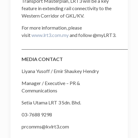
Transport Masterplan, LRT3 will be a key
feature in extending rail connectivity to the
Western Corridor of GKL/KV.
For more information, please
visit
www.lrt3.com.my
and follow @myLRT3.
______________________________________________________________
MEDIA CONTACT
Liyana Yusoff / Emir Shaukey Hendry
Manager / Executive – PR &
Communications
Setia Utama LRT 3 Sdn. Bhd.
03-7688 9298
prcomms@kvlrt3.com