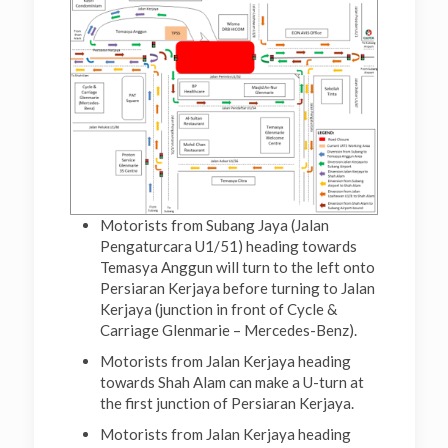
Motorists from Subang Jaya (Jalan
Pengaturcara U1/51) heading towards
Temasya Anggun will turn to the left onto
Persiaran Kerjaya before turning to Jalan
Kerjaya (junction in front of Cycle &
Carriage Glenmarie – Mercedes-Benz).
Motorists from Jalan Kerjaya heading
towards Shah Alam can make a U-turn at
the first junction of Persiaran Kerjaya.
Motorists from Jalan Kerjaya heading