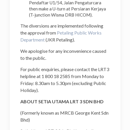
Pendaftar U1/54, Jalan Pengaturcara
then make a U-turn at Persiaran Kerjaya
(T-junction Wisma DRB HICOM).
The diversions are implemented following
the approval from
Petaling Public Works
Department
(JKR Petaling).
We apologise for any inconvenience caused
to the public.
For public enquiries, please contact the LRT3
helpline at 1 800 18 2585 from Monday to
Friday: 8.30am to 5.30pm (excluding Public
Holiday).
ABOUT SETIA UTAMA LRT 3 SDN BHD
(Formerly known as MRCB George Kent Sdn
Bhd)