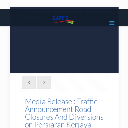
|
1800 18 2585
lrt3.enquiries@mrcb.com
|
@mylrt3
Media Release : Traffic
Announcement Road
Closures And Diversions
on Persiaran Kerjaya,