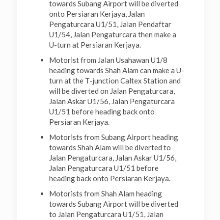
towards Subang Airport will be diverted
onto Persiaran Kerjaya, Jalan
Pengaturcara U1/51, Jalan Pendaftar
U1/54, Jalan Pengaturcara then make a
U-turn at Persiaran Kerjaya.
Motorist from Jalan Usahawan U1/8
heading towards Shah Alam can make a U-
turn at the T-junction Caltex Station and
will be diverted on Jalan Pengaturcara,
Jalan Askar U1/56, Jalan Pengaturcara
U1/51 before heading back onto
Persiaran Kerjaya.
Motorists from Subang Airport heading
towards Shah Alam will be diverted to
Jalan Pengaturcara, Jalan Askar U1/56,
Jalan Pengaturcara U1/51 before
heading back onto Persiaran Kerjaya.
Motorists from Shah Alam heading
towards Subang Airport will be diverted
to Jalan Pengaturcara U1/51, Jalan