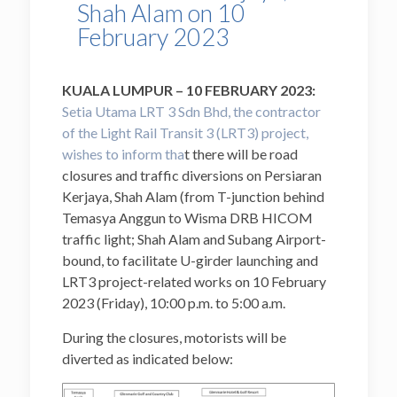
Shah Alam on 10
February 2023
KUALA LUMPUR – 10 FEBRUARY 2023:
Setia Utama LRT 3 Sdn Bhd, the contractor
of the Light Rail Transit 3 (LRT3) project,
wishes to inform tha
t there will be road
closures and traffic diversions on Persiaran
Kerjaya, Shah Alam (from T-junction behind
Temasya Anggun to Wisma DRB HICOM
traffic light; Shah Alam and Subang Airport-
bound, to facilitate U-girder launching and
LRT3 project-related works on 10 February
2023 (Friday), 10:00 p.m. to 5:00 a.m.
During the closures, motorists will be
diverted as indicated below: