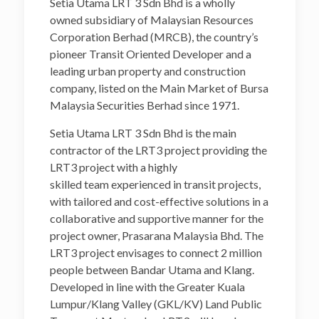
Setia Utama LRT 3 Sdn Bhd is a wholly
owned subsidiary of Malaysian Resources
Corporation Berhad (MRCB), the country’s
pioneer Transit Oriented Developer and a
leading urban property and construction
company, listed on the Main Market of Bursa
Malaysia Securities Berhad since 1971.
Setia Utama LRT 3 Sdn Bhd is the main
contractor of the LRT3 project providing the
LRT3 project with a highly
skilled team experienced in transit projects,
with tailored and cost-effective solutions in a
collaborative and supportive manner for the
project owner, Prasarana Malaysia Bhd. The
LRT3 project envisages to connect 2 million
people between Bandar Utama and Klang.
Developed in line with the Greater Kuala
Lumpur/Klang Valley (GKL/KV) Land Public