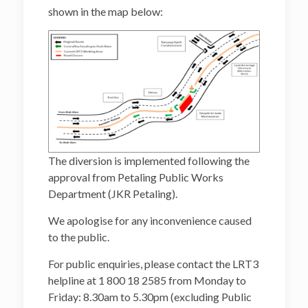
shown in the map below:
The diversion is implemented following the
approval from Petaling Public Works
Department (JKR Petaling).
We apologise for any inconvenience caused
to the public.
For public enquiries, please contact the LRT3
helpline at 1 800 18 2585 from Monday to
Friday: 8.30am to 5.30pm (excluding Public