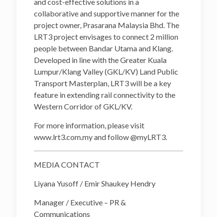
and cost-effective solutions in a
collaborative and supportive manner for the
project owner, Prasarana Malaysia Bhd. The
LRT3 project envisages to connect 2 million
people between Bandar Utama and Klang.
Developed in line with the Greater Kuala
Lumpur/Klang Valley (GKL/KV) Land Public
Transport Masterplan, LRT3 will be a key
feature in extending rail connectivity to the
Western Corridor of GKL/KV.
For more information, please visit
www.lrt3.com.my and follow @myLRT3.
MEDIA CONTACT
Liyana Yusoff / Emir Shaukey Hendry
Manager / Executive – PR &
Communications