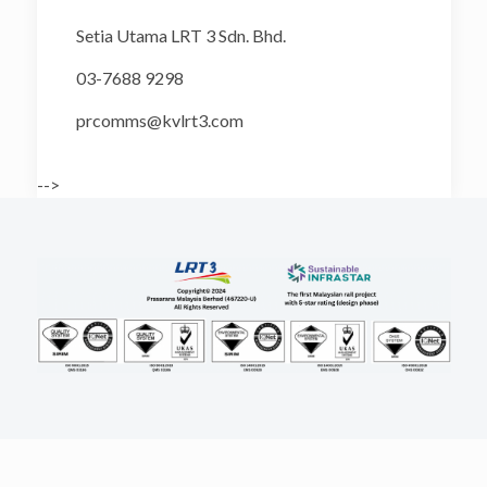
Setia Utama LRT 3 Sdn. Bhd.
03-7688 9298
prcomms@kvlrt3.com
-->