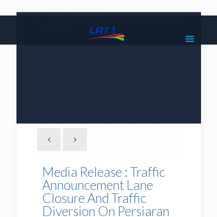
|
1800 18 2585
lrt3.enquiries@mrcb.com
|
@mylrt3
Media Release : Traffic
Announcement Lane
Closure And Traffic
Diversion On Persiaran