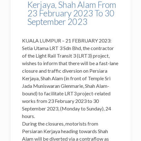
Kerjaya, Shah Alam From
23 February 2023 To 30
September 2023
KUALA LUMPUR – 21 FEBRUARY 2023:
Setia Utama LRT 3 Sdn Bhd, the contractor
of the Light Rail Transit 3 (LRT3) project,
wishes to inform that there will be a fast-lane
closure and traffic diversion on Persiara
Kerjaya, Shah Alam (in front of Temple Sri
Jada Muniswaran Glenmarie, Shah Alam-
bound) to facilitate LRT3 project-related
works from 23 February 2023 to 30
September 2023, (Monday to Sunday), 24
hours.
During the closures, motorists from
Persiaran Kerjaya heading towards Shah
Alam will be diverted via a contraflow as