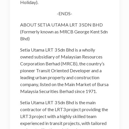
Holiday).
-ENDS-
ABOUT SETIA UTAMA LRT 3 SDN BHD
(Formerly known as MRCB George Kent Sdn
Bhd)
Setia Utama LRT 3 Sdn Bhd is a wholly
owned subsidiary of Malaysian Resources
Corporation Berhad (MRCB), the country’s
pioneer Transit Oriented Developer and a
leading urban property and construction
company, listed on the Main Market of Bursa
Malaysia Securities Berhad since 1971.
Setia Utama LRT 3 Sdn Bhd is the main
contractor of the LRT3 project providing the
LRT3 project with a highly skilled team
experienced in transit projects, with tailored