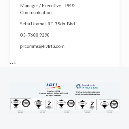
Manager / Executive – PR &
Communications
Setia Utama LRT 3 Sdn. Bhd.
03- 7688 9298
prcomms@kvlrt3.com
-->