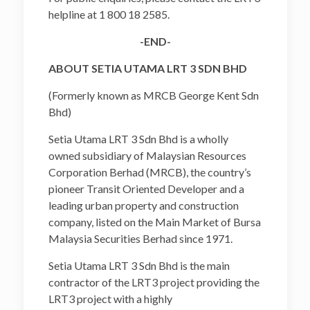
helpline at 1 800 18 2585.
-END-
ABOUT SETIA UTAMA LRT 3 SDN BHD
(Formerly known as MRCB George Kent Sdn
Bhd)
Setia Utama LRT 3 Sdn Bhd is a wholly
owned subsidiary of Malaysian Resources
Corporation Berhad (MRCB), the country’s
pioneer Transit Oriented Developer and a
leading urban property and construction
company, listed on the Main Market of Bursa
Malaysia Securities Berhad since 1971.
Setia Utama LRT 3 Sdn Bhd is the main
contractor of the LRT3 project providing the
LRT3 project with a highly