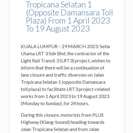
Tropicana Selatan 1
(Opposite Damansara Toll
Plaza) From 1 April 2023
To 19 August 2023
KUALA LUMPUR – 29 MARCH 2023:
Setia
Utama LRT 3 Sdn Bhd, the contractor of the
Light Rail Transit 3 (LRT3) project, wishes to
inform that there will be a continuation of
lane closure and traffic diversion on Jalan
Tropicana Selatan 1 (opposite Damansara
toll plaza) to facilitate LRT3 project-related
works from 1 April 2023 to 19 August 2023
(Monday to Sunday), for 24 hours.
During this closure, motorists from PLUS
Highway (Klang-bound) heading towards
Jalan Tropicana Selatan and from Jalan