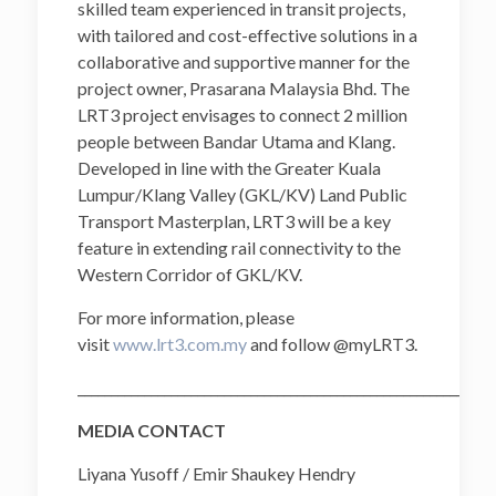
skilled team experienced in transit projects,
with tailored and cost-effective solutions in a
collaborative and supportive manner for the
project owner, Prasarana Malaysia Bhd. The
LRT3 project envisages to connect 2 million
people between Bandar Utama and Klang.
Developed in line with the Greater Kuala
Lumpur/Klang Valley (GKL/KV) Land Public
Transport Masterplan, LRT3 will be a key
feature in extending rail connectivity to the
Western Corridor of GKL/KV.
For more information, please
visit
www.lrt3.com.my
and follow @myLRT3.
______________________________________________________________
MEDIA CONTACT
Liyana Yusoff / Emir Shaukey Hendry