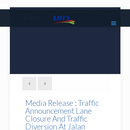
|
1800 18 2585
lrt3.enquiries@mrcb.com
|
@mylrt3
Media Release : Traffic
Announcement Lane
Closure And Traffic
Diversion At Jalan