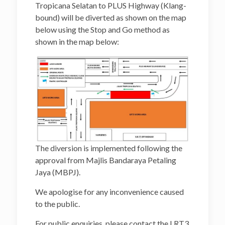
Tropicana Selatan to PLUS Highway (Klang-
bound) will be diverted as shown on the map
below using the Stop and Go method as
shown in the map below:
The diversion is implemented following the
approval from Majlis Bandaraya Petaling
Jaya (MBPJ).
We apologise for any inconvenience caused
to the public.
For public enquiries, please contact the LRT3