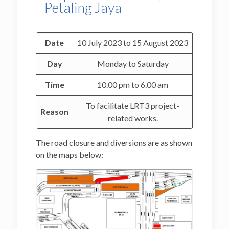
Petaling Jaya
Date
10 July 2023 to 15 August 2023
Day
Monday to Saturday
Time
10.00 pm to 6.00 am
To facilitate LRT3 project-
Reason
related works.
The road closure and diversions are as shown
on the maps below: