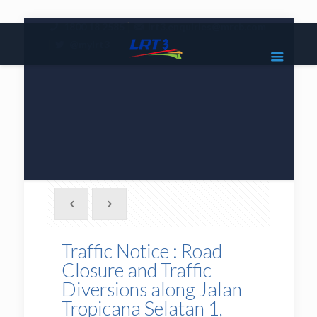
|
1800 18 2585
lrt3.enquiries@mrcb.com
|
@mylrt3
Traffic Notice : Road
Closure and Traffic
Diversions along Jalan
Tropicana Selatan 1,