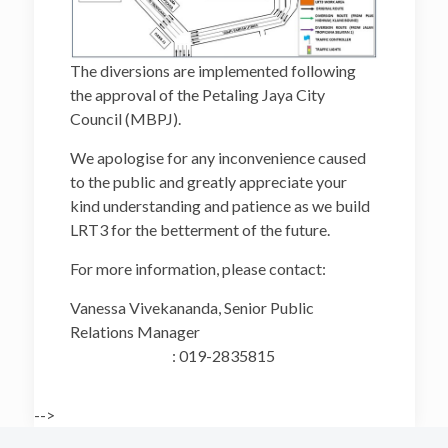
The diversions are implemented following
the approval of the Petaling Jaya City
Council (MBPJ).
We apologise for any inconvenience caused
to the public and greatly appreciate your
kind understanding and patience as we build
LRT3 for the betterment of the future.
For more information, please contact:
Vanessa Vivekananda, Senior Public
Relations Manager
: 019-2835815
-->